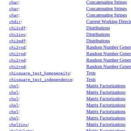
:
Concatenating Strings
char
:
Concatenating Strings
char
:
Concatenating Strings
char
:
Current Working Direct
chdir
:
Distributions
chi2cdf
:
Distributions
chi2inv
:
Distributions
chi2pdf
:
Random Number Gener
chi2rnd
:
Random Number Gener
chi2rnd
:
Random Number Gener
chi2rnd
:
Random Number Gener
chi2rnd
:
Tests
chisquare_test_homogeneity
:
Tests
chisquare_test_independence
:
Matrix Factorizations
chol
:
Matrix Factorizations
chol
:
Matrix Factorizations
chol
:
Matrix Factorizations
chol
:
Matrix Factorizations
chol
:
Matrix Factorizations
chol
:
Matrix Factorizations
chol2inv
:
Matrix Factorizations