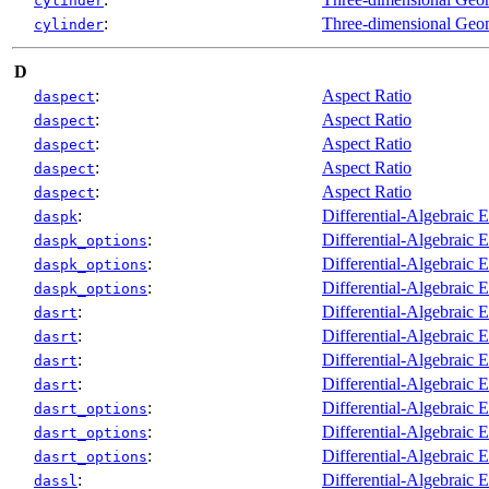
cylinder
:
Three-dimensional Geo
cylinder
D
:
Aspect Ratio
daspect
:
Aspect Ratio
daspect
:
Aspect Ratio
daspect
:
Aspect Ratio
daspect
:
Aspect Ratio
daspect
:
Differential-Algebraic 
daspk
:
Differential-Algebraic 
daspk_options
:
Differential-Algebraic 
daspk_options
:
Differential-Algebraic 
daspk_options
:
Differential-Algebraic 
dasrt
:
Differential-Algebraic 
dasrt
:
Differential-Algebraic 
dasrt
:
Differential-Algebraic 
dasrt
:
Differential-Algebraic 
dasrt_options
:
Differential-Algebraic 
dasrt_options
:
Differential-Algebraic 
dasrt_options
:
Differential-Algebraic 
dassl