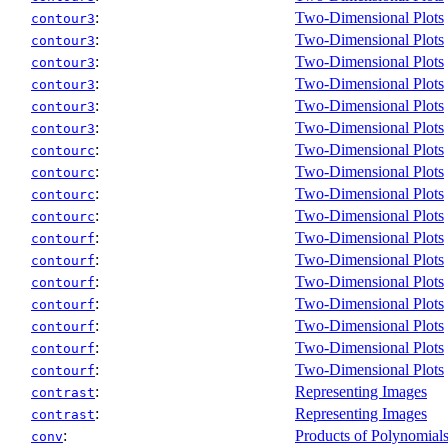
:
Two-Dimensional Plots
contour3
:
Two-Dimensional Plots
contour3
:
Two-Dimensional Plots
contour3
:
Two-Dimensional Plots
contour3
:
Two-Dimensional Plots
contour3
:
Two-Dimensional Plots
contour3
:
Two-Dimensional Plots
contourc
:
Two-Dimensional Plots
contourc
:
Two-Dimensional Plots
contourc
:
Two-Dimensional Plots
contourc
:
Two-Dimensional Plots
contourf
:
Two-Dimensional Plots
contourf
:
Two-Dimensional Plots
contourf
:
Two-Dimensional Plots
contourf
:
Two-Dimensional Plots
contourf
:
Two-Dimensional Plots
contourf
:
Two-Dimensional Plots
contourf
:
Representing Images
contrast
:
Representing Images
contrast
:
Products of Polynomial
conv