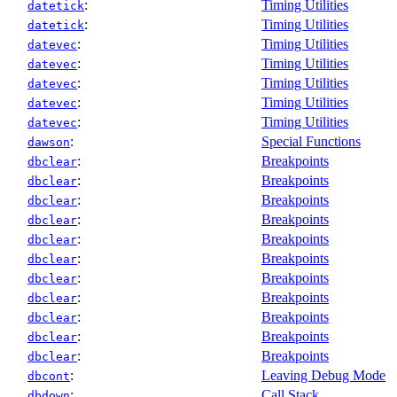
:
Timing Utilities
datetick
:
Timing Utilities
datetick
:
Timing Utilities
datevec
:
Timing Utilities
datevec
:
Timing Utilities
datevec
:
Timing Utilities
datevec
:
Timing Utilities
datevec
:
Special Functions
dawson
:
Breakpoints
dbclear
:
Breakpoints
dbclear
:
Breakpoints
dbclear
:
Breakpoints
dbclear
:
Breakpoints
dbclear
:
Breakpoints
dbclear
:
Breakpoints
dbclear
:
Breakpoints
dbclear
:
Breakpoints
dbclear
:
Breakpoints
dbclear
:
Breakpoints
dbclear
:
Leaving Debug Mode
dbcont
:
Call Stack
dbdown