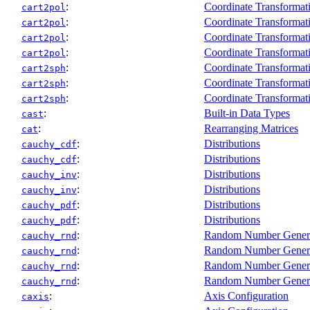
:
Coordinate Transformat
cart2pol
:
Coordinate Transformat
cart2pol
:
Coordinate Transformat
cart2pol
:
Coordinate Transformat
cart2pol
:
Coordinate Transformat
cart2sph
:
Coordinate Transformat
cart2sph
:
Coordinate Transformat
cart2sph
:
Built-in Data Types
cast
:
Rearranging Matrices
cat
:
Distributions
cauchy_cdf
:
Distributions
cauchy_cdf
:
Distributions
cauchy_inv
:
Distributions
cauchy_inv
:
Distributions
cauchy_pdf
:
Distributions
cauchy_pdf
:
Random Number Gener
cauchy_rnd
:
Random Number Gener
cauchy_rnd
:
Random Number Gener
cauchy_rnd
:
Random Number Gener
cauchy_rnd
:
Axis Configuration
caxis