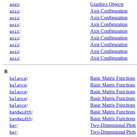
:
Graphics Objects
axes
:
Axis Configuration
axis
:
Axis Configuration
axis
:
Axis Configuration
axis
:
Axis Configuration
axis
:
Axis Configuration
axis
:
Axis Configuration
axis
:
Axis Configuration
axis
:
Axis Configuration
axis
B
:
Basic Matrix Functions
balance
:
Basic Matrix Functions
balance
:
Basic Matrix Functions
balance
:
Basic Matrix Functions
balance
:
Basic Matrix Functions
balance
:
Basic Matrix Functions
bandwidth
:
Basic Matrix Functions
bandwidth
:
Two-Dimensional Plots
bar
:
Two-Dimensional Plots
bar