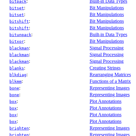
:
Built-in Data Types
bitpack
:
Bit Manipulations
bitset
:
Bit Manipulations
bitset
:
Bit Manipulations
bitshift
:
Bit Manipulations
bitshift
:
Built-in Data Types
bitunpack
:
Bit Manipulations
bitxor
:
Signal Processing
blackman
:
Signal Processing
blackman
:
Signal Processing
blackman
:
Creating Strings
blanks
:
Rearranging Matrices
blkdiag
:
Functions of a Matrix
blkmm
:
Representing Images
bone
:
Representing Images
bone
:
Plot Annotations
box
:
Plot Annotations
box
:
Plot Annotations
box
:
Plot Annotations
box
:
Representing Images
brighten
:
Representing Images
brighten