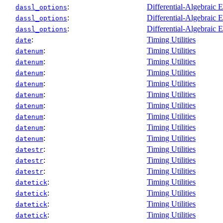
:
Differential-Algebraic 
dassl_options
:
Differential-Algebraic 
dassl_options
:
Differential-Algebraic 
dassl_options
:
Timing Utilities
date
:
Timing Utilities
datenum
:
Timing Utilities
datenum
:
Timing Utilities
datenum
:
Timing Utilities
datenum
:
Timing Utilities
datenum
:
Timing Utilities
datenum
:
Timing Utilities
datenum
:
Timing Utilities
datenum
:
Timing Utilities
datenum
:
Timing Utilities
datestr
:
Timing Utilities
datestr
:
Timing Utilities
datestr
:
Timing Utilities
datetick
:
Timing Utilities
datetick
:
Timing Utilities
datetick
:
Timing Utilities
datetick