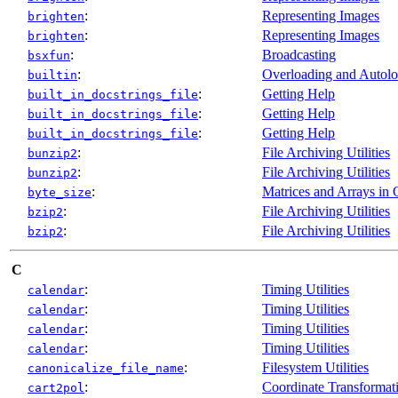
:
Representing Images
brighten
:
Representing Images
brighten
:
Broadcasting
bsxfun
:
Overloading and Autol
builtin
:
Getting Help
built_in_docstrings_file
:
Getting Help
built_in_docstrings_file
:
Getting Help
built_in_docstrings_file
:
File Archiving Utilities
bunzip2
:
File Archiving Utilities
bunzip2
:
Matrices and Arrays in 
byte_size
:
File Archiving Utilities
bzip2
:
File Archiving Utilities
bzip2
C
:
Timing Utilities
calendar
:
Timing Utilities
calendar
:
Timing Utilities
calendar
:
Timing Utilities
calendar
:
Filesystem Utilities
canonicalize_file_name
:
Coordinate Transformat
cart2pol