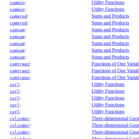
:
Utility Functions
cummin
:
Utility Functions
cummin
:
Sums and Products
cumprod
:
Sums and Products
cumprod
:
Sums and Products
cumsum
:
Sums and Products
cumsum
:
Sums and Products
cumsum
:
Sums and Products
cumsum
:
Sums and Products
cumsum
:
Functions of One Variab
cumtrapz
:
Functions of One Variab
cumtrapz
:
Functions of One Variab
cumtrapz
:
Utility Functions
curl
:
Utility Functions
curl
:
Utility Functions
curl
:
Utility Functions
curl
:
Utility Functions
curl
:
Three-dimensional Geo
cylinder
:
Three-dimensional Geo
cylinder
:
Three-dimensional Geo
cylinder
:
Three-dimensional Geo