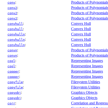
:
Products of Polynomial
conv
:
Products of Polynomial
conv2
:
Products of Polynomial
conv2
:
Products of Polynomial
conv2
:
Convex Hull
convhull
:
Convex Hull
convhull
:
Convex Hull
convhulln
:
Convex Hull
convhulln
:
Convex Hull
convhulln
:
Products of Polynomial
convn
:
Products of Polynomial
convn
:
Representing Images
cool
:
Representing Images
cool
:
Representing Images
copper
:
Representing Images
copper
:
Filesystem Utilities
copyfile
:
Filesystem Utilities
copyfile
:
Graphics Objects
copyobj
:
Graphics Objects
copyobj
:
Correlation and Regress
corr