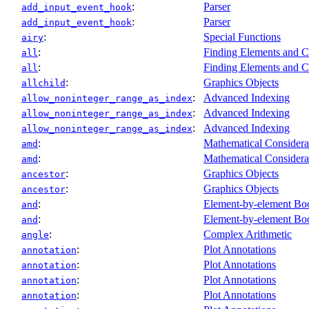
:
Parser
add_input_event_hook
:
Parser
add_input_event_hook
:
Special Functions
airy
:
Finding Elements and C
all
:
Finding Elements and C
all
:
Graphics Objects
allchild
:
Advanced Indexing
allow_noninteger_range_as_index
:
Advanced Indexing
allow_noninteger_range_as_index
:
Advanced Indexing
allow_noninteger_range_as_index
:
Mathematical Considera
amd
:
Mathematical Considera
amd
:
Graphics Objects
ancestor
:
Graphics Objects
ancestor
:
Element-by-element Boo
and
:
Element-by-element Boo
and
:
Complex Arithmetic
angle
:
Plot Annotations
annotation
:
Plot Annotations
annotation
:
Plot Annotations
annotation
:
Plot Annotations
annotation