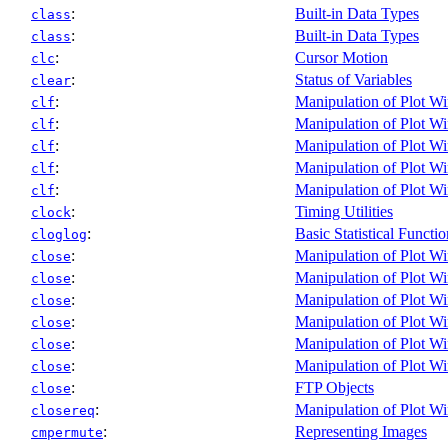
:
Built-in Data Types
class
:
Built-in Data Types
class
:
Cursor Motion
clc
:
Status of Variables
clear
:
Manipulation of Plot W
clf
:
Manipulation of Plot W
clf
:
Manipulation of Plot W
clf
:
Manipulation of Plot W
clf
:
Manipulation of Plot W
clf
:
Timing Utilities
clock
:
Basic Statistical Functio
cloglog
:
Manipulation of Plot W
close
:
Manipulation of Plot W
close
:
Manipulation of Plot W
close
:
Manipulation of Plot W
close
:
Manipulation of Plot W
close
:
Manipulation of Plot W
close
:
FTP Objects
close
:
Manipulation of Plot W
closereq
:
Representing Images
cmpermute