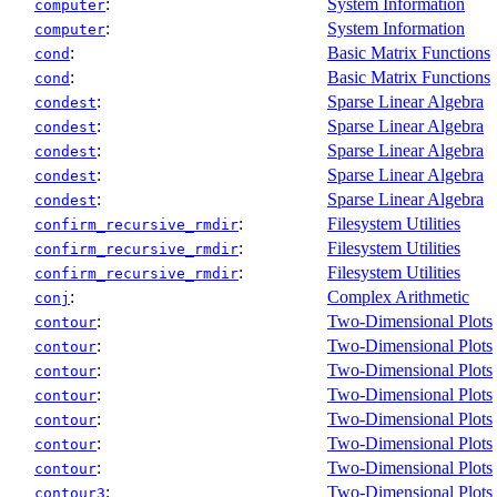
:
System Information
computer
:
System Information
computer
:
Basic Matrix Functions
cond
:
Basic Matrix Functions
cond
:
Sparse Linear Algebra
condest
:
Sparse Linear Algebra
condest
:
Sparse Linear Algebra
condest
:
Sparse Linear Algebra
condest
:
Sparse Linear Algebra
condest
:
Filesystem Utilities
confirm_recursive_rmdir
:
Filesystem Utilities
confirm_recursive_rmdir
:
Filesystem Utilities
confirm_recursive_rmdir
:
Complex Arithmetic
conj
:
Two-Dimensional Plots
contour
:
Two-Dimensional Plots
contour
:
Two-Dimensional Plots
contour
:
Two-Dimensional Plots
contour
:
Two-Dimensional Plots
contour
:
Two-Dimensional Plots
contour
:
Two-Dimensional Plots
contour
:
Two-Dimensional Plots
contour3