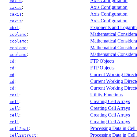
:
Axis Configuration
caxis
:
Axis Configuration
caxis
:
Axis Configuration
caxis
:
Axis Configuration
caxis
:
Exponents and Logarit
cbrt
:
Mathematical Considera
ccolamd
:
Mathematical Considera
ccolamd
:
Mathematical Considera
ccolamd
:
Mathematical Considera
ccolamd
:
FTP Objects
cd
:
FTP Objects
cd
:
Current Working Direct
cd
:
Current Working Direct
cd
:
Current Working Direct
cd
:
Utility Functions
ceil
:
Creating Cell Arrays
cell
:
Creating Cell Arrays
cell
:
Creating Cell Arrays
cell
:
Creating Cell Arrays
cell
:
Processing Data in Cell
cell2mat
:
Processing Data in Cell
cell2struct