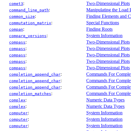
:
Two-Dimensional Plots
comet3
:
Manipulating the Load 
command_line_path
:
Finding Elements and C
common_size
:
Special Functions
commutation_matrix
:
Finding Roots
compan
:
System Information
compare_versions
:
Two-Dimensional Plots
compass
:
Two-Dimensional Plots
compass
:
Two-Dimensional Plots
compass
:
Two-Dimensional Plots
compass
:
Two-Dimensional Plots
compass
:
Commands For Comple
completion_append_char
:
Commands For Comple
completion_append_char
:
Commands For Comple
completion_append_char
:
Commands For Comple
completion_matches
:
Numeric Data Types
complex
:
Numeric Data Types
complex
:
System Information
computer
:
System Information
computer
:
System Information
computer