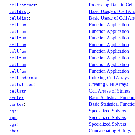
:
Processing Data in Cell
cell2struct
:
Basic Usage of Cell Arr
celldisp
:
Basic Usage of Cell Arr
celldisp
:
Function Application
cellfun
:
Function Application
cellfun
:
Function Application
cellfun
:
Function Application
cellfun
:
Function Application
cellfun
:
Function Application
cellfun
:
Function Application
cellfun
:
Function Application
cellfun
:
Indexing Cell Arrays
cellindexmat
:
Creating Cell Arrays
cellslices
:
Cell Arrays of Strings
cellstr
:
Basic Statistical Functio
center
:
Basic Statistical Functio
center
:
Specialized Solvers
cgs
:
Specialized Solvers
cgs
:
Specialized Solvers
cgs
:
Concatenating Strings
char