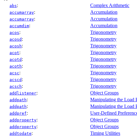
:
Complex Arithmetic
abs
:
Accumulation
accumarray
:
Accumulation
accumarray
:
Accumulation
accumdim
:
Trigonometry
acos
:
Trigonometry
acosd
:
Trigonometry
acosh
:
Trigonometry
acot
:
Trigonometry
acotd
:
Trigonometry
acoth
:
Trigonometry
acsc
:
Trigonometry
acscd
:
Trigonometry
acsch
:
Object Groups
addlistener
:
Manipulating the Load 
addpath
:
Manipulating the Load 
addpath
:
User-Defined Preferenc
addpref
:
Object Groups
addproperty
:
Object Groups
addproperty
:
Timing Utilities
addtodate