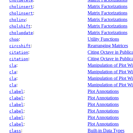
choldelete
:
Matrix Factorizations
cholinsert
:
Matrix Factorizations
cholinsert
:
Matrix Factorizations
cholinv
:
Matrix Factorizations
cholshift
:
Matrix Factorizations
cholupdate
:
Utility Functions
chop
:
Rearranging Matrices
circshift
:
Citing Octave in Public
citation
:
Citing Octave in Public
citation
:
Manipulation of Plot W
cla
:
Manipulation of Plot W
cla
:
Manipulation of Plot W
cla
:
Manipulation of Plot W
cla
:
Plot Annotations
clabel
:
Plot Annotations
clabel
:
Plot Annotations
clabel
:
Plot Annotations
clabel
:
Plot Annotations
clabel
:
Plot Annotations
clabel
:
Built-in Data Types
class