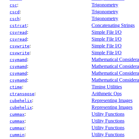
:
Trigonometry
csc
:
Trigonometry
cscd
:
Trigonometry
csch
:
Concatenating Strings
cstrcat
:
Simple File I/O
csvread
:
Simple File I/O
csvread
:
Simple File I/O
csvwrite
:
Simple File I/O
csvwrite
:
Mathematical Considera
csymamd
:
Mathematical Considera
csymamd
:
Mathematical Considera
csymamd
:
Mathematical Considera
csymamd
:
Timing Utilities
ctime
:
Arithmetic Ops
ctranspose
:
Representing Images
cubehelix
:
Representing Images
cubehelix
:
Utility Functions
cummax
:
Utility Functions
cummax
:
Utility Functions
cummax
:
Utility Functions
cummin