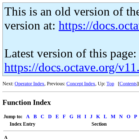
This is an old version of th
version at:
https://docs.octa
Latest version of this page:
https://docs.octave.org/v1
Next:
Operator Index
, Previous:
Concept Index
, Up:
Top
[
Contents
]
Function Index
Jump to:
A
B
C
D
E
F
G
H
I
J
K
L
M
N
O
P
Index Entry
Section
A