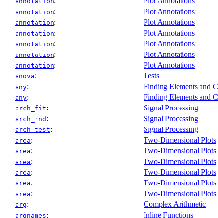
:
Plot Annotations
annotation
:
Plot Annotations
annotation
:
Plot Annotations
annotation
:
Plot Annotations
annotation
:
Plot Annotations
annotation
:
Plot Annotations
annotation
:
Plot Annotations
annotation
:
Tests
anova
:
Finding Elements and C
any
:
Finding Elements and C
any
:
Signal Processing
arch_fit
:
Signal Processing
arch_rnd
:
Signal Processing
arch_test
:
Two-Dimensional Plots
area
:
Two-Dimensional Plots
area
:
Two-Dimensional Plots
area
:
Two-Dimensional Plots
area
:
Two-Dimensional Plots
area
:
Two-Dimensional Plots
area
:
Complex Arithmetic
arg
:
Inline Functions
argnames