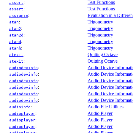
:
Test Functions
assert
:
Test Functions
assert
:
Evaluation in a Differen
assignin
:
Trigonometry
atan
:
Trigonometry
atan2
:
Trigonometry
atan2d
:
Trigonometry
atand
:
Trigonometry
atanh
:
Quitting Octave
atexit
:
Quitting Octave
atexit
:
Audio Device Informat
audiodevinfo
:
Audio Device Informat
audiodevinfo
:
Audio Device Informat
audiodevinfo
:
Audio Device Informat
audiodevinfo
:
Audio Device Informat
audiodevinfo
:
Audio Device Informat
audiodevinfo
:
Audio File Utilities
audioinfo
:
Audio Player
audioplayer
:
Audio Player
audioplayer
:
Audio Player
audioplayer
:
Audio Player