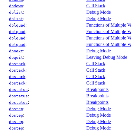
:
Call Stack
dbdown
:
Debug Mode
dblist
:
Debug Mode
dblist
:
Functions of Multiple V
dblquad
:
Functions of Multiple V
dblquad
:
Functions of Multiple V
dblquad
:
Functions of Multiple V
dblquad
:
Debug Mode
dbnext
:
Leaving Debug Mode
dbquit
:
Call Stack
dbstack
:
Call Stack
dbstack
:
Call Stack
dbstack
:
Call Stack
dbstack
:
Breakpoints
dbstatus
:
Breakpoints
dbstatus
:
Breakpoints
dbstatus
:
Debug Mode
dbstep
:
Debug Mode
dbstep
:
Debug Mode
dbstep
:
Debug Mode
dbstep