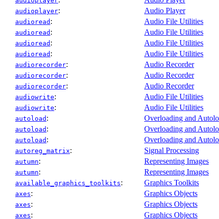
audioplayer
:
Audio Player
audioplayer
:
Audio File Utilities
audioread
:
Audio File Utilities
audioread
:
Audio File Utilities
audioread
:
Audio File Utilities
audioread
:
Audio Recorder
audiorecorder
:
Audio Recorder
audiorecorder
:
Audio Recorder
audiorecorder
:
Audio File Utilities
audiowrite
:
Audio File Utilities
audiowrite
:
Overloading and Autol
autoload
:
Overloading and Autol
autoload
:
Overloading and Autol
autoload
:
Signal Processing
autoreg_matrix
:
Representing Images
autumn
:
Representing Images
autumn
:
Graphics Toolkits
available_graphics_toolkits
:
Graphics Objects
axes
:
Graphics Objects
axes
:
Graphics Objects
axes