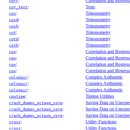
:
Correlation and Regress
corr
:
Tests
cor_test
:
Trigonometry
cos
:
Trigonometry
cosd
:
Trigonometry
cosh
:
Trigonometry
cot
:
Trigonometry
cotd
:
Trigonometry
coth
:
Correlation and Regress
cov
:
Correlation and Regress
cov
:
Correlation and Regress
cov
:
Correlation and Regress
cov
:
Complex Arithmetic
cplxpair
:
Complex Arithmetic
cplxpair
:
Complex Arithmetic
cplxpair
:
Timing Utilities
cputime
:
Saving Data on Unexpec
crash_dumps_octave_core
:
Saving Data on Unexpec
crash_dumps_octave_core
:
Saving Data on Unexpec
crash_dumps_octave_core
:
Utility Functions
cross
:
Utility Functions
cross