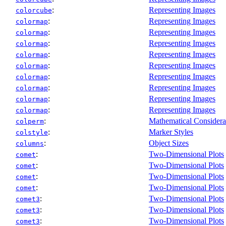
:
Representing Images
colorcube
:
Representing Images
colormap
:
Representing Images
colormap
:
Representing Images
colormap
:
Representing Images
colormap
:
Representing Images
colormap
:
Representing Images
colormap
:
Representing Images
colormap
:
Representing Images
colormap
:
Representing Images
colormap
:
Mathematical Considera
colperm
:
Marker Styles
colstyle
:
Object Sizes
columns
:
Two-Dimensional Plots
comet
:
Two-Dimensional Plots
comet
:
Two-Dimensional Plots
comet
:
Two-Dimensional Plots
comet
:
Two-Dimensional Plots
comet3
:
Two-Dimensional Plots
comet3
:
Two-Dimensional Plots
comet3