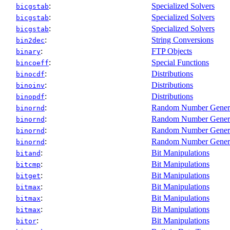
:
Specialized Solvers
bicgstab
:
Specialized Solvers
bicgstab
:
Specialized Solvers
bicgstab
:
String Conversions
bin2dec
:
FTP Objects
binary
:
Special Functions
bincoeff
:
Distributions
binocdf
:
Distributions
binoinv
:
Distributions
binopdf
:
Random Number Gener
binornd
:
Random Number Gener
binornd
:
Random Number Gener
binornd
:
Random Number Gener
binornd
:
Bit Manipulations
bitand
:
Bit Manipulations
bitcmp
:
Bit Manipulations
bitget
:
Bit Manipulations
bitmax
:
Bit Manipulations
bitmax
:
Bit Manipulations
bitmax
:
Bit Manipulations
bitor