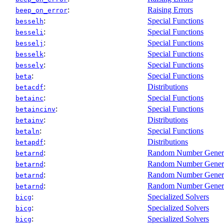
:
Raising Errors
beep_on_error
:
Special Functions
besselh
:
Special Functions
besseli
:
Special Functions
besselj
:
Special Functions
besselk
:
Special Functions
bessely
:
Special Functions
beta
:
Distributions
betacdf
:
Special Functions
betainc
:
Special Functions
betaincinv
:
Distributions
betainv
:
Special Functions
betaln
:
Distributions
betapdf
:
Random Number Gener
betarnd
:
Random Number Gener
betarnd
:
Random Number Gener
betarnd
:
Random Number Gener
betarnd
:
Specialized Solvers
bicg
:
Specialized Solvers
bicg
:
Specialized Solvers
bicg