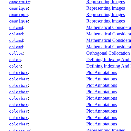
:
Representing Images
cmpermute
:
Representing Images
cmunique
:
Representing Images
cmunique
:
Representing Images
cmunique
:
Mathematical Considera
colamd
:
Mathematical Considera
colamd
:
Mathematical Considera
colamd
:
Mathematical Considera
colamd
:
Orthogonal Collocation
colloc
:
Defining Indexing And
colon
:
Defining Indexing And
colon
:
Plot Annotations
colorbar
:
Plot Annotations
colorbar
:
Plot Annotations
colorbar
:
Plot Annotations
colorbar
:
Plot Annotations
colorbar
:
Plot Annotations
colorbar
:
Plot Annotations
colorbar
:
Plot Annotations
colorbar
:
Plot Annotations
colorbar
:
Representing Images
colorcube