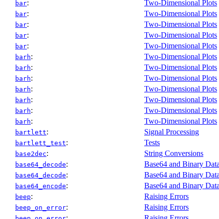
:
Two-Dimensional Plots
bar
:
Two-Dimensional Plots
bar
:
Two-Dimensional Plots
bar
:
Two-Dimensional Plots
bar
:
Two-Dimensional Plots
bar
:
Two-Dimensional Plots
barh
:
Two-Dimensional Plots
barh
:
Two-Dimensional Plots
barh
:
Two-Dimensional Plots
barh
:
Two-Dimensional Plots
barh
:
Two-Dimensional Plots
barh
:
Two-Dimensional Plots
barh
:
Signal Processing
bartlett
:
Tests
bartlett_test
:
String Conversions
base2dec
:
Base64 and Binary Data
base64_decode
:
Base64 and Binary Data
base64_decode
:
Base64 and Binary Data
base64_encode
:
Raising Errors
beep
:
Raising Errors
beep_on_error
:
Raising Errors
beep_on_error