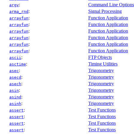
:
Command Line Options
argv
:
Signal Processing
arma_rnd
:
Function Application
arrayfun
:
Function Application
arrayfun
:
Function Application
arrayfun
:
Function Application
arrayfun
:
Function Application
arrayfun
:
Function Application
arrayfun
:
FTP Objects
ascii
:
Timing Utilities
asctime
:
Trigonometry
asec
:
Trigonometry
asecd
:
Trigonometry
asech
:
Trigonometry
asin
:
Trigonometry
asind
:
Trigonometry
asinh
:
Test Functions
assert
:
Test Functions
assert
:
Test Functions
assert
:
Test Functions
assert