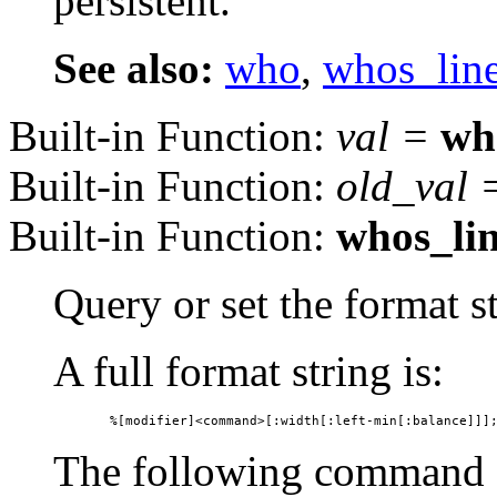
persistent.
See also:
who
,
whos_lin
Built-in Function:
val
=
wh
Built-in Function:
old_val
Built-in Function:
whos_li
Query or set the format 
A full format string is:
The following command s