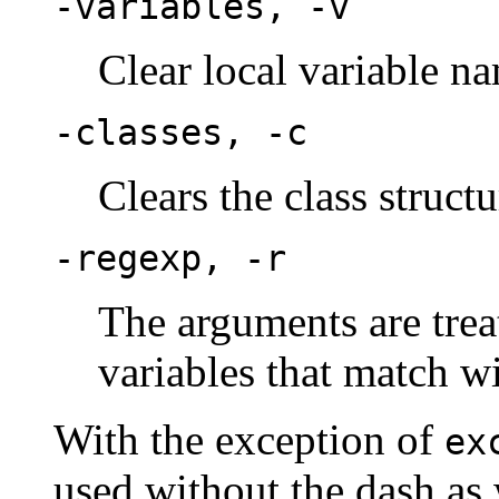
-variables, -v
Clear local variable n
-classes, -c
Clears the class structu
-regexp, -r
The arguments are trea
variables that match wi
With the exception of
ex
used without the dash as 