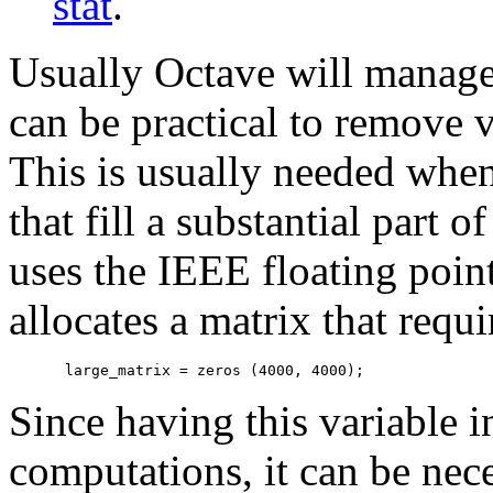
stat
.
Usually Octave will manage
can be practical to remove
This is usually needed when
that fill a substantial part
uses the IEEE floating poin
allocates a matrix that re
Since having this variable
computations, it can be nec