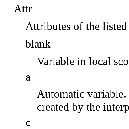
Attr
Attributes of the listed
blank
Variable in local sc
a
Automatic variable.
created by the inter
c