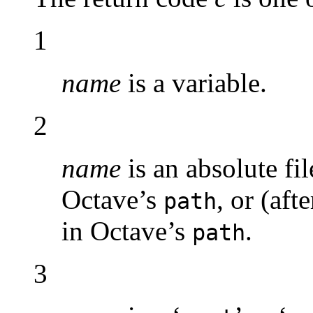
1
name
is a variable.
2
name
is an absolute fil
Octave’s
, or (aft
path
in Octave’s
.
path
3