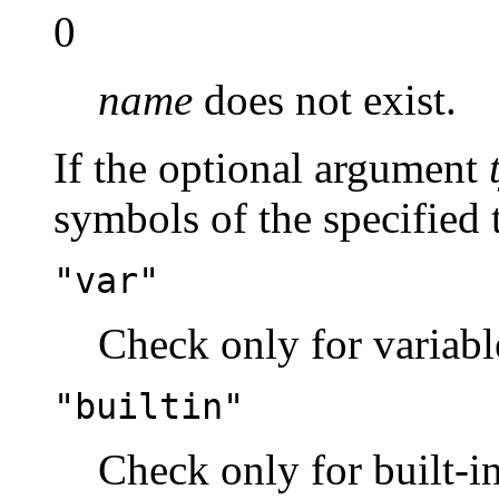
0
name
does not exist.
If the optional argument
symbols of the specified 
"var"
Check only for variabl
"builtin"
Check only for built-in