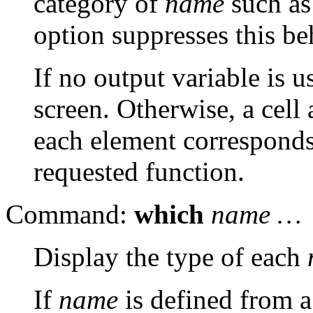
category of
name
such as
option suppresses this be
If no output variable is 
screen. Otherwise, a cell 
each element corresponds 
requested function.
Command:
which
name …
Display the type of each
If
name
is defined from a 