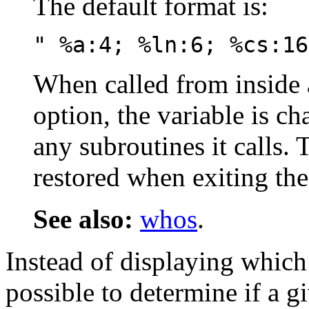
The default format is:
" %a:4; %ln:6; %cs:16
When called from inside 
option, the variable is ch
any subroutines it calls. 
restored when exiting the
See also:
whos
.
Instead of displaying which 
possible to determine if a gi