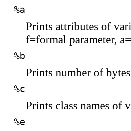
%a
Prints attributes of va
f=formal parameter, a=
%b
Prints number of bytes
%c
Prints class names of v
%e