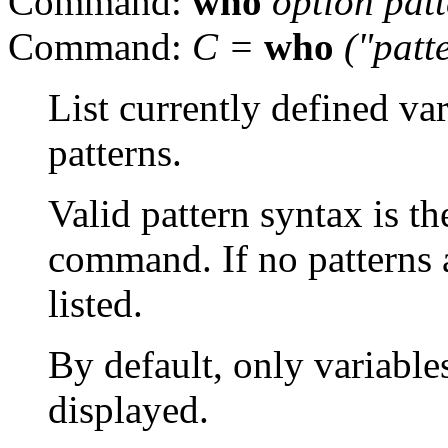
Command:
who
option pat
Command:
C =
who
("patt
List currently defined va
patterns.
Valid pattern syntax is t
command. If no patterns a
listed.
By default, only variables
displayed.