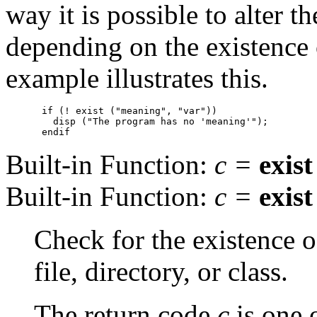
way it is possible to alter 
depending on the existence 
example illustrates this.
if (! exist ("meaning", "var"))

  disp ("The program has no 'meaning'");

Built-in Function:
c
=
exist
Built-in Function:
c
=
exist
Check for the existence 
file, directory, or class.
The return code
c
is one 