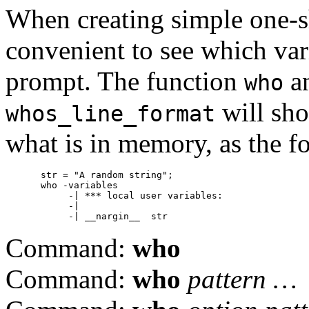
When creating simple one-s
convenient to see which vari
prompt. The function
an
who
will sho
whos_line_format
what is in memory, as the f
str = "A random string";

who -variables

     -| *** local user variables:

     -|

Command:
who
Command:
who
pattern …