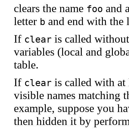
clears the name
and a
foo
letter
and end with the 
b
If
is called without
clear
variables (local and glob
table.
If
is called with at
clear
visible names matching t
example, suppose you ha
then hidden it by perfor