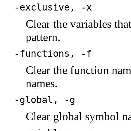
-exclusive, -x
Clear the variables tha
pattern.
-functions, -f
Clear the function nam
names.
-global, -g
Clear global symbol n