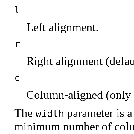
l
Left alignment.
r
Right alignment (defau
c
Column-aligned (only
The
parameter is a 
width
minimum number of colum