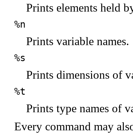
Prints elements held by
%n
Prints variable names.
%s
Prints dimensions of va
%t
Prints type names of va
Every command may also 