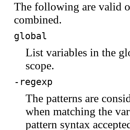
The following are valid 
combined.
global
List variables in the g
scope.
-regexp
The patterns are consi
when matching the vari
pattern syntax accepte