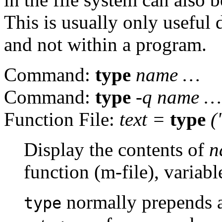
This is usually only useful
and not within a program.
Command:
type
name
…
Command:
type
-q
name
…
Function File:
text =
type
(
Display the contents of
n
function (m-file), variabl
normally prepends a
type