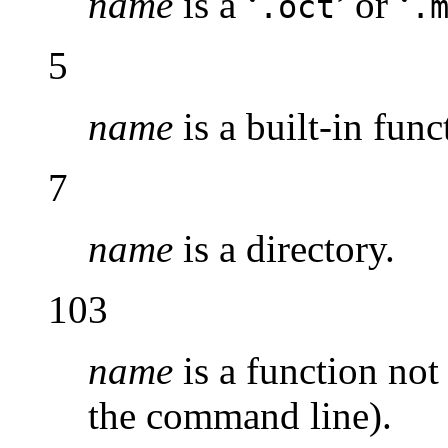
name
is a ‘
’ or ‘
.oct
.
5
name
is a built-in func
7
name
is a directory.
103
name
is a function not 
the command line).