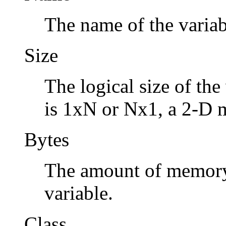
The name of the variab
Size
The logical size of the 
is 1xN or Nx1, a 2-D 
Bytes
The amount of memory 
variable.
Class