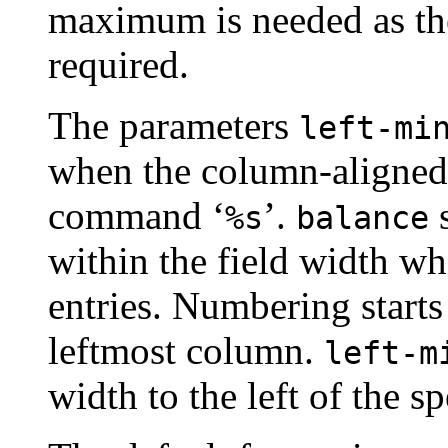
maximum is needed as the
required.
The parameters
left-mi
when the column-aligned 
command ‘
’.
s
%s
balance
within the field width wh
entries. Numbering starts
leftmost column.
left-m
width to the left of the 