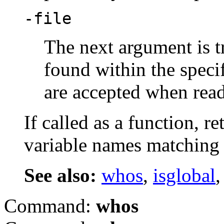
-file
The next argument is tr
found within the specif
are accepted when read
If called as a function, re
variable names matching 
See also:
whos
,
isglobal
Command:
whos