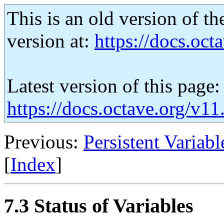
This is an old version of th
version at:
https://docs.octa
Latest version of this page:
https://docs.octave.org/v11
Previous:
Persistent Variabl
[
Index
]
7.3 Status of Variables