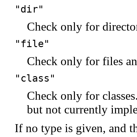
"dir"
Check only for director
"file"
Check only for files an
"class"
Check only for classes.
but not currently imp
If no type is given, and t