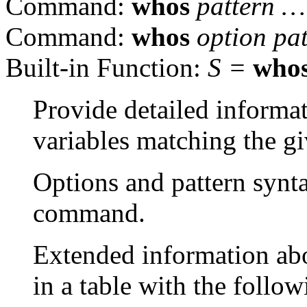
Command:
whos
pattern …
Command:
whos
option pa
Built-in Function:
S =
who
Provide detailed informat
variables matching the gi
Options and pattern synta
command.
Extended information abo
in a table with the follow