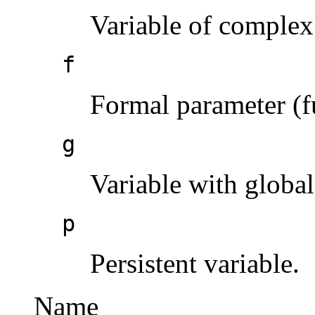
Variable of complex
f
Formal parameter (f
g
Variable with global
p
Persistent variable.
Name