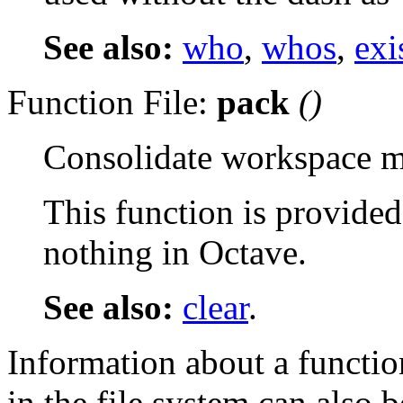
See also:
who
,
whos
,
exi
Function File:
pack
()
Consolidate workspace 
This function is provided
nothing in Octave.
See also:
clear
.
Information about a function
in the file system can also 