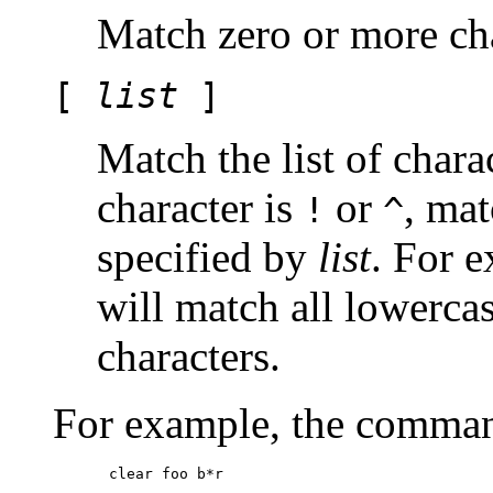
Match zero or more cha
[
list
]
Match the list of chara
character is
or
, mat
!
^
specified by
list
. For e
will match all lowerca
characters.
For example, the comma