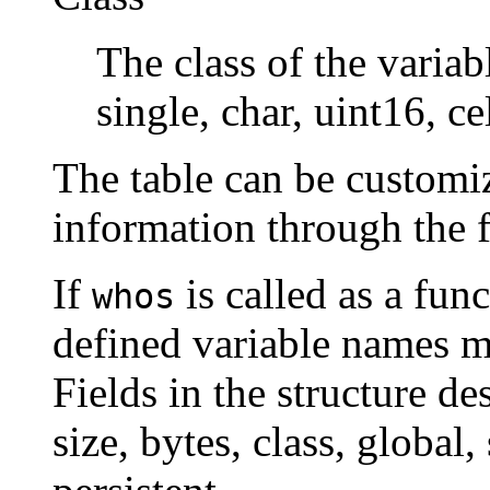
The class of the varia
single, char, uint16, cel
The table can be customiz
information through the 
If
is called as a func
whos
defined variable names m
Fields in the structure de
size, bytes, class, global