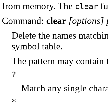
from memory. The
fu
clear
Command:
clear
[options]
Delete the names matchin
symbol table.
The pattern may contain t
?
Match any single chara
*