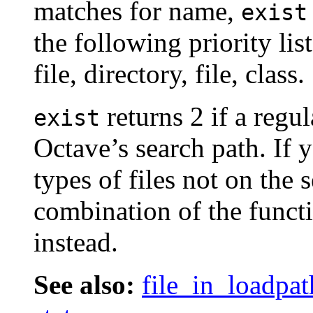
matches for name,
exist
the following priority list
file, directory, file, class.
returns 2 if a regul
exist
Octave’s search path. If 
types of files not on the
combination of the funct
instead.
See also:
file_in_loadpat