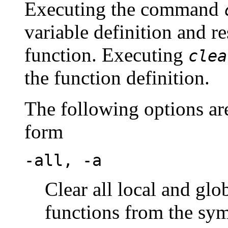
Executing the command
variable definition and re
function. Executing
clea
the function definition.
The following options are
form
-all, -a
Clear all local and glo
functions from the sym