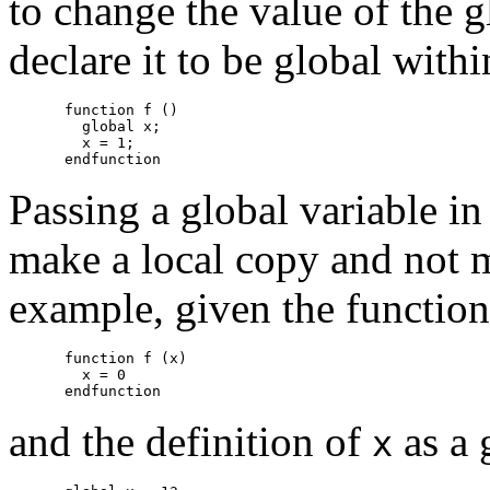
to change the value of the 
declare it to be global withi
function f ()

  global x;

  x = 1;

Passing a global variable in
make a local copy and not m
example, given the function
function f (x)

  x = 0

and the definition of
as a 
x