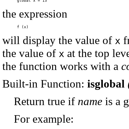
the expression
will display the value of
f
x
the value of
at the top le
x
the function works with a
c
Built-in Function:
isglobal
Return true if
name
is a g
For example: