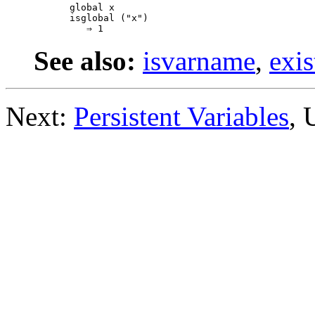
global x

isglobal ("x")

See also:
isvarname
,
exis
Next:
Persistent Variables
, 