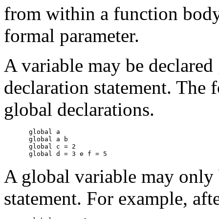
from within a function body
formal parameter.
A variable may be declared
declaration statement. The f
global declarations.
global a

global a b

global c = 2

A global variable may only 
statement. For example, aft