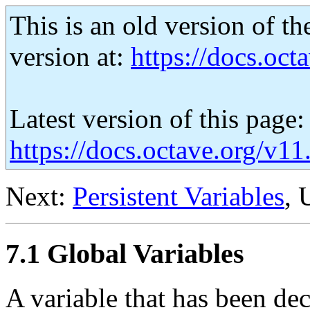
This is an old version of th
version at:
https://docs.octa
Latest version of this page:
https://docs.octave.org/v11
Next:
Persistent Variables
, 
7.1 Global Variables
A variable that has been de