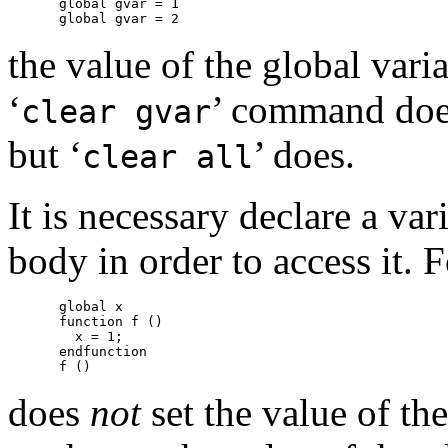
global gvar = 1

the value of the global vari
‘
’ command does
clear gvar
but ‘
’ does.
clear all
It is necessary declare a var
body in order to access it. 
global x

function f ()

  x = 1;

endfunction

does
not
set the value of th