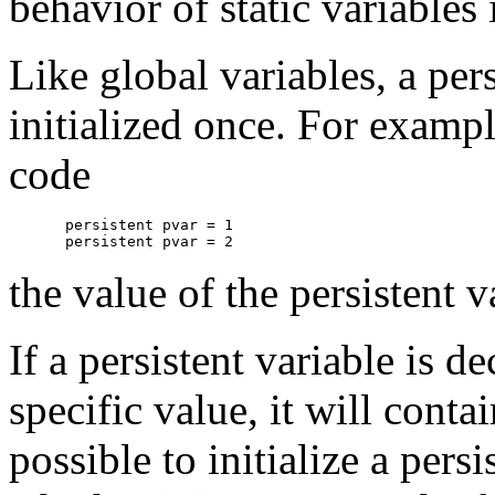
behavior of static variables 
Like global variables, a per
initialized once. For exampl
code
persistent pvar = 1

the value of the persistent 
If a persistent variable is de
specific value, it will conta
possible to initialize a pers