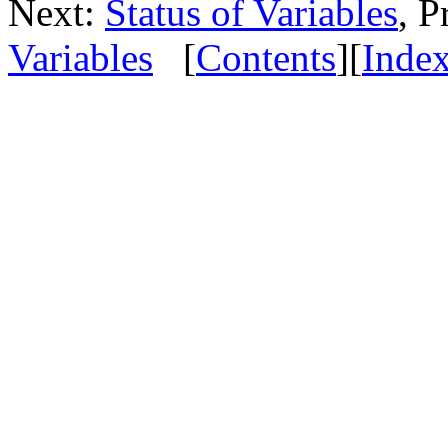
Next:
Status of Variables
, P
Variables
[
Contents
][
Inde