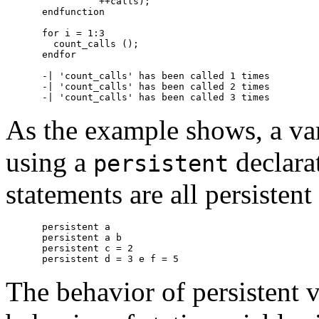
          ++calls);

endfunction

for i = 1:3

  count_calls ();

endfor

-| 'count_calls' has been called 1 times

-| 'count_calls' has been called 2 times

As the example shows, a var
using a
declara
persistent
statements are all persistent
persistent a

persistent a b

persistent c = 2

The behavior of persistent v