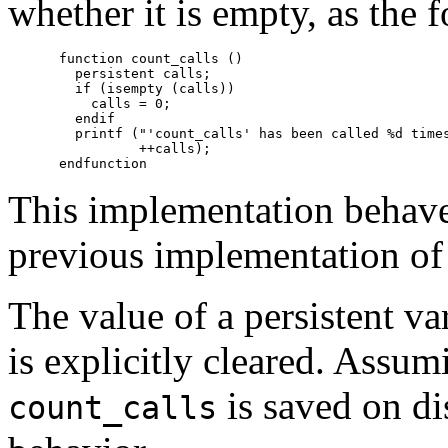
whether it is empty, as the 
function count_calls ()

  persistent calls;

  if (isempty (calls))

    calls = 0;

  endif

  printf ("'count_calls' has been called %d times
          ++calls);

This implementation behave
previous implementation o
The value of a persistent va
is explicitly cleared. Assum
is saved on di
count_calls