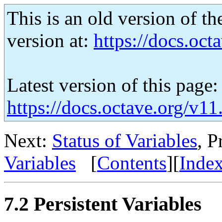
This is an old version of th
version at:
https://docs.octa
Latest version of this page:
https://docs.octave.org/v11
Next:
Status of Variables
, P
Variables
[
Contents
][
Inde
7.2 Persistent Variables