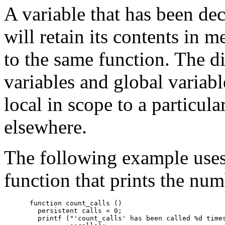
A variable that has been de
will retain its contents in
to the same function. The d
variables and global variable
local in scope to a particula
elsewhere.
The following example uses a
function that prints the num
function count_calls ()

  persistent calls = 0;

  printf ("'count_calls' has been called %d times