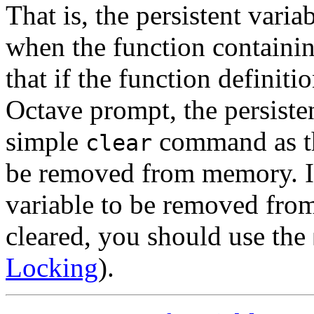
That is, the persistent var
when the function containin
that if the function definiti
Octave prompt, the persisten
simple
command as the
clear
be removed from memory. If
variable to be removed from
cleared, you should use the
Locking
).