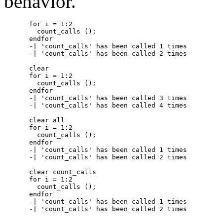
behavior.
for i = 1:2

  count_calls ();

endfor

-| 'count_calls' has been called 1 times

-| 'count_calls' has been called 2 times

clear

for i = 1:2

  count_calls ();

endfor

-| 'count_calls' has been called 3 times

-| 'count_calls' has been called 4 times

clear all

for i = 1:2

  count_calls ();

endfor

-| 'count_calls' has been called 1 times

-| 'count_calls' has been called 2 times

clear count_calls

for i = 1:2

  count_calls ();

endfor

-| 'count_calls' has been called 1 times
