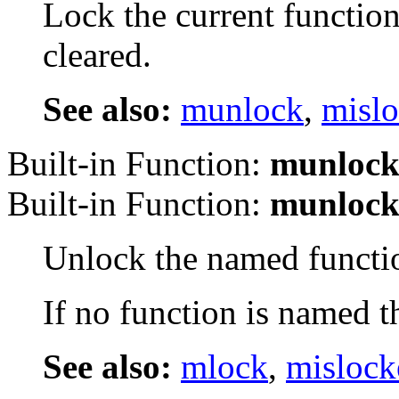
Lock the current function
cleared.
See also:
munlock
,
misl
Built-in Function:
munloc
Built-in Function:
munloc
Unlock the named funct
If no function is named t
See also:
mlock
,
mislock