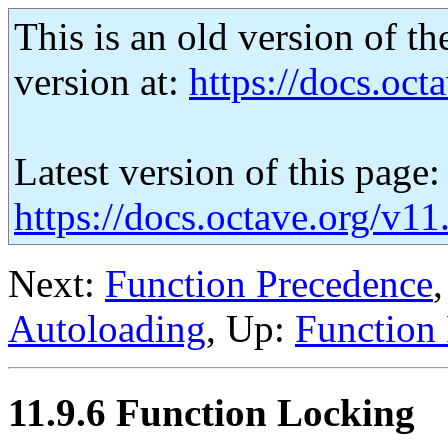
This is an old version of th
version at:
https://docs.octa
Latest version of this page:
https://docs.octave.org/v1
Next:
Function Precedence
Autoloading
, Up:
Function 
11.9.6 Function Locking