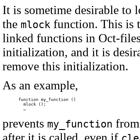
It is sometime desirable to
the
function. This is 
mlock
linked functions in Oct-file
initialization, and it is desi
remove this initialization.
As an example,
function my_function ()

  mlock ();

prevents
from
my_function
after it is called, even if
cle