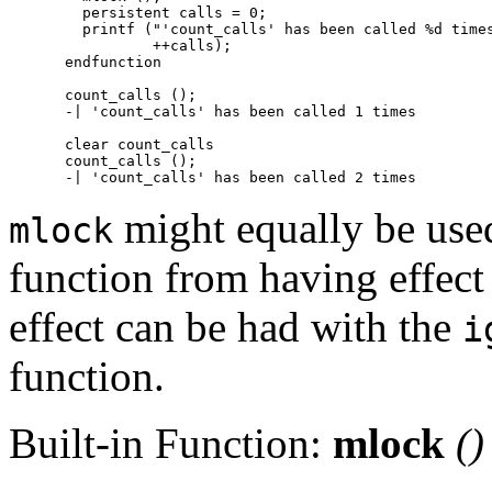
  persistent calls = 0;

  printf ("'count_calls' has been called %d times
          ++calls);

endfunction

count_calls ();

-| 'count_calls' has been called 1 times

clear count_calls

count_calls ();

might equally be used
mlock
function from having effect
effect can be had with the
i
function.
Built-in Function:
mlock
()