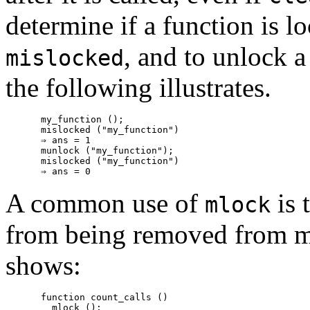
determine if a function is 
, and to unlock 
mislocked
the following illustrates.
my_function ();

mislocked ("my_function")

⇒ ans = 1

munlock ("my_function");

mislocked ("my_function")

A common use of
is 
mlock
from being removed from m
shows:
function count_calls ()

  mlock ();
