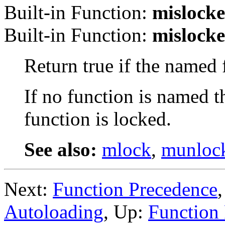
Built-in Function:
mislock
Built-in Function:
mislock
Return true if the named
If no function is named th
function is locked.
See also:
mlock
,
munloc
Next:
Function Precedence
Autoloading
, Up:
Function 