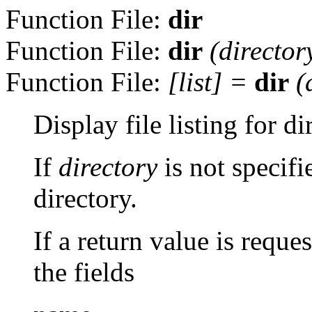
Function File:
dir
Function File:
dir
(
director
Function File:
[
list
] =
dir
(
Display file listing for d
If
directory
is not specifi
directory.
If a return value is reque
the fields