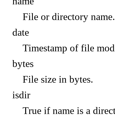
name
File or directory name.
date
Timestamp of file modi
bytes
File size in bytes.
isdir
True if name is a direc