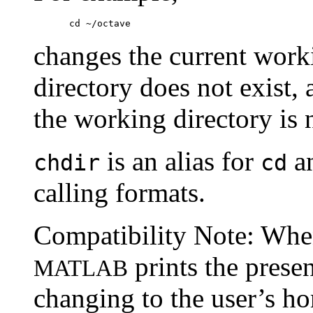
changes the current work
directory does not exist,
the working directory is 
is an alias for
an
chdir
cd
calling formats.
Compatibility Note: Whe
prints the prese
MATLAB
changing to the user’s ho