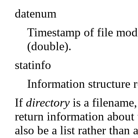
datenum
Timestamp of file modi
(double).
statinfo
Information structure 
If
directory
is a filename,
return information about
also be a list rather than 