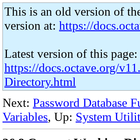
This is an old version of th
version at:
https://docs.octa
Latest version of this page:
https://docs.octave.org/v1
Directory.html
Next:
Password Database F
Variables
, Up:
System Utilit