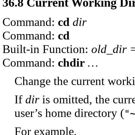
36.8 Current Working Di
Command:
cd
dir
Command:
cd
Built-in Function:
old_dir
Command:
chdir
…
Change the current worki
If
dir
is omitted, the curr
user’s home directory (
"
For example,