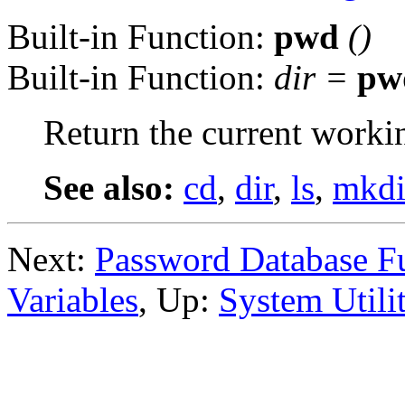
Built-in Function:
pwd
()
Built-in Function:
dir
=
pw
Return the current workin
See also:
cd
,
dir
,
ls
,
mkdi
Next:
Password Database F
Variables
, Up:
System Utilit