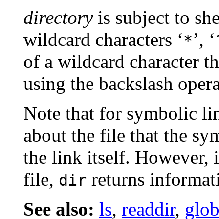
directory
is subject to she
wildcard characters ‘
’, ‘
*
of a wildcard character t
using the backslash opera
Note that for symbolic li
about the file that the sy
the link itself. However, 
file,
returns informati
dir
See also:
ls
,
readdir
,
glo