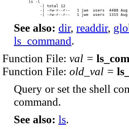
ls -l

     -| total 12

     -| -rw-r--r--   1 jwe  users  4488 Aug 
See also:
dir
,
readdir
,
glo
ls_command
.
Function File:
val
=
ls_co
Function File:
old_val
=
l
Query or set the shell 
command.
See also:
ls
.