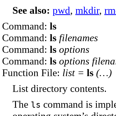
See also:
pwd
,
mkdir
,
rm
Command:
ls
Command:
ls
filenames
Command:
ls
options
Command:
ls
options
filen
Function File:
list
=
ls
(…)
List directory contents.
The
command is implem
ls
operating system’s direc