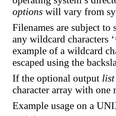
options
will vary from sy
Filenames are subject to 
any wildcard characters ‘
example of a wildcard ch
escaped using the backsla
If the optional output
list
character array with one 
Example usage on a UNIX