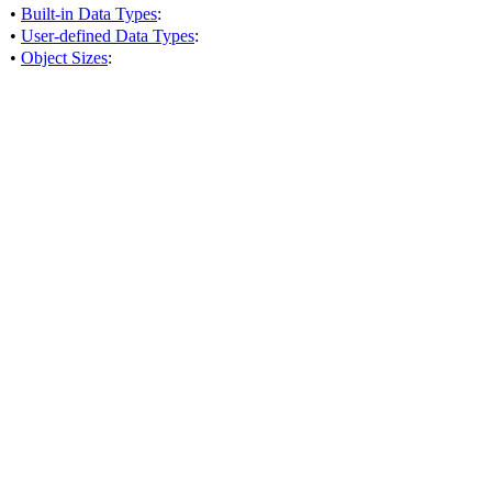
•
Built-in Data Types
:
•
User-defined Data Types
:
•
Object Sizes
: