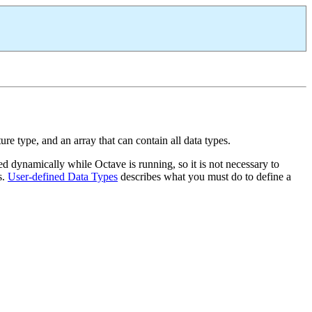
ure type, and an array that can contain all data types.
d dynamically while Octave is running, so it is not necessary to
s.
User-defined Data Types
describes what you must do to define a