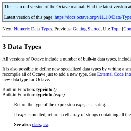
This is an old version of the Octave manual. Find the latest version a
Latest version of this page:
https://docs.octave.org/v11.1.0/Data-Typ
Next:
Numeric Data Types
, Previous:
Getting Started
, Up:
Top
[
Con
3 Data Types
All versions of Octave include a number of built-in data types, includin
It is also possible to define new specialized data types by writing a
recompile all of Octave just to add a new type. See
External Code Int
new data type for Octave.
Built-in Function:
typeinfo
()
Built-in Function:
typeinfo
(
expr
)
Return the type of the expression
expr
, as a string.
If
expr
is omitted, return a cell array of strings containing all the
See also:
class
,
isa
.