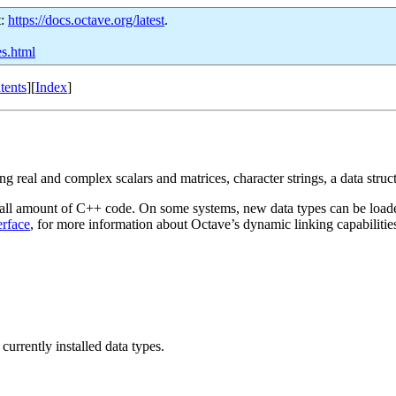
t:
https://docs.octave.org/latest
.
es.html
tents
][
Index
]
g real and complex scalars and matrices, character strings, a data struct
 small amount of C++ code. On some systems, new data types can be loade
erface
, for more information about Octave’s dynamic linking capabilitie
 currently installed data types.