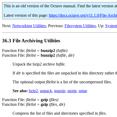
This is an old version of the Octave manual. Find the latest version a
Latest version of this page:
https://docs.octave.org/v11.1.0/File-Archi
Next:
Networking Utilities
, Previous:
Filesystem Utilities
, Up:
System 
36.3 File Archiving Utilities
Function File:
filelist
=
bunzip2
(
bzfile
)
Function File:
filelist
=
bunzip2
(
bzfile
,
dir
)
Unpack the bzip2 archive
bzfile
.
If
dir
is specified the files are unpacked in this directory rathe
The optional output
filelist
is a list of the uncompressed files.
See also:
bzip2
,
unpack
,
gunzip
,
unzip
,
untar
.
Function File:
filelist
=
gzip
(
files
)
Function File:
filelist
=
gzip
(
files
,
dir
)
Compress the list of files and directories specified in
files
.