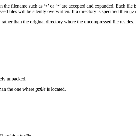
 in the filename such as ‘
’ or ‘
’ are accepted and expanded. Each file 
*
?
sed files will be silently overwritten. If a directory is specified then
gz
, rather than the original directory where the uncompressed file resides. 
ively unpacked.
r than the one where
gzfile
is located.
AR archive
tarfile
.