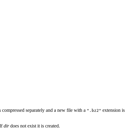
is compressed separately and a new file with a
extension is
".bz2"
If
dir
does not exist it is created.