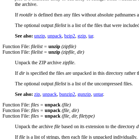
the archive.
If
rootdir
is defined then any files without absolute pathnames a
The optional output
filelist
is a list of the files that were include
See also:
unzip
,
unpack
,
bzip2
,
gzip
,
tar
.
Function File:
filelist
=
unzip
(
zipfile
)
Function File:
filelist
=
unzip
(
zipfile
,
dir
)
Unpack the ZIP archive
zipfile
.
If
dir
is specified the files are unpacked in this directory rathe
The optional output
filelist
is a list of the uncompressed files.
See also:
zip
,
unpack
,
bunzip2
,
gunzip
,
untar
.
Function File:
files
=
unpack
(
file
)
Function File:
files
=
unpack
(
file
,
dir
)
Function File:
files
=
unpack
(
file
,
dir
,
filetype
)
Unpack the archive
file
based on its extension to the directory
d
If
file
is a list of strings, then each file is unpacked individually