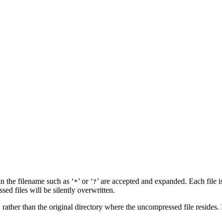
 in the filename such as ‘
’ or ‘
’ are accepted and expanded. Each file 
*
?
sed files will be silently overwritten.
, rather than the original directory where the uncompressed file resides. 