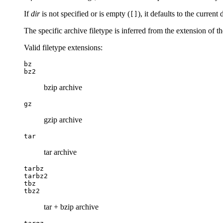
If
dir
is not specified or is empty (
), it defaults to the current 
[]
The specific archive filetype is inferred from the extension of t
Valid filetype extensions:
bz
bz2
bzip archive
gz
gzip archive
tar
tar archive
tarbz
tarbz2
tbz
tbz2
tar + bzip archive