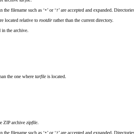
 in the filename such as ‘
’ or ‘
’ are accepted and expanded. Directories 
*
?
re located relative to
rootdir
rather than the current directory.
d in the archive.
r than the one where
tarfile
is located.
he ZIP archive
zipfile
.
 in the filename such as ‘
’ or ‘
’ are accepted and expanded. Directories
*
?