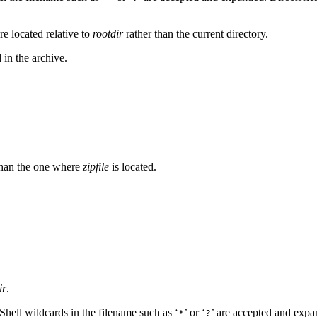
re located relative to
rootdir
rather than the current directory.
d in the archive.
r than the one where
zipfile
is located.
ir
.
. Shell wildcards in the filename such as ‘
’ or ‘
’ are accepted and expa
*
?