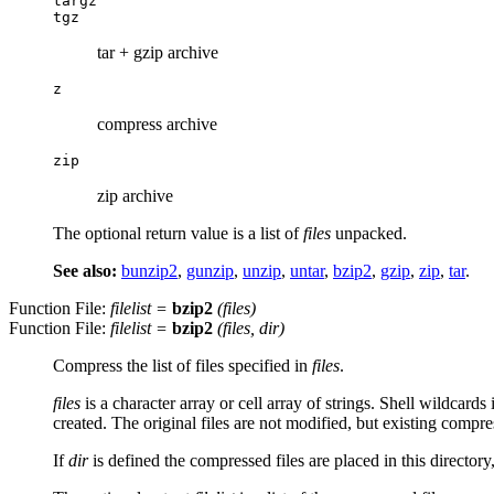
targz
tgz
tar + gzip archive
z
compress archive
zip
zip archive
The optional return value is a list of
files
unpacked.
See also:
bunzip2
,
gunzip
,
unzip
,
untar
,
bzip2
,
gzip
,
zip
,
tar
.
Function File:
filelist
=
bzip2
(
files
)
Function File:
filelist
=
bzip2
(
files
,
dir
)
Compress the list of files specified in
files
.
files
is a character array or cell array of strings. Shell wildcards
created. The original files are not modified, but existing compres
If
dir
is defined the compressed files are placed in this directory