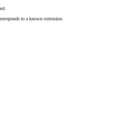
ed.
corresponds to a known extension.