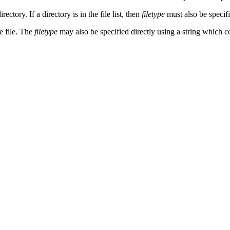
directory. If a directory is in the file list, then
filetype
must also be specifi
he file. The
filetype
may also be specified directly using a string which 