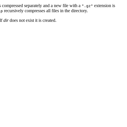
is compressed separately and a new file with a
extension is
".gz"
recursively compresses all files in the directory.
ip
If
dir
does not exist it is created.