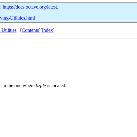
t:
https://docs.octave.org/latest
.
ving-Utilities.html
Utilities
[
Contents
][
Index
]
r than the one where
bzfile
is located.