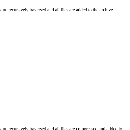
are recursively traversed and all files are added to the archive.
 are recursively traversed and all files are compressed and added to