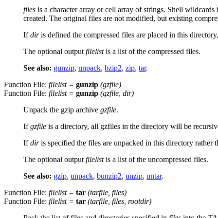
files
is a character array or cell array of strings. Shell wildcards
created. The original files are not modified, but existing compres
If
dir
is defined the compressed files are placed in this directory
The optional output
filelist
is a list of the compressed files.
See also:
gunzip
,
unpack
,
bzip2
,
zip
,
tar
.
Function File:
filelist
=
gunzip
(
gzfile
)
Function File:
filelist
=
gunzip
(
gzfile
,
dir
)
Unpack the gzip archive
gzfile
.
If
gzfile
is a directory, all gzfiles in the directory will be recurs
If
dir
is specified the files are unpacked in this directory rathe
The optional output
filelist
is a list of the uncompressed files.
See also:
gzip
,
unpack
,
bunzip2
,
unzip
,
untar
.
Function File:
filelist
=
tar
(
tarfile
,
files
)
Function File:
filelist
=
tar
(
tarfile
,
files
,
rootdir
)
Pack the list of files and directories specified in
files
into the T