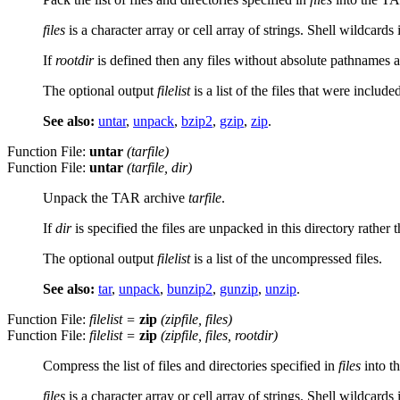
files
is a character array or cell array of strings. Shell wildcards
If
rootdir
is defined then any files without absolute pathnames a
The optional output
filelist
is a list of the files that were include
See also:
untar
,
unpack
,
bzip2
,
gzip
,
zip
.
Function File:
untar
(
tarfile
)
Function File:
untar
(
tarfile
,
dir
)
Unpack the TAR archive
tarfile
.
If
dir
is specified the files are unpacked in this directory rathe
The optional output
filelist
is a list of the uncompressed files.
See also:
tar
,
unpack
,
bunzip2
,
gunzip
,
unzip
.
Function File:
filelist
=
zip
(
zipfile
,
files
)
Function File:
filelist
=
zip
(
zipfile
,
files
,
rootdir
)
Compress the list of files and directories specified in
files
into t
files
is a character array or cell array of strings. Shell wildcards