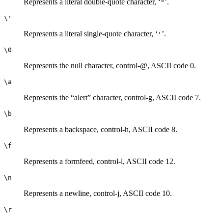
Represents a literal double-quote character, ‘
’.
"
\'
Represents a literal single-quote character, ‘
’.
'
\0
Represents the null character, control-@, ASCII code 0.
\a
Represents the “alert” character, control-g, ASCII code 7.
\b
Represents a backspace, control-h, ASCII code 8.
\f
Represents a formfeed, control-l, ASCII code 12.
\n
Represents a newline, control-j, ASCII code 10.
\r