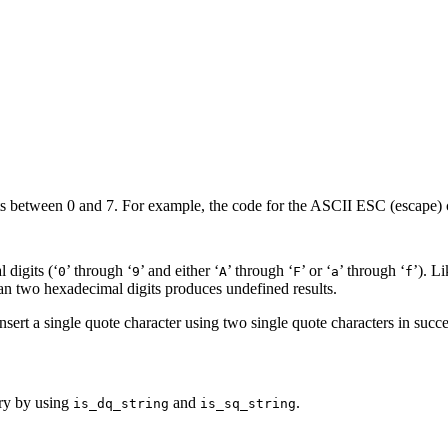
its between 0 and 7. For example, the code for the ASCII ESC (escape) c
 digits (‘
’ through ‘
’ and either ‘
’ through ‘
’ or ‘
’ through ‘
’). L
0
9
A
F
a
f
han two hexadecimal digits produces undefined results.
nsert a single quote character using two single quote characters in succ
ary by using
and
.
is_dq_string
is_sq_string