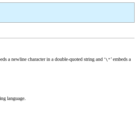
eds a newline character in a double-quoted string and ‘
’ embeds a
\"
ming language.