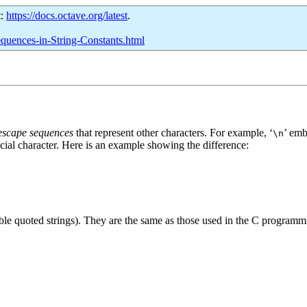
t:
https://docs.octave.org/latest
.
equences-in-String-Constants.html
escape sequences
that represent other characters. For example, ‘
’ emb
\n
ecial character. Here is an example showing the difference:
uble quoted strings). They are the same as those used in the C program