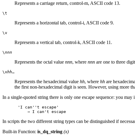
Represents a carriage return, control-m, ASCII code 13.
\t
Represents a horizontal tab, control-i, ASCII code 9.
\v
Represents a vertical tab, control-k, ASCII code 11.
\
nnn
Represents the octal value
nnn
, where
nnn
are one to three dig
\x
hh
…
Represents the hexadecimal value
hh
, where
hh
are hexadecimal
the first non-hexadecimal digit is seen. However, using more t
In a single-quoted string there is only one escape sequence: you may i
'I can''t escape'

In scripts the two different string types can be distinguished if necess
Built-in Function:
is_dq_string
(
x
)