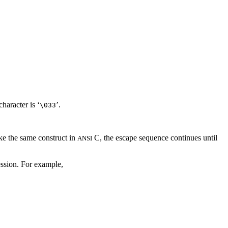
haracter is ‘
’.
\033
ike the same construct in
C, the escape sequence continues until
ANSI
ession. For example,