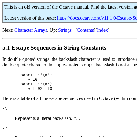
This is an old version of the Octave manual. Find the latest version a
Latest version of this page:
https://docs.octave.org/v11.1.0/Escape-S
Next:
Character Arrays
, Up:
Strings
[
Contents
][
Index
]
5.1 Escape Sequences in String Constants
In double-quoted strings, the backslash character is used to introduce
double quote character. In single-quoted strings, backslash is not a sp
toascii ("\n")

    ⇒ 10

toascii ('\n')

Here is a table of all the escape sequences used in Octave (within do
\\
Represents a literal backslash, ‘
’.
\
\"