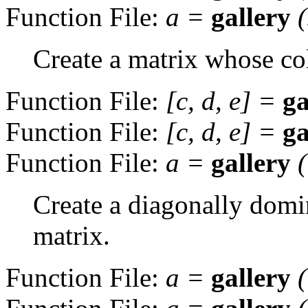
Function File:
a
=
gallery
Create a matrix whose col
Function File:
[
c
,
d
,
e
] =
ga
Function File:
[
c
,
d
,
e
] =
ga
Function File:
a
=
gallery
Create a diagonally domin
matrix.
Function File:
a
=
gallery