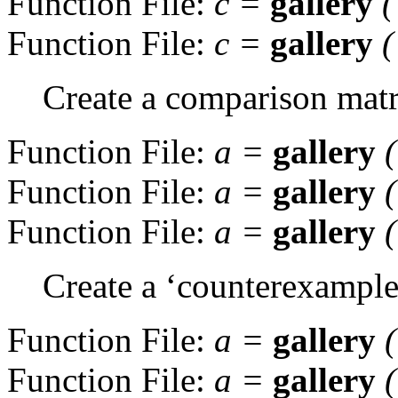
Function File:
c
=
gallery
Function File:
c
=
gallery
Create a comparison matr
Function File:
a
=
gallery
Function File:
a
=
gallery
Function File:
a
=
gallery
Create a ‘counterexample’
Function File:
a
=
gallery
(
Function File:
a
=
gallery