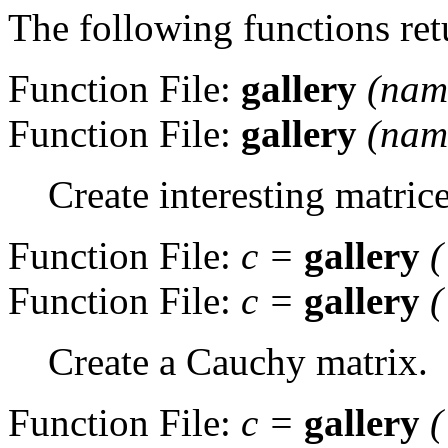
The following functions re
Function File:
gallery
(
nam
Function File:
gallery
(
nam
Create interesting matrice
Function File:
c
=
gallery
(
Function File:
c
=
gallery
(
Create a Cauchy matrix.
Function File:
c
=
gallery
(