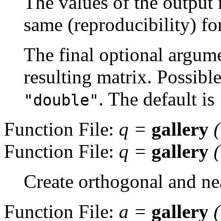
The values of the output 
same (reproducibility) fo
The final optional argume
resulting matrix. Possibl
. The default is
"double"
Function File:
q
=
gallery
Function File:
q
=
gallery
Create orthogonal and ne
Function File:
a
=
gallery