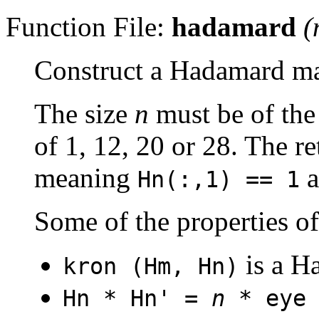
Function File:
hadamard
(
Construct a Hadamard ma
The size
n
must be of th
of 1, 12, 20 or 28. The r
meaning
a
Hn(:,1) == 1
Some of the properties o
is a H
kron (Hm, Hn)
Hn * Hn' =
n
* eye 