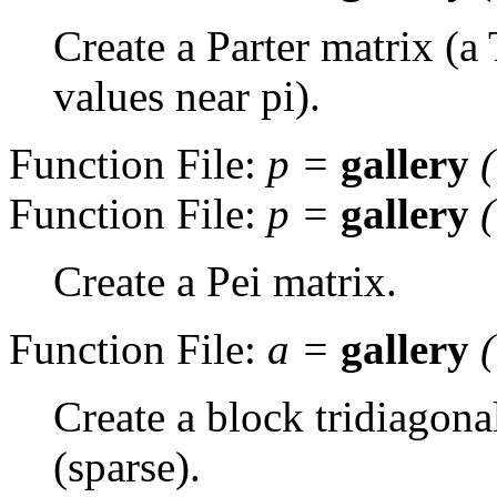
Create a Parter matrix (a
values near pi).
Function File:
p
=
gallery
Function File:
p
=
gallery
Create a Pei matrix.
Function File:
a
=
gallery
Create a block tridiagona
(sparse).