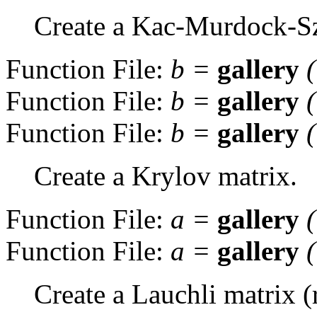
Create a Kac-Murdock-Sz
Function File:
b
=
gallery
Function File:
b
=
gallery
Function File:
b
=
gallery
Create a Krylov matrix.
Function File:
a
=
gallery
Function File:
a
=
gallery
Create a Lauchli matrix (