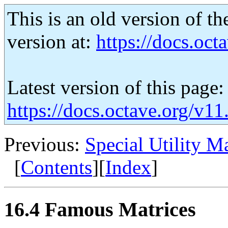
This is an old version of th
version at:
https://docs.octa
Latest version of this page:
https://docs.octave.org/v1
Previous:
Special Utility Ma
[
Contents
][
Index
]
16.4 Famous Matrices