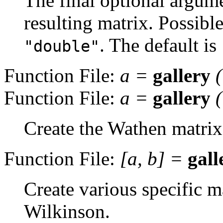
The final optional argume
resulting matrix. Possibl
. The default is
"double"
Function File:
a
=
gallery
Function File:
a
=
gallery
Create the Wathen matrix
Function File:
[
a
,
b
] =
gall
Create various specific m
Wilkinson.