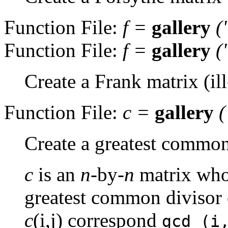
Function File:
f
=
gallery
(
Function File:
f
=
gallery
(
Create a Frank matrix (il
Function File:
c
=
gallery
Create a greatest common
c
is an
n
-by-
n
matrix whos
greatest common divisor of
c
(i,j) correspond
gcd (i