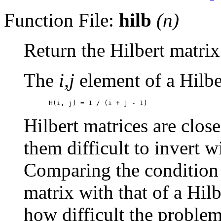
Function File:
hilb
(
n
)
Return the Hilbert matrix
The
i,j
element of a Hilbe
Hilbert matrices are clos
them difficult to invert w
Comparing the condition
matrix with that of a Hilb
how difficult the problem