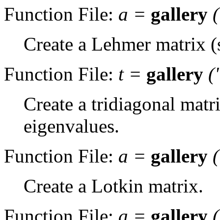
Function File:
a
=
gallery
Create a Lehmer matrix (s
Function File:
t
=
gallery
(
Create a tridiagonal matri
eigenvalues.
Function File:
a
=
gallery
Create a Lotkin matrix.
Function File:
a
=
gallery