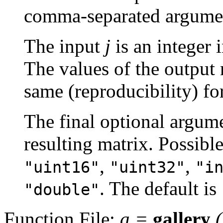
comma-separated argume
The input
j
is an integer 
The values of the output 
same (reproducibility) fo
The final optional argume
resulting matrix. Possibl
,
,
"uint16"
"uint32"
"i
. The default is
"double"
Function File:
a
=
gallery