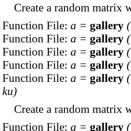
Create a random matrix wi
Function File:
a
=
gallery
Function File:
a
=
gallery
Function File:
a
=
gallery
Function File:
a
=
gallery
Function File:
a
=
gallery
ku
)
Create a random matrix w
Function File:
a
=
gallery