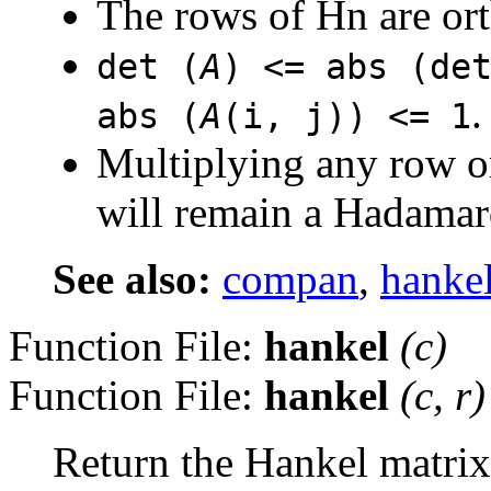
The rows of Hn are or
det (
A
) <= abs (de
.
abs (
A
(i, j)) <= 1
Multiplying any row o
will remain a Hadamar
See also:
compan
,
hanke
Function File:
hankel
(
c
)
Function File:
hankel
(
c
,
r
)
Return the Hankel matrix 