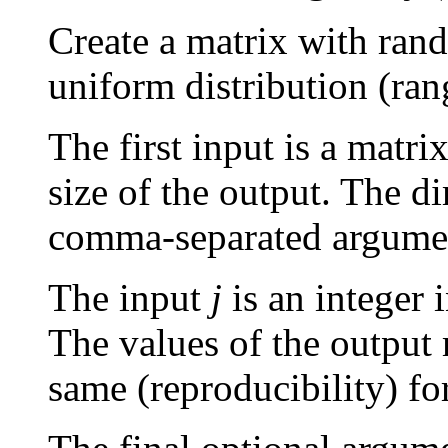
Create a matrix with ran
uniform distribution (ran
The first input is a matr
size of the output. The d
comma-separated argume
The input
j
is an integer 
The values of the output 
same (reproducibility) fo