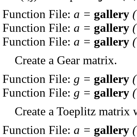
Function File:
a
=
gallery
Function File:
a
=
gallery
Function File:
a
=
gallery
Create a Gear matrix.
Function File:
g
=
gallery
Function File:
g
=
gallery
Create a Toeplitz matrix 
Function File:
a
=
gallery