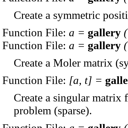
Create a symmetric positi
Function File:
a
=
gallery
Function File:
a
=
gallery
Create a Moler matrix (sy
Function File:
[
a
,
t
] =
gall
Create a singular matrix
problem (sparse).
Function File:
a
=
gallery