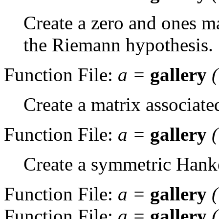
Create a zero and ones ma
the Riemann hypothesis.
Function File:
a
=
gallery
Create a matrix associat
Function File:
a
=
gallery
Create a symmetric Hanke
Function File:
a
=
gallery
Function File:
a
=
gallery