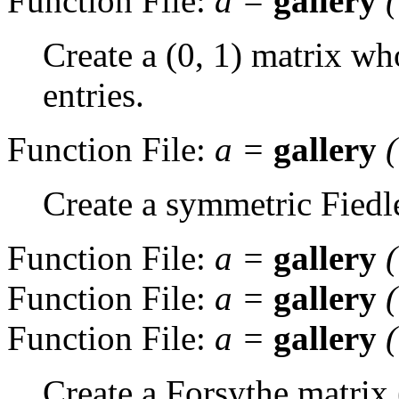
Function File:
a
=
gallery
Create a (0, 1) matrix wh
entries.
Function File:
a
=
gallery
Create a symmetric Fiedl
Function File:
a
=
gallery
Function File:
a
=
gallery
Function File:
a
=
gallery
Create a Forsythe matrix 