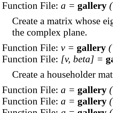
Function File:
a
=
gallery
Create a matrix whose eig
the complex plane.
Function File:
v
=
gallery
(
Function File:
[
v
,
beta
] =
g
Create a householder mat
Function File:
a
=
gallery
Function File:
a
=
gallery
Function File:
a
=
gallery