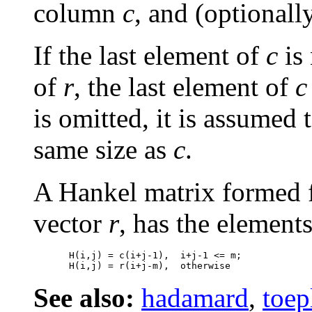
column
c
, and (optionall
If the last element of
c
is 
of
r
, the last element of
c
is omitted, it is assumed 
same size as
c
.
A Hankel matrix formed 
vector
r
, has the element
H(i,j) = c(i+j-1),  i+j-1 <= m;

See also:
hadamard
,
toep