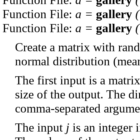
Function File:
a
=
gallery
Function File:
a
=
gallery
Create a matrix with ran
normal distribution (mean
The first input is a matr
size of the output. The d
comma-separated argume
The input
j
is an integer 