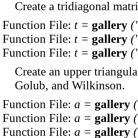
Create a tridiagonal matri
Function File:
t
=
gallery
(
Function File:
t
=
gallery
(
Function File:
t
=
gallery
(
Create an upper triangul
Golub, and Wilkinson.
Function File:
a
=
gallery
Function File:
a
=
gallery
Function File:
a
=
gallery