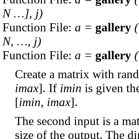
N
…],
j
)
Function File:
a
=
gallery
N
, …,
j
)
Function File:
a
=
gallery
Create a matrix with rand
imax
]. If
imin
is given the
[
imin
,
imax
].
The second input is a mat
size of the output. The d