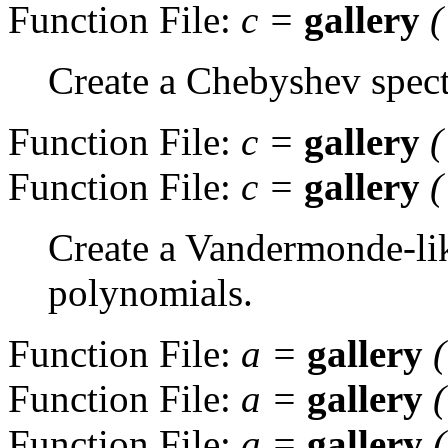
Function File:
c
=
gallery
(
Create a Chebyshev spectr
Function File:
c
=
gallery
(
Function File:
c
=
gallery
(
Create a Vandermonde-li
polynomials.
Function File:
a
=
gallery
Function File:
a
=
gallery
Function File:
a
=
gallery