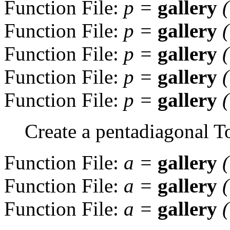
Function File:
p
=
gallery
Function File:
p
=
gallery
Function File:
p
=
gallery
Function File:
p
=
gallery
Function File:
p
=
gallery
Create a pentadiagonal To
Function File:
a
=
gallery
Function File:
a
=
gallery
Function File:
a
=
gallery