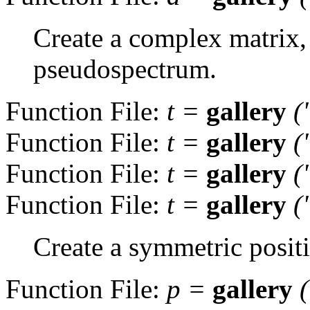
Create a complex matrix,
pseudospectrum.
Function File:
t
=
gallery
(
Function File:
t
=
gallery
(
Function File:
t
=
gallery
(
Function File:
t
=
gallery
(
Create a symmetric positi
Function File:
p
=
gallery