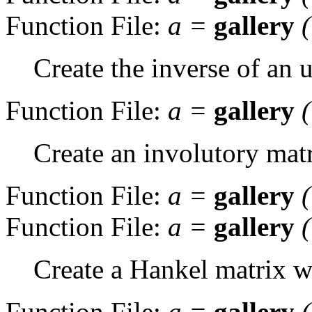
Function File:
a
=
gallery
Create the inverse of an
Function File:
a
=
gallery
Create an involutory matr
Function File:
a
=
gallery
Function File:
a
=
gallery
Create a Hankel matrix wi
Function File:
a
=
gallery