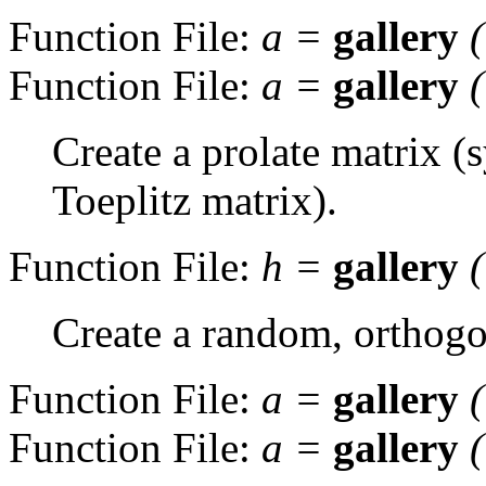
Function File:
a
=
gallery
Function File:
a
=
gallery
Create a prolate matrix (
Toeplitz matrix).
Function File:
h
=
gallery
Create a random, orthogo
Function File:
a
=
gallery
Function File:
a
=
gallery