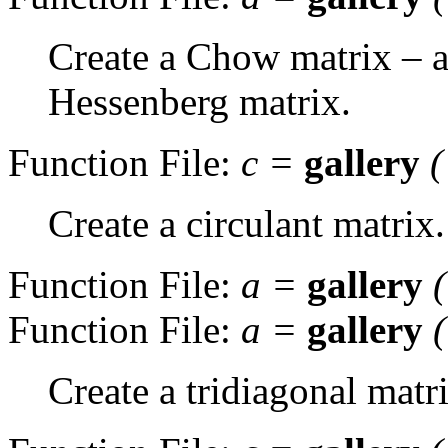
Create a Chow matrix – a
Hessenberg matrix.
Function File:
c
=
gallery
(
Create a circulant matrix.
Function File:
a
=
gallery
Function File:
a
=
gallery
Create a tridiagonal matr