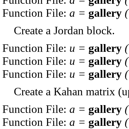
Function File:
a
=
gallery
Create a Jordan block.
Function File:
u
=
gallery
Function File:
u
=
gallery
Function File:
u
=
gallery
Create a Kahan matrix (up
Function File:
a
=
gallery
Function File:
a
=
gallery