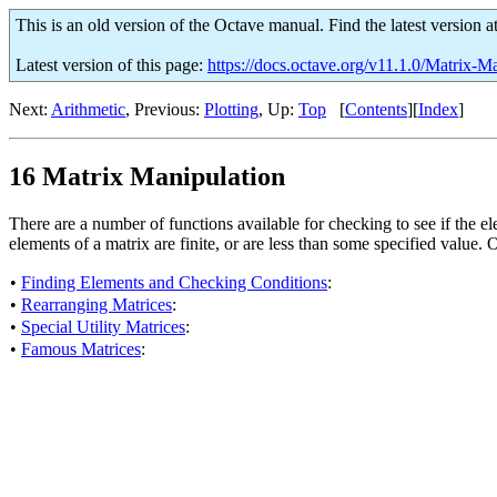
This is an old version of the Octave manual. Find the latest version a
Latest version of this page:
https://docs.octave.org/v11.1.0/Matrix-M
Next:
Arithmetic
, Previous:
Plotting
, Up:
Top
[
Contents
][
Index
]
16 Matrix Manipulation
There are a number of functions available for checking to see if the el
elements of a matrix are finite, or are less than some specified value. 
•
Finding Elements and Checking Conditions
:
•
Rearranging Matrices
:
•
Special Utility Matrices
:
•
Famous Matrices
: