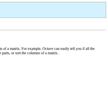
 of a matrix. For example, Octave can easily tell you if all the
r parts, or sort the columns of a matrix.