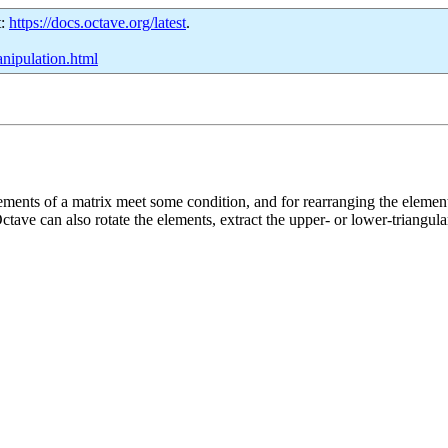
t:
https://docs.octave.org/latest
.
anipulation.html
ements of a matrix meet some condition, and for rearranging the elements
Octave can also rotate the elements, extract the upper- or lower-triangula