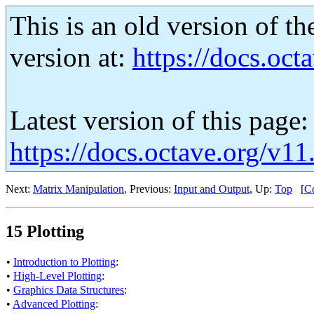
This is an old version of th
version at:
https://docs.octa
Latest version of this page:
https://docs.octave.org/v11
Next:
Matrix Manipulation
, Previous:
Input and Output
, Up:
Top
[
Co
15 Plotting
•
Introduction to Plotting
:
•
High-Level Plotting
:
•
Graphics Data Structures
:
•
Advanced Plotting
: