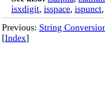
isxdigit
,
isspace
,
ispunct
Previous:
String Conversio
[
Index
]