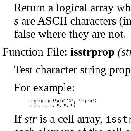
Return a logical array wh
s
are ASCII characters (in
false where they are not.
Function File:
isstrprop
(
st
Test character string prop
For example:
isstrprop ("abc123", "alpha")

If
str
is a cell array,
isst