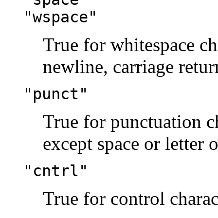
"wspace"
True for whitespace ch
newline, carriage return
"punct"
True for punctuation ch
except space or letter o
"cntrl"
True for control charac