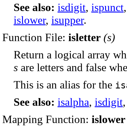
See also:
isdigit
,
ispunct
islower
,
isupper
.
Function File:
isletter
(
s
)
Return a logical array wh
s
are letters and false whe
This is an alias for the
is
See also:
isalpha
,
isdigit
Mapping Function:
islower