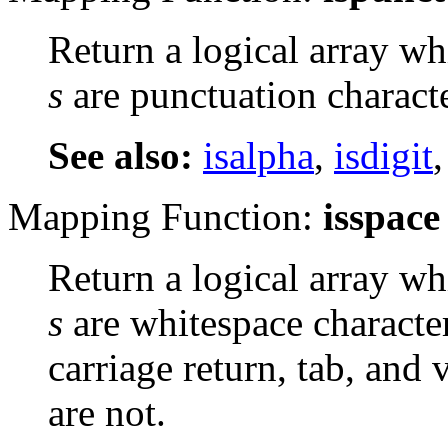
Return a logical array wh
s
are punctuation characte
See also:
isalpha
,
isdigit
Mapping Function:
isspace
Return a logical array wh
s
are whitespace character
carriage return, tab, and 
are not.