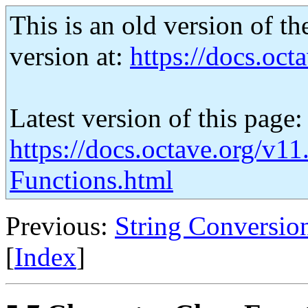
This is an old version of th
version at:
https://docs.octa
Latest version of this page:
https://docs.octave.org/v11
Functions.html
Previous:
String Conversio
[
Index
]