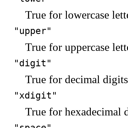
True for lowercase lett
"upper"
True for uppercase lett
"digit"
True for decimal digits
"xdigit"
True for hexadecimal d
"space"