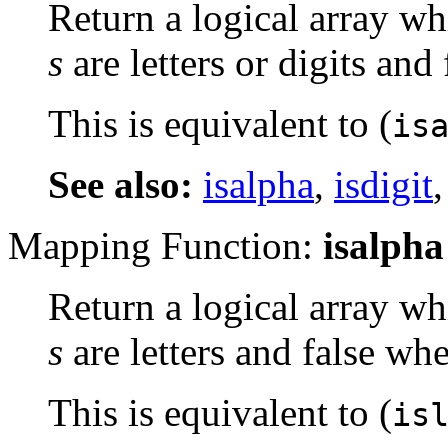
Return a logical array wh
s
are letters or digits and
This is equivalent to (
is
See also:
isalpha
,
isdigit
Mapping Function:
isalpha
Return a logical array wh
s
are letters and false whe
This is equivalent to (
is