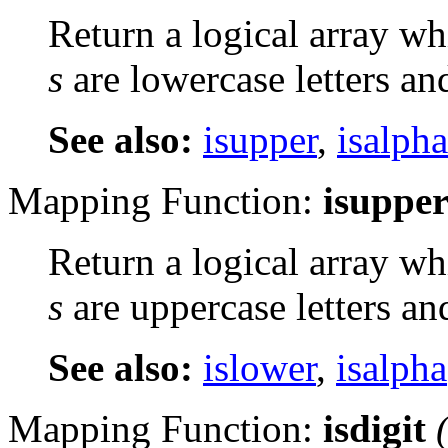
Return a logical array wh
s
are lowercase letters an
See also:
isupper
,
isalpha
Mapping Function:
isuppe
Return a logical array wh
s
are uppercase letters an
See also:
islower
,
isalpha
Mapping Function:
isdigit