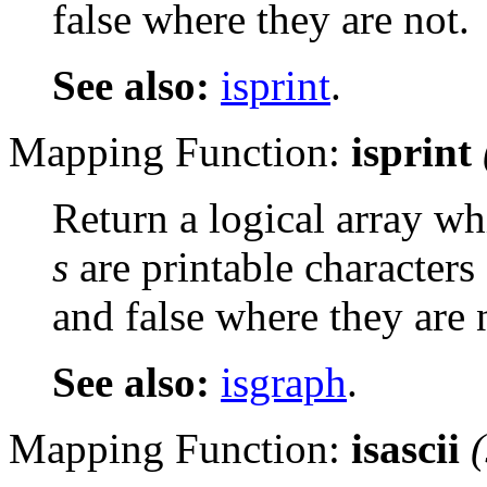
false where they are not.
See also:
isprint
.
Mapping Function:
isprint
Return a logical array wh
s
are printable characters
and false where they are 
See also:
isgraph
.
Mapping Function:
isascii
(