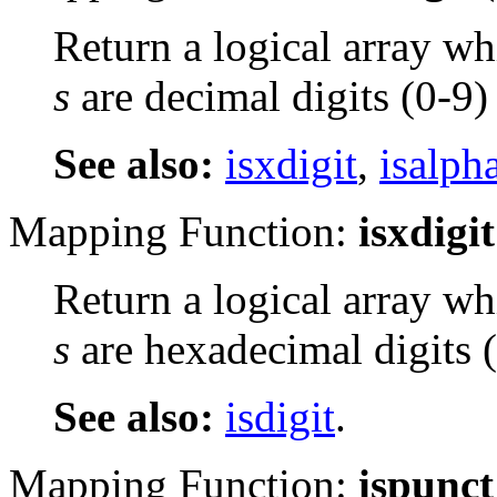
Return a logical array wh
s
are decimal digits (0-9)
See also:
isxdigit
,
isalph
Mapping Function:
isxdigit
Return a logical array wh
s
are hexadecimal digits 
See also:
isdigit
.
Mapping Function:
ispunct