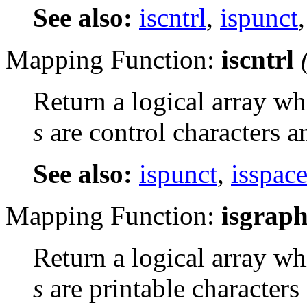
See also:
iscntrl
,
ispunct
Mapping Function:
iscntrl
Return a logical array wh
s
are control characters a
See also:
ispunct
,
isspac
Mapping Function:
isgrap
Return a logical array wh
s
are printable characters