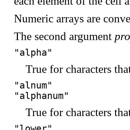
each element of the cell a
Numeric arrays are conver
The second argument
pr
"alpha"
True for characters that
"alnum"
"alphanum"
True for characters that
"lower"