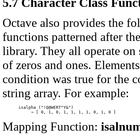
5.7 Character Class Func
Octave also provides the fol
functions patterned after th
library. They all operate on
of zeros and ones. Elements 
condition was true for the c
string array. For example:
isalpha ("!Q@WERT^Y&")

Mapping Function:
isalnu