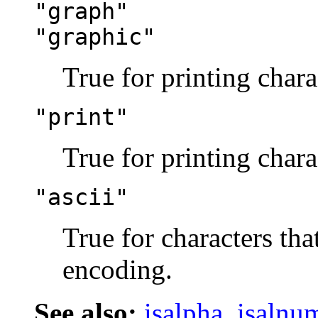
"graph"
"graphic"
True for printing chara
"print"
True for printing chara
"ascii"
True for characters tha
encoding.
See also:
isalpha
,
isalnu