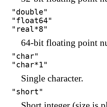
"double"
"float64"
"real*8"
64-bit floating point 
"char"
"char*1"
Single character.
"short"
Short integer (size is 