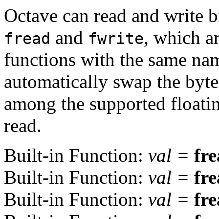
Octave can read and write b
and
, which a
fread
fwrite
functions with the same nam
automatically swap the byte
among the supported floatin
read.
Built-in Function:
val
=
fr
Built-in Function:
val
=
fr
Built-in Function:
val
=
fr