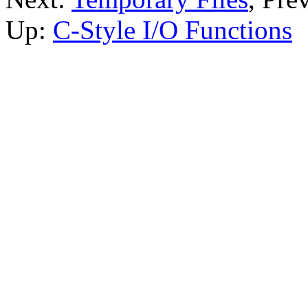
Up:
C-Style I/O Functions