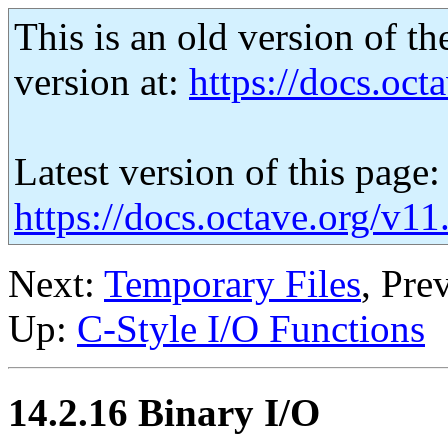
This is an old version of th
version at:
https://docs.octa
Latest version of this page:
https://docs.octave.org/v1
Next:
Temporary Files
, Pre
Up:
C-Style I/O Functions
14.2.16 Binary I/O