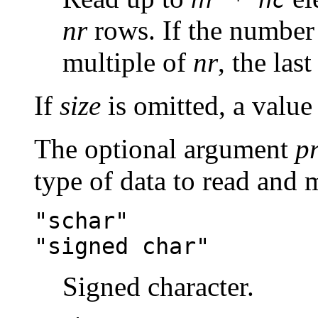
nr
rows. If the number 
multiple of
nr
, the las
If
size
is omitted, a value
The optional argument
p
type of data to read and 
"schar"
"signed char"
Signed character.