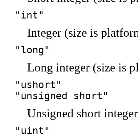
"int"
Integer (size is platfo
"long"
Long integer (size is 
"ushort"
"unsigned short"
Unsigned short integer
"uint"