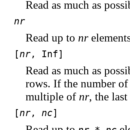
Read as much as possib
nr
Read up to
nr
elements
[
nr
, Inf]
Read as much as possib
rows. If the number of
multiple of
nr
, the las
[
nr
,
nc
]
Read up to
el
nr
*
nc