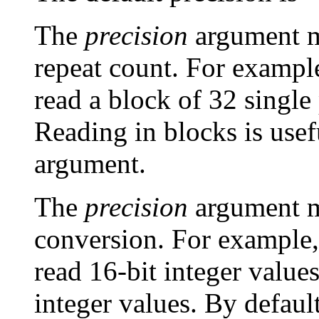
The
precision
argument ma
repeat count. For example
read a block of 32 single
Reading in blocks is use
argument.
The
precision
argument ma
conversion. For example,
read 16-bit integer values
integer values. By defaul