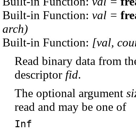
Built-in Function:
val
=
fr
Built-in Function:
val
=
fr
arch
)
Built-in Function:
[
val
,
cou
Read binary data from the 
descriptor
fid
.
The optional argument
si
read and may be one of
Inf