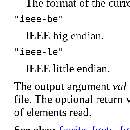
The format of the curr
"ieee-be"
IEEE big endian.
"ieee-le"
IEEE little endian.
The output argument
val
file. The optional return
of elements read.
See also:
fwrite
,
fgets
,
fg