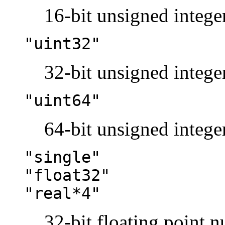
16-bit unsigned integer
"uint32"
32-bit unsigned integer
"uint64"
64-bit unsigned integer
"single"
"float32"
"real*4"
32-bit floating point 