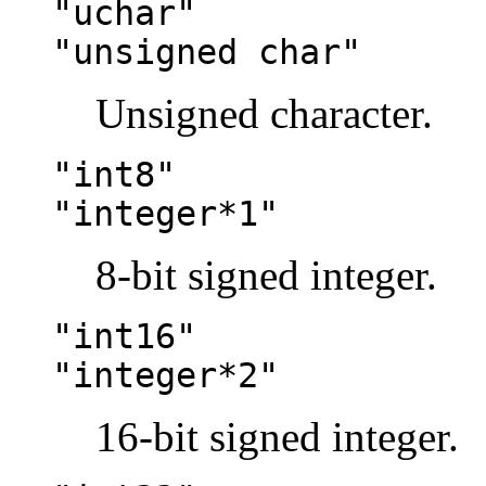
"uchar"
"unsigned char"
Unsigned character.
"int8"
"integer*1"
8-bit signed integer.
"int16"
"integer*2"
16-bit signed integer.