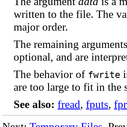
The argument
data
is a m
written to the file. The v
major order.
The remaining argument
optional, and are interpr
The behavior of
i
fwrite
are too large to fit in the
See also:
fread
,
fputs
,
fpr
Next:
Temporary Files
, Pre