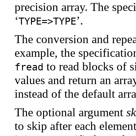
precision array. The speci
‘
’.
TYPE=>TYPE
The conversion and repe
example, the specificatio
to read blocks of s
fread
values and return an arra
instead of the default arr
The optional argument
sk
to skip after each element