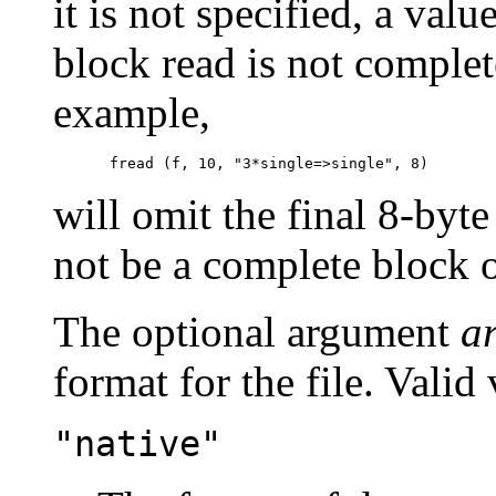
it is not specified, a valu
block read is not complete
example,
will omit the final 8-byte
not be a complete block o
The optional argument
a
format for the file. Valid
"native"