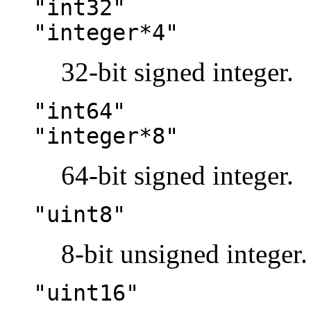
"int32"
"integer*4"
32-bit signed integer.
"int64"
"integer*8"
64-bit signed integer.
"uint8"
8-bit unsigned integer.
"uint16"