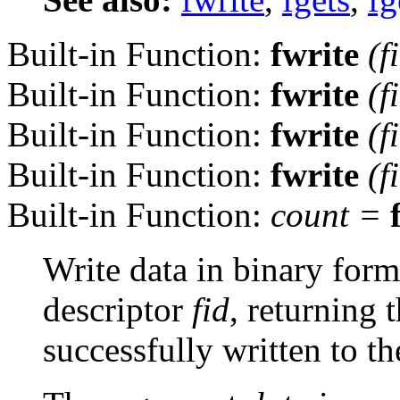
Built-in Function:
fwrite
(
f
Built-in Function:
fwrite
(
f
Built-in Function:
fwrite
(
f
Built-in Function:
fwrite
(
f
Built-in Function:
count
=
Write data in binary form 
descriptor
fid
, returning
successfully written to the