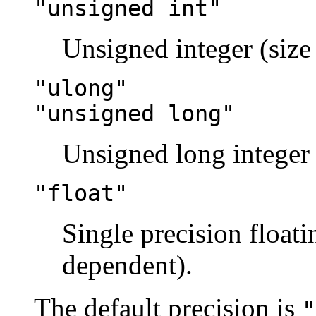
"unsigned int"
Unsigned integer (size
"ulong"
"unsigned long"
Unsigned long integer 
"float"
Single precision floati
dependent).
The default precision is
"