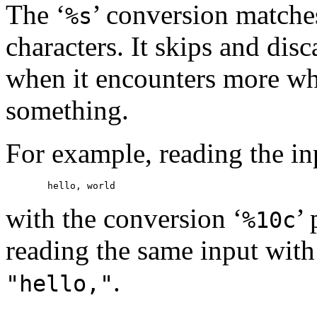
The ‘
’ conversion matche
%s
characters. It skips and disc
when it encounters more whi
something.
For example, reading the in
with the conversion ‘
’
%10c
reading the same input with
.
"hello,"