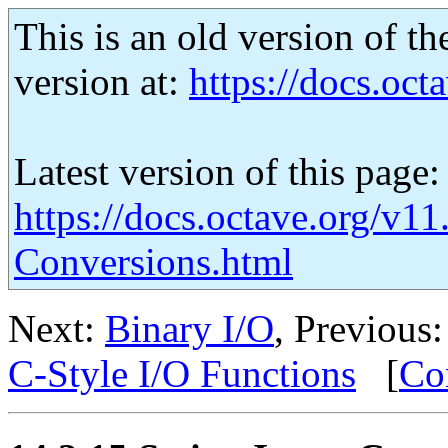
This is an old version of th
version at:
https://docs.octa
Latest version of this page:
https://docs.octave.org/v11
Conversions.html
Next:
Binary I/O
, Previous
C-Style I/O Functions
[
Co