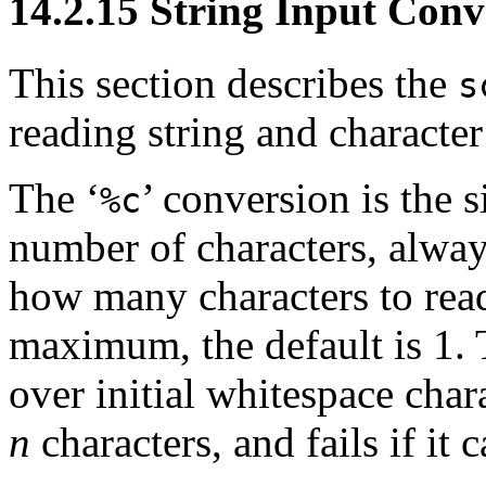
14.2.15 String Input Conv
This section describes the
s
reading string and character
The ‘
’ conversion is the s
%c
number of characters, alwa
how many characters to read
maximum, the default is 1. 
over initial whitespace chara
n
characters, and fails if it 