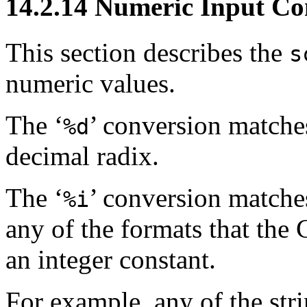
14.2.14 Numeric Input Co
This section describes the
s
numeric values.
The ‘
’ conversion matches
%d
decimal radix.
The ‘
’ conversion matches
%i
any of the formats that the 
an integer constant.
For example, any of the stri