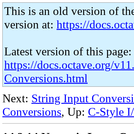
This is an old version of th
version at:
https://docs.octa
Latest version of this page:
https://docs.octave.org/v1
Conversions.html
Next:
String Input Convers
Conversions
, Up:
C-Style I