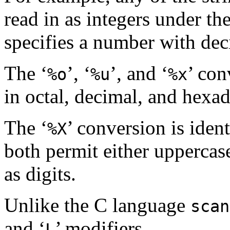
read in as integers under the
specifies a number with de
The ‘
’, ‘
’, and ‘
’ con
%o
%u
%x
in octal, decimal, and hexad
The ‘
’ conversion is ident
%X
both permit either uppercase
as digits.
Unlike the C language
scan
and ‘
’ modifiers.
L