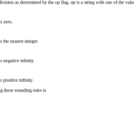
 division as determined by the
op
flag.
op
is a string with one of the valu
s zero.
 the nearest integer.
 negative infinity.
 positive infinity.
 these rounding rules is