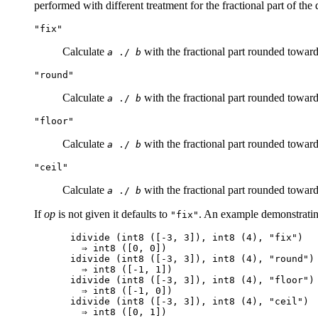
performed with different treatment for the fractional part of the
"fix"
Calculate
with the fractional part rounded toward
a
./
b
"round"
Calculate
with the fractional part rounded towards
a
./
b
"floor"
Calculate
with the fractional part rounded towards
a
./
b
"ceil"
Calculate
with the fractional part rounded towards
a
./
b
If
op
is not given it defaults to
. An example demonstrating
"fix"
idivide (int8 ([-3, 3]), int8 (4), "fix")

  ⇒ int8 ([0, 0])

idivide (int8 ([-3, 3]), int8 (4), "round")

  ⇒ int8 ([-1, 1])

idivide (int8 ([-3, 3]), int8 (4), "floor")

  ⇒ int8 ([-1, 0])

idivide (int8 ([-3, 3]), int8 (4), "ceil")
