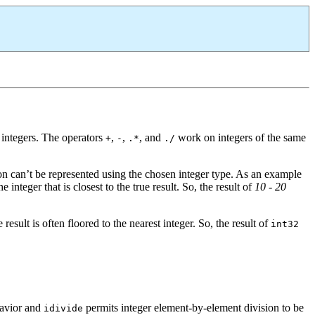
 integers. The operators
,
,
, and
work on integers of the same
+
-
.*
./
on can’t be represented using the chosen integer type. As an example
nteger that is closest to the true result. So, the result of
10 - 20
sult is often floored to the nearest integer. So, the result of
int32
ehavior and
permits integer element-by-element division to be
idivide