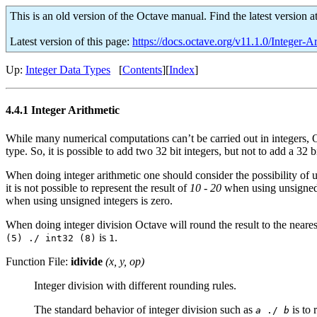
This is an old version of the Octave manual. Find the latest version a
Latest version of this page:
https://docs.octave.org/v11.1.0/Integer-A
Up:
Integer Data Types
[
Contents
][
Index
]
4.4.1 Integer Arithmetic
While many numerical computations can’t be carried out in integers, O
type. So, it is possible to add two 32 bit integers, but not to add a 32 b
When doing integer arithmetic one should consider the possibility of
it is not possible to represent the result of
10 - 20
when using unsigned in
when using unsigned integers is zero.
When doing integer division Octave will round the result to the nearest
is
.
(5) ./ int32 (8)
1
Function File:
idivide
(
x
,
y
,
op
)
Integer division with different rounding rules.
The standard behavior of integer division such as
is to 
a
./
b