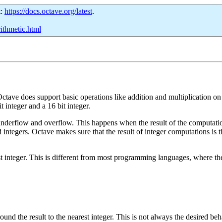
t:
https://docs.octave.org/latest
.
rithmetic.html
ctave does support basic operations like addition and multiplication on
it integer and a 16 bit integer.
 underflow and overflow. This happens when the result of the computati
tegers. Octave makes sure that the result of integer computations is the i
 integer. This is different from most programming languages, where the re
round the result to the nearest integer. This is not always the desired b