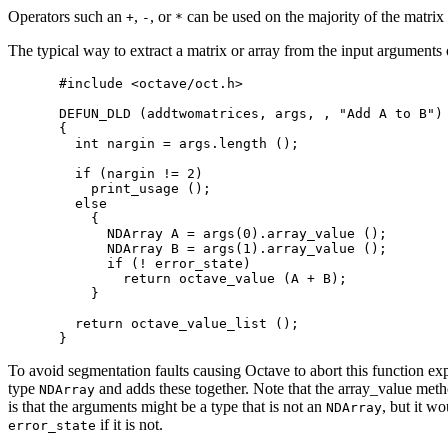
Operators such an
,
, or
can be used on the majority of the matrix 
+
-
*
The typical way to extract a matrix or array from the input arguments
#include <octave/oct.h>

DEFUN_DLD (addtwomatrices, args, , "Add A to B")

{

  int nargin = args.length ();

  if (nargin != 2)

    print_usage ();

  else

    {

      NDArray A = args(0).array_value ();

      NDArray B = args(1).array_value ();

      if (! error_state)

        return octave_value (A + B);

    }

  return octave_value_list ();

To avoid segmentation faults causing Octave to abort this function exp
type
and adds these together. Note that the array_value meth
NDArray
is that the arguments might be a type that is not an
, but it w
NDArray
if it is not.
error_state