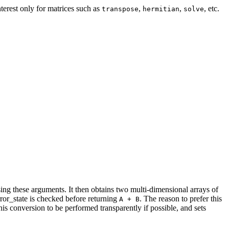
nterest only for matrices such as
,
,
, etc.
transpose
hermitian
solve
sing these arguments. It then obtains two multi-dimensional arrays of
rror_state is checked before returning
. The reason to prefer this
A + B
is conversion to be performed transparently if possible, and sets