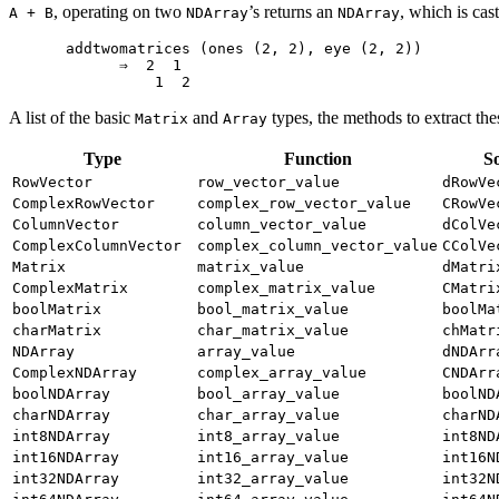
, operating on two
’s returns an
, which is cas
A + B
NDArray
NDArray
addtwomatrices (ones (2, 2), eye (2, 2))

      ⇒  2  1

A list of the basic
and
types, the methods to extract th
Matrix
Array
Type
Function
S
RowVector
row_vector_value
dRowVe
ComplexRowVector
complex_row_vector_value
CRowVe
ColumnVector
column_vector_value
dColVe
ComplexColumnVector
complex_column_vector_value
CColVe
Matrix
matrix_value
dMatri
ComplexMatrix
complex_matrix_value
CMatri
boolMatrix
bool_matrix_value
boolMa
charMatrix
char_matrix_value
chMatr
NDArray
array_value
dNDArr
ComplexNDArray
complex_array_value
CNDArr
boolNDArray
bool_array_value
boolND
charNDArray
char_array_value
charND
int8NDArray
int8_array_value
int8ND
int16NDArray
int16_array_value
int16N
int32NDArray
int32_array_value
int32N