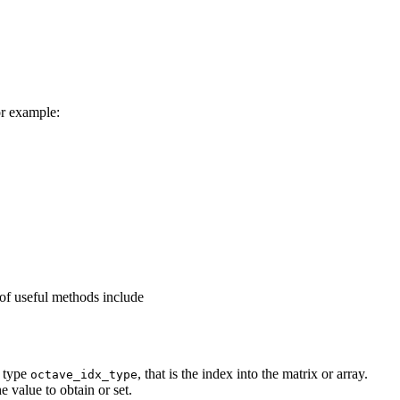
or example:
 of useful methods include
f type
, that is the index into the matrix or array.
octave_idx_type
 value to obtain or set.