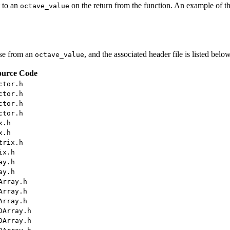
t to an
on the return from the function. An example of th
octave_value
ese from an
, and the associated header file is listed below
octave_value
ource Code
ctor.h
ctor.h
ctor.h
ctor.h
x.h
x.h
trix.h
ix.h
ay.h
ay.h
Array.h
Array.h
Array.h
DArray.h
DArray.h