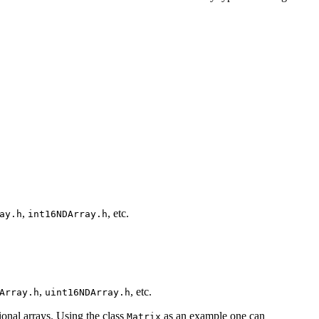
,
, etc.
ay.h
int16NDArray.h
,
, etc.
Array.h
uint16NDArray.h
ional arrays. Using the class
as an example one can
Matrix