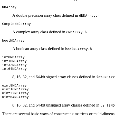
NDArray
A double precision array class defined in
dNDArray.h
ComplexNDarray
A complex array class defined in
CNDArray.h
boolNDArray
A boolean array class defined in
boolNDArray.h
int8NDArray
int16NDArray
int32NDArray
int64NDArray
8, 16, 32, and 64-bit signed array classes defined in
int8NDArr
uint8NDArray
uint16NDArray
uint32NDArray
uint64NDArray
8, 16, 32, and 64-bit unsigned array classes defined in
uint8ND
There are several basic ways of constructing matrices or multi-dimens