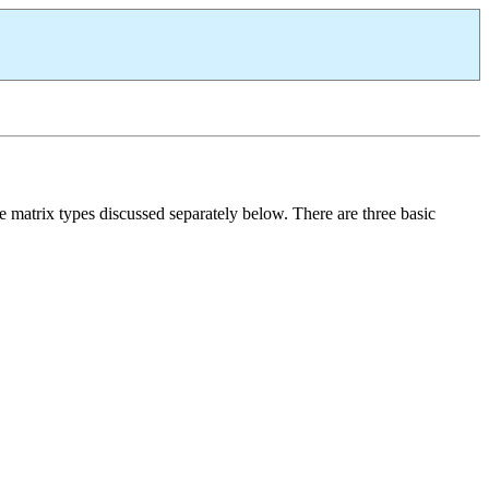
e matrix types discussed separately below. There are three basic