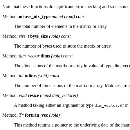
Note that these functions do significant error checking and so in some
Method:
octave_idx_type
numel (void) const
The total number of elements in the matrix or array.
Method:
size_t
byte_size
(void) const
The number of bytes used to store the matrix or array.
Method:
dim_vector
dims
(void) const
The dimensions of the matrix or array in value of type dim_vect
Method:
int
ndims
(void) const
The number of dimensions of the matrix or array. Matrices are 
Method:
void
resize
(const dim_vector&)
A method taking either an argument of type
, or i
dim_vector
Method:
T*
fortran_vec
(void)
This method returns a pointer to the underlying data of the matri