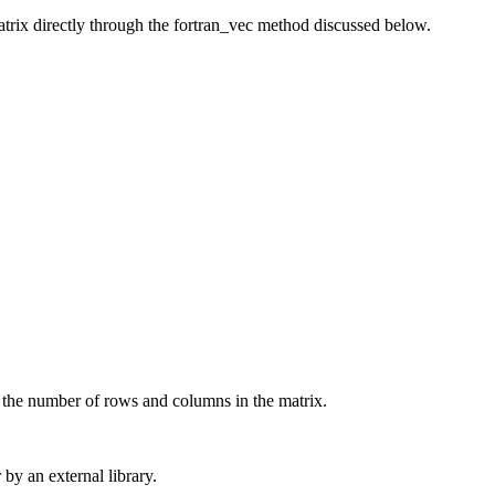
matrix directly through the fortran_vec method discussed below.
 the number of rows and columns in the matrix.
 by an external library.