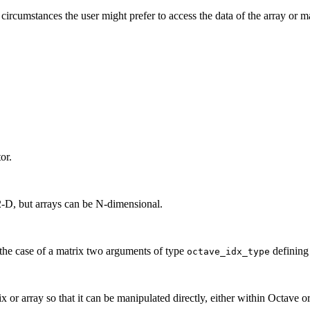
 circumstances the user might prefer to access the data of the array or 
or.
2-D, but arrays can be N-dimensional.
n the case of a matrix two arguments of type
defining
octave_idx_type
x or array so that it can be manipulated directly, either within Octave or