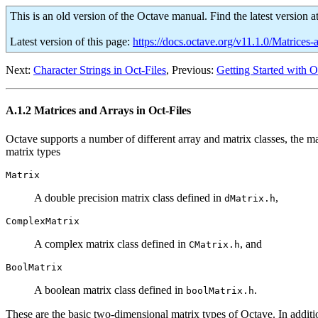
This is an old version of the Octave manual. Find the latest version a
Latest version of this page:
https://docs.octave.org/v11.1.0/Matrices
Next:
Character Strings in Oct-Files
, Previous:
Getting Started with O
A.1.2 Matrices and Arrays in Oct-Files
Octave supports a number of different array and matrix classes, the ma
matrix types
Matrix
A double precision matrix class defined in
,
dMatrix.h
ComplexMatrix
A complex matrix class defined in
, and
CMatrix.h
BoolMatrix
A boolean matrix class defined in
.
boolMatrix.h
These are the basic two-dimensional matrix types of Octave. In additi