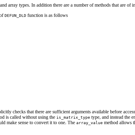
and array types. In addition there are a number of methods that are of i
 of
function is as follows
DEFUN_DLD
licitly checks that there are sufficient arguments available before acces
od is called without using the
type, and instead the e
is_matrix_type
ould make sense to convert it to one. The
method allows th
array_value