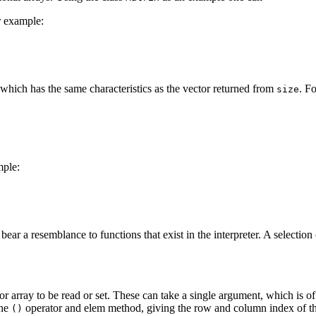
r example:
which has the same characteristics as the vector returned from
. F
size
mple:
ar a resemblance to functions that exist in the interpreter. A selection
r array to be read or set. These can take a single argument, which is o
the
operator and elem method, giving the row and column index of the
()