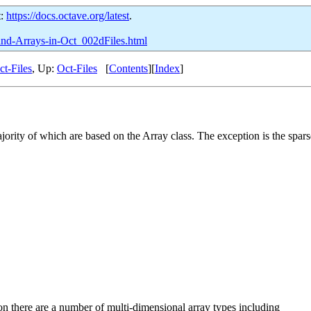
t:
https://docs.octave.org/latest
.
-and-Arrays-in-Oct_002dFiles.html
ct-Files
, Up:
Oct-Files
[
Contents
][
Index
]
jority of which are based on the Array class. The exception is the spars
on there are a number of multi-dimensional array types including