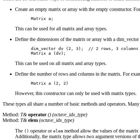
Create an empty matrix or array with the empty constructor. Fo
This can be used for all matrix and array types.
Define the dimensions of the matrix or array with a dim_vector 
dim_vector dv (2, 3);  // 2 rows, 3 columns

This can be used on all matrix and array types.
Define the number of rows and columns in the matrix. For exa
However, this constructor can only be used with matrix types.
These types all share a number of basic methods and operators. Many be
Method:
T&
operator
() (octave_idx_type)
Method:
T&
elem
(octave_idx_type)
The
operator or
method allow the values of the matrix o
()
elem
Additionally, the matrix type allows two argument versions of 