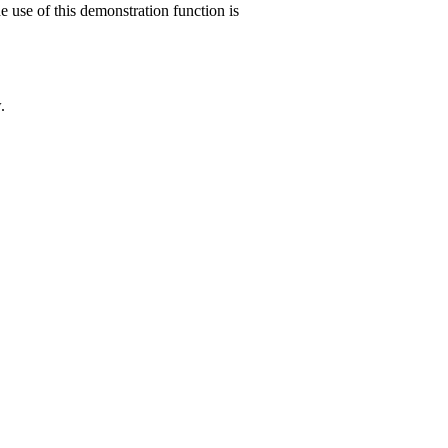
e use of this demonstration function is
.