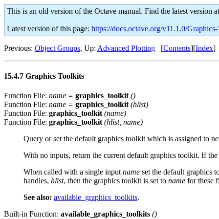
This is an old version of the Octave manual. Find the latest version a
Latest version of this page:
https://docs.octave.org/v11.1.0/Graphics-
Previous:
Object Groups
, Up:
Advanced Plotting
[
Contents
][
Index
]
15.4.7 Graphics Toolkits
Function File:
name
=
graphics_toolkit
()
Function File:
name
=
graphics_toolkit
(
hlist
)
Function File:
graphics_toolkit
(
name
)
Function File:
graphics_toolkit
(
hlist
,
name
)
Query or set the default graphics toolkit which is assigned to n
With no inputs, return the current default graphics toolkit. If the
When called with a single input
name
set the default graphics t
handles,
hlist
, then the graphics toolkit is set to
name
for these f
See also:
available_graphics_toolkits
.
Built-in Function:
available_graphics_toolkits
()