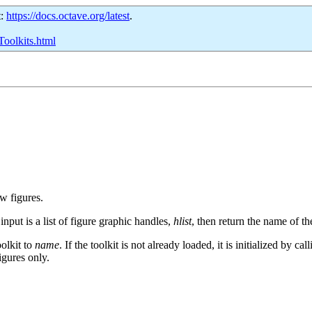
t:
https://docs.octave.org/latest
.
Toolkits.html
ew figures.
 input is a list of figure graphic handles,
hlist
, then return the name of th
oolkit to
name
. If the toolkit is not already loaded, it is initialized by ca
igures only.