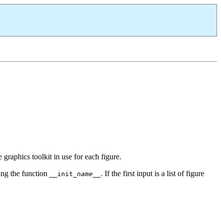
e graphics toolkit in use for each figure.
lling the function
. If the first input is a list of figure
__init_
name
__