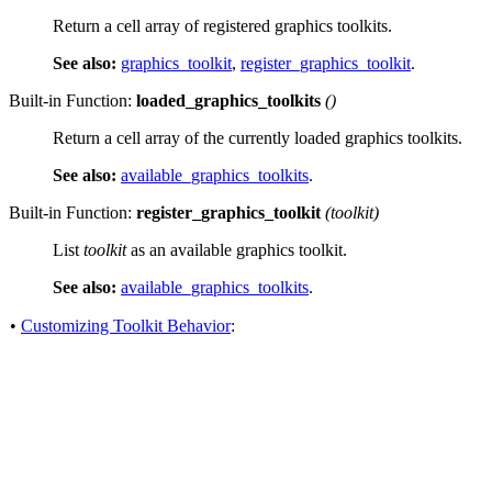
Return a cell array of registered graphics toolkits.
See also:
graphics_toolkit
,
register_graphics_toolkit
.
Built-in Function:
loaded_graphics_toolkits
()
Return a cell array of the currently loaded graphics toolkits.
See also:
available_graphics_toolkits
.
Built-in Function:
register_graphics_toolkit
(
toolkit
)
List
toolkit
as an available graphics toolkit.
See also:
available_graphics_toolkits
.
•
Customizing Toolkit Behavior
: