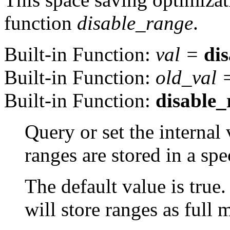
function
disable_range
.
Built-in Function:
val
=
di
Built-in Function:
old_val
Built-in Function:
disable_
Query or set the internal 
ranges are stored in a spe
The default value is true.
will store ranges as full m