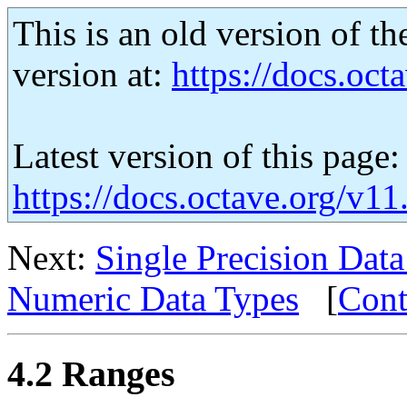
This is an old version of th
version at:
https://docs.octa
Latest version of this page:
https://docs.octave.org/v1
Next:
Single Precision Dat
Numeric Data Types
[
Cont
4.2 Ranges