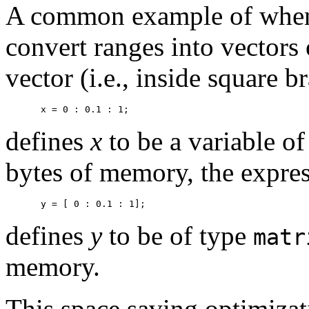
A common example of when 
convert ranges into vectors
vector (i.e., inside square b
defines
x
to be a variable o
bytes of memory, the expre
defines
y
to be of type
matr
memory.
This space saving optimizat