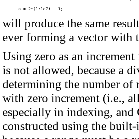
will produce the same result
ever forming a vector with 
Using zero as an increment i
is not allowed, because a d
determining the number of 
with zero increment (i.e., al
especially in indexing, and
constructed using the built