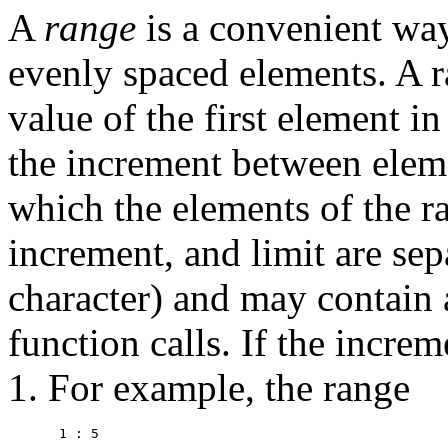
A
range
is a convenient way
evenly spaced elements. A r
value of the first element in
the increment between ele
which the elements of the r
increment, and limit are sep
character) and may contain 
function calls. If the increm
1. For example, the range