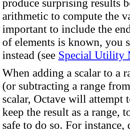
produce surprising results 
arithmetic to compute the val
important to include the en
of elements is known, you 
instead (see
Special Utility
When adding a scalar to a ra
(or subtracting a range from
scalar, Octave will attempt
keep the result as a range, to
safe to do so. For instance,