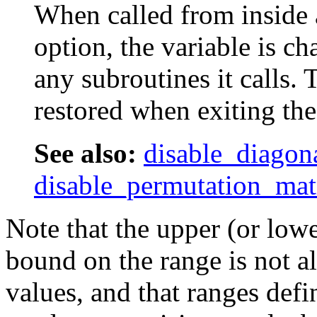
When called from inside 
option, the variable is ch
any subroutines it calls. 
restored when exiting the
See also:
disable_diagon
disable_permutation_mat
Note that the upper (or lowe
bound on the range is not al
values, and that ranges defi