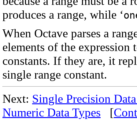
because a range must be a r
produces a range, while ‘
on
When Octave parses a range 
elements of the expression 
constants. If they are, it re
single range constant.
Next:
Single Precision Dat
Numeric Data Types
[
Cont