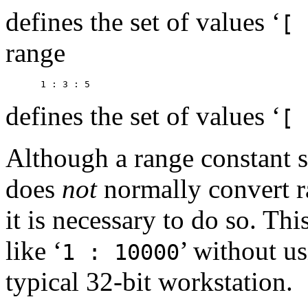
defines the set of values ‘
[ 
range
defines the set of values ‘
[ 
Although a range constant s
does
not
normally convert ra
it is necessary to do so. Thi
like ‘
’ without u
1 : 10000
typical 32-bit workstation.