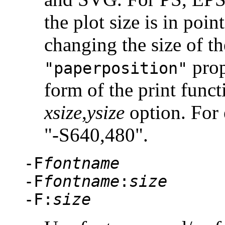
the plot size is in poin
changing the size of th
prop
"paperposition"
form of the print func
xsize
,
ysize
option. For 
"-S640,480"
.
-F
fontname
-F
fontname
:
size
-F:
size