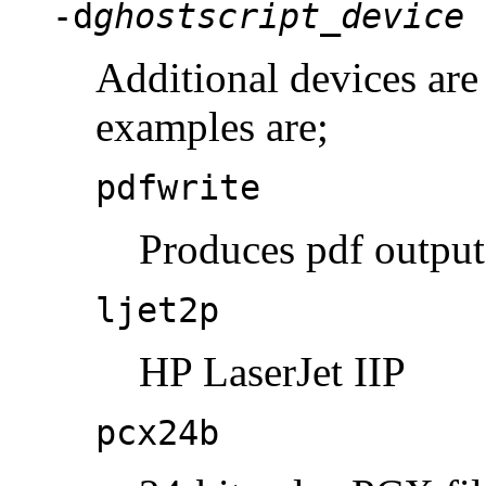
-d
ghostscript_device
Additional devices ar
examples are;
pdfwrite
Produces pdf output
ljet2p
HP LaserJet IIP
pcx24b