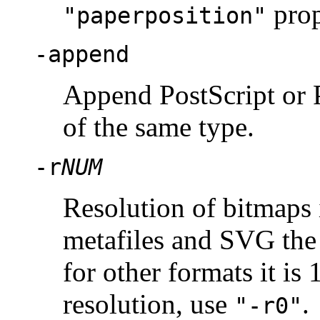
prop
"paperposition"
-append
Append PostScript or P
of the same type.
-r
NUM
Resolution of bitmaps 
metafiles and SVG the d
for other formats it is
resolution, use
.
"-r0"