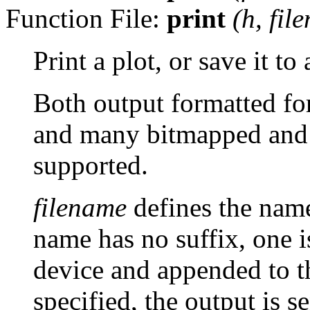
Function File:
print
(
h
,
fil
Print a plot, or save it to a
Both output formatted fo
and many bitmapped and 
supported.
filename
defines the name 
name has no suffix, one i
device and appended to th
specified, the output is se