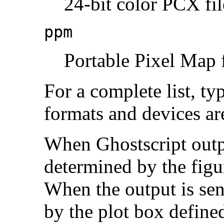
24-bit color PCX fil
ppm
Portable Pixel Map f
For a complete list, ty
formats and devices are
When Ghostscript output
determined by the figu
When the output is sent
by the plot box defined