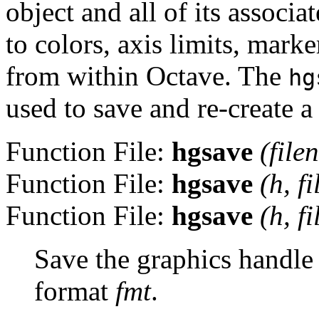
object and all of its associ
to colors, axis limits, mark
from within Octave. The
hg
used to save and re-create a
Function File:
hgsave
(
file
Function File:
hgsave
(
h
,
f
Function File:
hgsave
(
h
,
f
Save the graphics handl
format
fmt
.