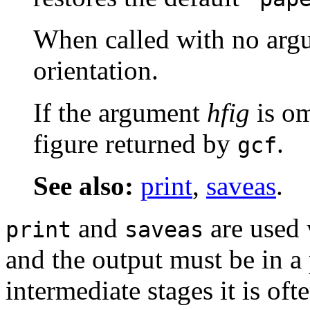
When called with no argum
orientation.
If the argument
hfig
is om
figure returned by
.
gcf
See also:
print
,
saveas
.
and
are used 
print
saveas
and the output must be in a
intermediate stages it is oft