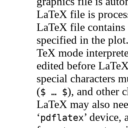
graphics file is aut
LaTeX file is process
LaTeX file contains 
specified in the plot
TeX mode interpreter
edited before LaTeX 
special characters m
(
), and other 
$ … $
LaTeX may also need 
‘
’ device, 
pdflatex