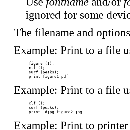
Use
fontname
and/or
f
ignored for some device
The filename and options
Example: Print to a file u
figure (1);

clf ();

surf (peaks);

Example: Print to a file u
clf ();

surf (peaks);

Example: Print to printe