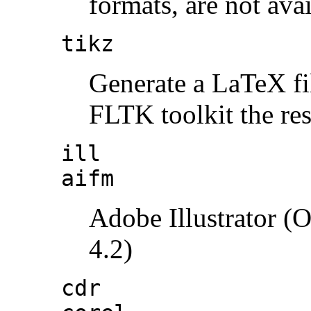
formats, are not ava
tikz
Generate a LaTeX fi
FLTK toolkit the res
ill
aifm
Adobe Illustrator (
4.2)
cdr