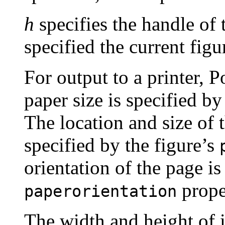
h
specifies the handle of t
specified the current figu
For output to a printer, Po
paper size is specified by
The location and size of 
specified by the figure’s
orientation of the page is
prope
paperorientation
The width and height of i