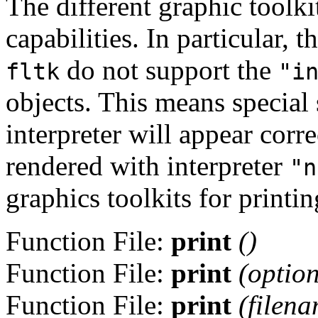
The different graphic toolki
capabilities. In particular,
do not support the
fltk
"i
objects. This means specia
interpreter will appear corr
rendered with interpreter
"n
graphics toolkits for printing
Function File:
print
()
Function File:
print
(
optio
Function File:
print
(
filen