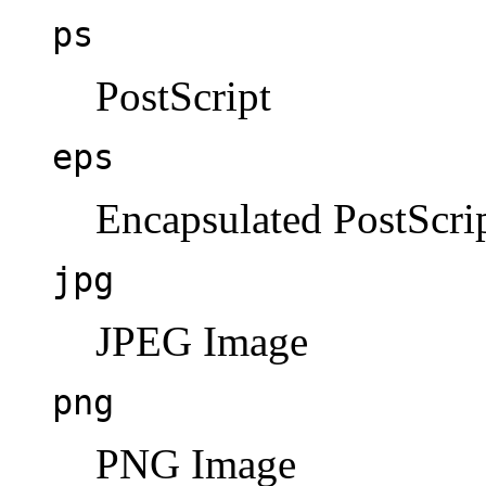
ps
PostScript
eps
Encapsulated PostScri
jpg
JPEG Image
png
PNG Image