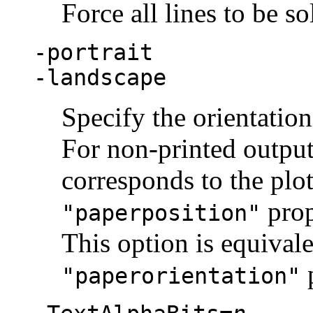
Force all lines to be so
-portrait
-landscape
Specify the orientation
For non-printed output 
corresponds to the plot
prop
"paperposition"
This option is equivale
p
"paperorientation"