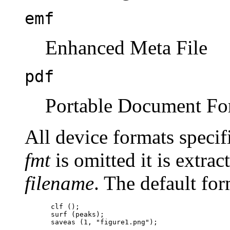
emf
Enhanced Meta File
pdf
Portable Document Fo
All device formats specif
fmt
is omitted it is extra
filename
. The default fo
clf ();

surf (peaks);
