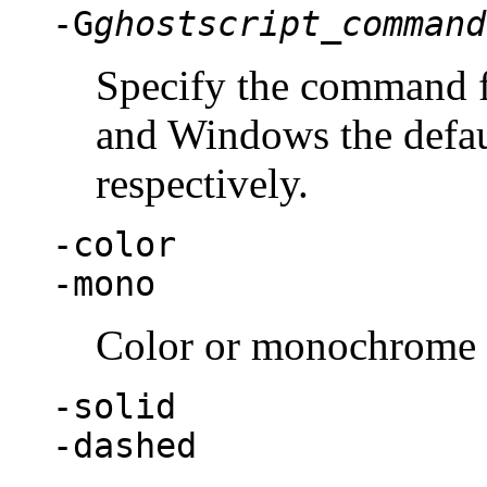
-G
ghostscript_command
Specify the command f
and Windows the defau
respectively.
-color
-mono
Color or monochrome 
-solid
-dashed