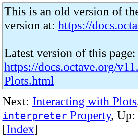
This is an old version of th
version at:
https://docs.octa
Latest version of this page:
https://docs.octave.org/v11
Plots.html
Next:
Interacting with Plots
Property
, Up
interpreter
[
Index
]