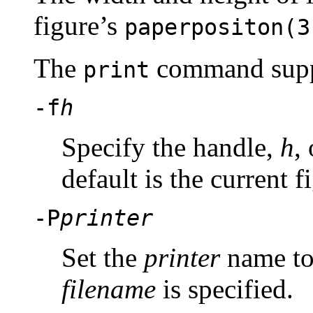
figure’s
paperpositon(3
The
command sup
print
-f
h
Specify the handle,
h
,
default is the current f
-P
printer
Set the
printer
name to 
filename
is specified.