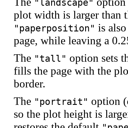
The
option 
"landscape"
plot width is larger than 
is also
"paperposition"
page, while leaving a 0.2
The
option sets t
"tall"
fills the page with the pl
border.
The
option (
"portrait"
so the plot height is large
restores the default
"pap