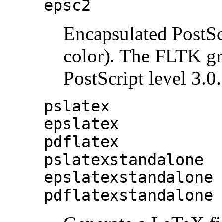
epsc2
Encapsulated PostSc
color). The FLTK gr
PostScript level 3.0.
pslatex
epslatex
pdflatex
pslatexstandalone
epslatexstandalone
pdflatexstandalone