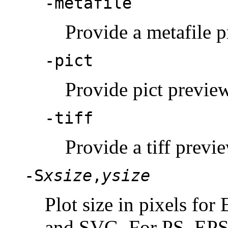
-metafile
Provide a metafile p
-pict
Provide pict preview
-tiff
Provide a tiff previe
-S
xsize
,
ysize
Plot size in pixels f
and SVG. For PS, EPS,