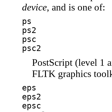
device
, and is one of:
ps
ps2
psc
psc2
PostScript (level 1 
FLTK graphics toolki
eps
eps2
epsc