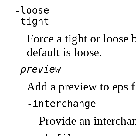
-loose
-tight
Force a tight or loose 
default is loose.
-
preview
Add a preview to eps f
-interchange
Provide an intercha