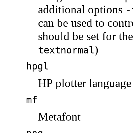
additional options
-
can be used to contr
should be set for the
)
textnormal
hpgl
HP plotter language
mf
Metafont