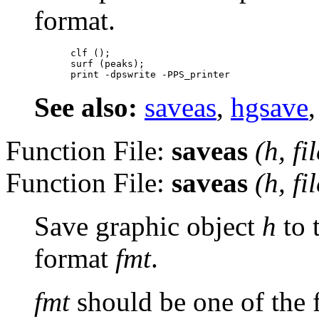
format.
clf ();

surf (peaks);

See also:
saveas
,
hgsave
Function File:
saveas
(
h
,
fi
Function File:
saveas
(
h
,
fi
Save graphic object
h
to 
format
fmt
.
fmt
should be one of the 