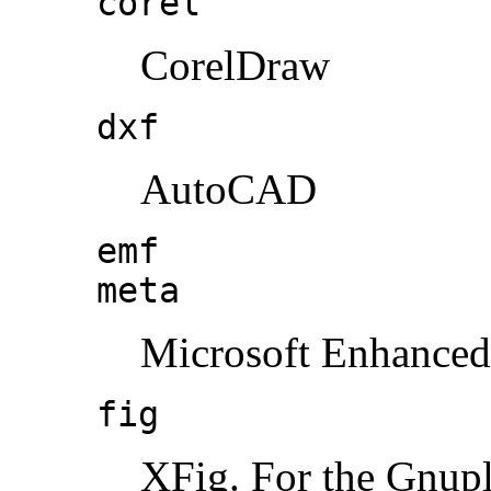
corel
CorelDraw
dxf
AutoCAD
emf
meta
Microsoft Enhanced
fig
XFig. For the Gnuplo