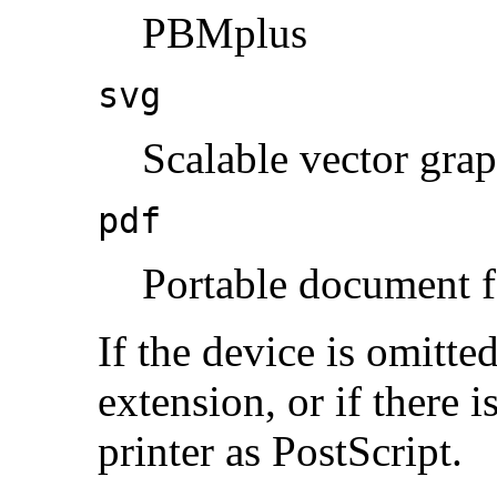
PBMplus
svg
Scalable vector grap
pdf
Portable document 
If the device is omitted
extension, or if there i
printer as PostScript.