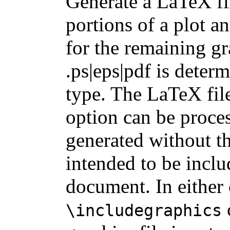
Generate a LaTeX f
portions of a plot an
for the remaining gr
.ps|eps|pdf is deter
type. The LaTeX fil
option can be proces
generated without th
intended to be incl
document. In either 
\includegraphics