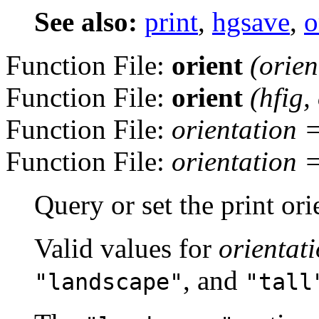
See also:
print
,
hgsave
,
o
Function File:
orient
(
orien
Function File:
orient
(
hfig
,
Function File:
orientation
Function File:
orientation
Query or set the print ori
Valid values for
orientat
, and
"landscape"
"tall