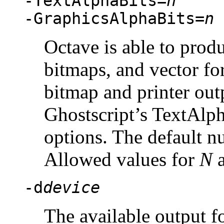
-TextAlphaBits=
n
-GraphicsAlphaBits=
n
Octave is able to produ
bitmaps, and vector fo
bitmap and printer outp
Ghostscript’s TextAlp
options. The default nu
Allowed values for
N
a
-d
device
The available output fo