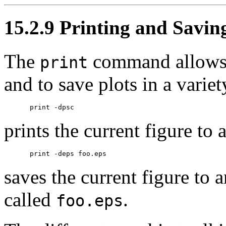
15.2.9 Printing and Savin
The
command allows y
print
and to save plots in a varie
prints the current figure to 
saves the current figure to 
called
.
foo.eps