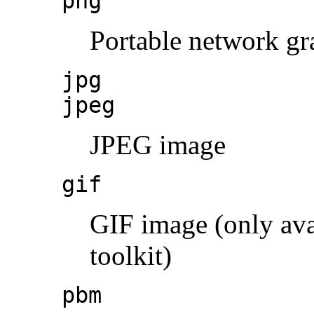
png
Portable network gr
jpg
jpeg
JPEG image
gif
GIF image (only ava
toolkit)
pbm