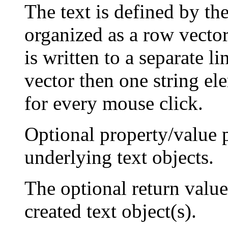
The text is defined by th
organized as a row vector 
is written to a separate li
vector then one string ele
for every mouse click.
Optional property/value p
underlying text objects.
The optional return valu
created text object(s).