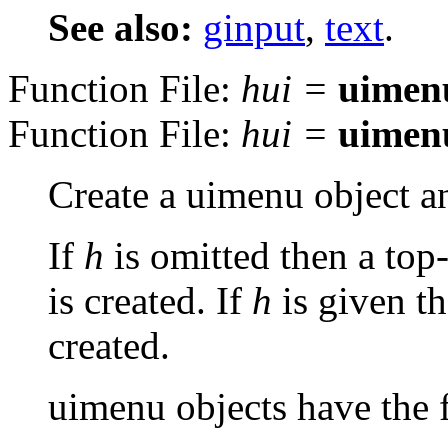
See also:
ginput
,
text
.
Function File:
hui
=
uimen
Function File:
hui
=
uimen
Create a uimenu object an
If
h
is omitted then a top-
is created. If
h
is given t
created.
uimenu objects have the f