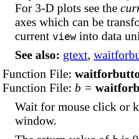
For 3-D plots see the
cur
axes which can be transf
current
into data uni
view
See also:
gtext
,
waitforb
Function File:
waitforbutt
Function File:
b
=
waitfor
Wait for mouse click or k
window.