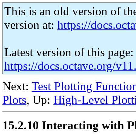
This is an old version of th
version at:
https://docs.octa
Latest version of this page:
https://docs.octave.org/v11
Next:
Test Plotting Functio
Plots
, Up:
High-Level Plott
15.2.10 Interacting with P