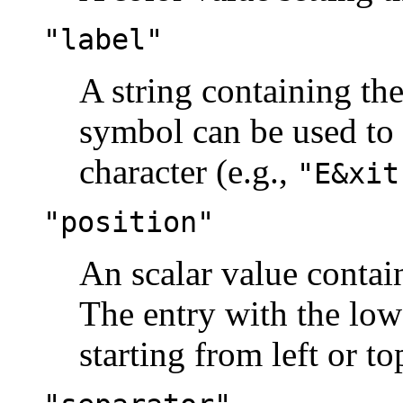
"label"
A string containing the
symbol can be used to
character (e.g.,
"E&xit
"position"
An scalar value contai
The entry with the lowes
starting from left or to