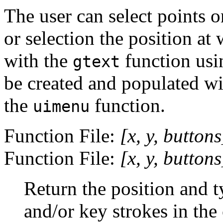
The user can select points o
or selection the position at 
with the
function usi
gtext
be created and populated w
the
function.
uimenu
Function File:
[
x
,
y
,
buttons
Function File:
[
x
,
y
,
buttons
Return the position and t
and/or key strokes in the