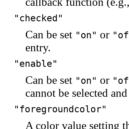
callback function (e.g
"checked"
Can be set
or
"on"
"of
entry.
"enable"
Can be set
or
"on"
"of
cannot be selected and 
"foregroundcolor"
A color value setting t