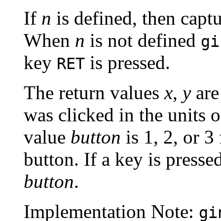
If
n
is defined, then capt
When
n
is not defined
gi
key
is pressed.
RET
The return values
x
,
y
are
was clicked in the units o
value
button
is 1, 2, or 3 
button. If a key is presse
button
.
Implementation Note:
gi