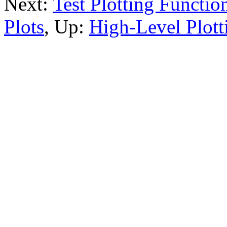
Next:
Test Plotting Functio
Plots
, Up:
High-Level Plott