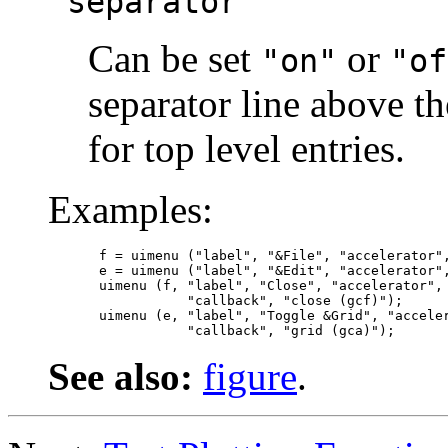
"separator"
Can be set
or
"on"
"of
separator line above th
for top level entries.
Examples:
f = uimenu ("label", "&File", "accelerator",
e = uimenu ("label", "&Edit", "accelerator",
uimenu (f, "label", "Close", "accelerator", 
           "callback", "close (gcf)");

uimenu (e, "label", "Toggle &Grid", "acceler
See also:
figure
.