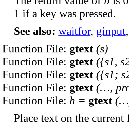
The return value of
b
is 0
1 if a key was pressed.
See also:
waitfor
,
ginput
Function File:
gtext
(
s
)
Function File:
gtext
({
s1
,
s
Function File:
gtext
({
s1
;
s
Function File:
gtext
(…,
pr
Function File:
h
=
gtext
(…
Place text on the current