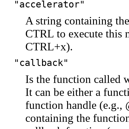
"accelerator"
A string containing th
CTRL to execute this 
CTRL+x).
"callback"
Is the function called 
It can be either a funct
function handle (e.g.,
containing the functio