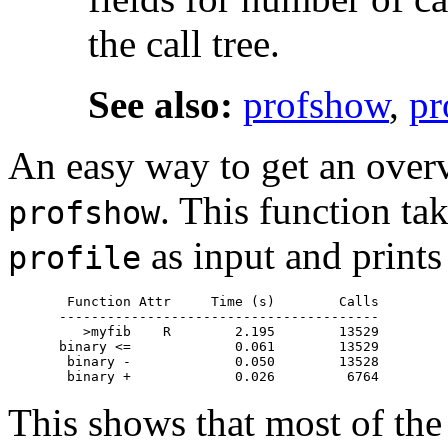
the call tree.
See also:
profshow
,
pr
An easy way to get an overv
. This function tak
profshow
as input and prints 
profile
 Function Attr     Time (s)        Calls

----------------------------------------

   >myfib    R        2.195        13529

binary <=             0.061        13529

 binary -             0.050        13528

This shows that most of the