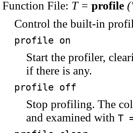
Function File:
T
=
profile
(
Control the built-in profil
profile on
Start the profiler, clea
if there is any.
profile off
Stop profiling. The col
and examined with
T 