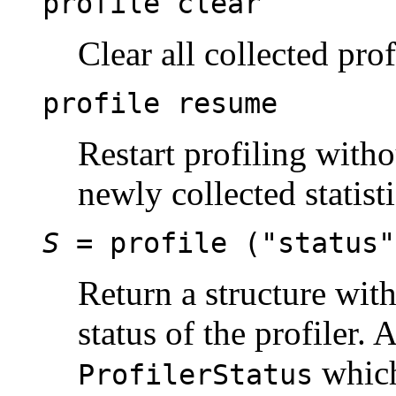
profile clear
Clear all collected prof
profile resume
Restart profiling witho
newly collected statist
S
= profile ("status"
Return a structure wit
status of the profiler. 
which
ProfilerStatus