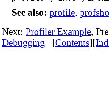
See also:
profile
,
profsh
Next:
Profiler Example
, Pr
Debugging
[
Contents
][
Ind