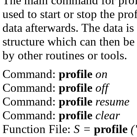
The main command for prof
used to start or stop the pro
data afterwards. The data is
structure which can then be
by other routines or tools.
Command:
profile
on
Command:
profile
off
Command:
profile
resume
Command:
profile
clear
Function File:
S
=
profile
(