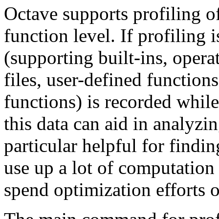
Octave supports profiling o
function level. If profiling 
(supporting built-ins, opera
files, user-defined functio
functions) is recorded while
this data can aid in analyzi
particular helpful for findi
use up a lot of computation 
spend optimization efforts 