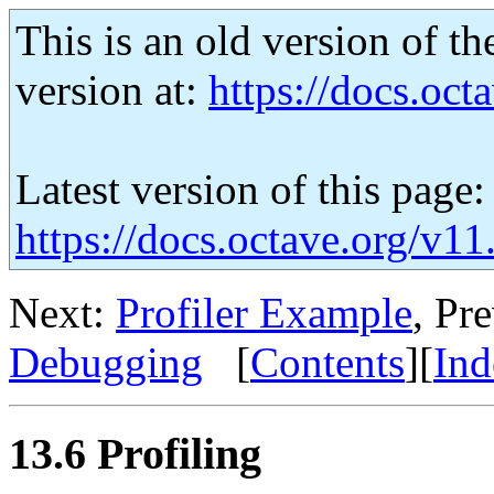
This is an old version of th
version at:
https://docs.octa
Latest version of this page:
https://docs.octave.org/v11
Next:
Profiler Example
, Pr
Debugging
[
Contents
][
Ind
13.6 Profiling