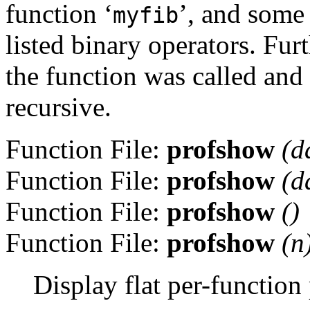
function ‘
’, and some
myfib
listed binary operators. Fu
the function was called and t
recursive.
Function File:
profshow
(
d
Function File:
profshow
(
d
Function File:
profshow
()
Function File:
profshow
(
n
Display flat per-function 