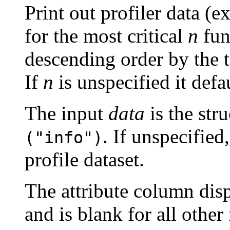
Print out profiler data (e
for the most critical
n
func
descending order by the t
If
n
is unspecified it defa
The input
data
is the str
. If unspecified
("info")
profile dataset.
The attribute column disp
and is blank for all other