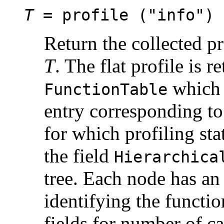
T
= profile ("info")
Return the collected pro
T
. The flat profile is r
which i
FunctionTable
entry corresponding to
for which profiling stat
the field
Hierarchica
tree. Each node has an
identifying the functio
fields for number of cal