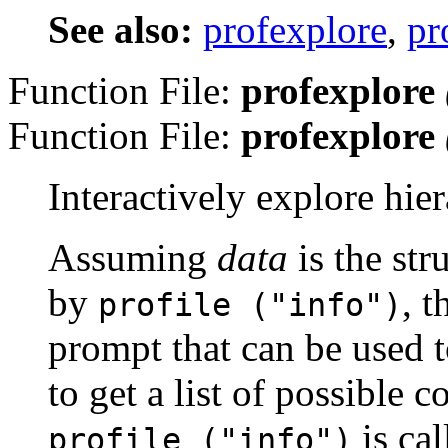
See also:
profexplore
,
pr
Function File:
profexplore
Function File:
profexplore
Interactively explore hier
Assuming
data
is the str
by
, 
profile (
"info"
)
prompt that can be used t
to get a list of possible
is cal
profile ("info")