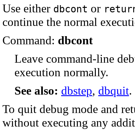
Use either
or
dbcont
retur
continue the normal executio
Command:
dbcont
Leave command-line deb
execution normally.
See also:
dbstep
,
dbquit
.
To quit debug mode and retu
without executing any addi