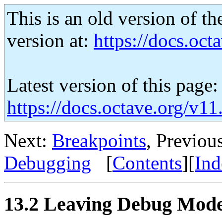
This is an old version of th
version at:
https://docs.octa
Latest version of this page:
https://docs.octave.org/v
Next:
Breakpoints
, Previou
Debugging
[
Contents
][
Ind
13.2 Leaving Debug Mod