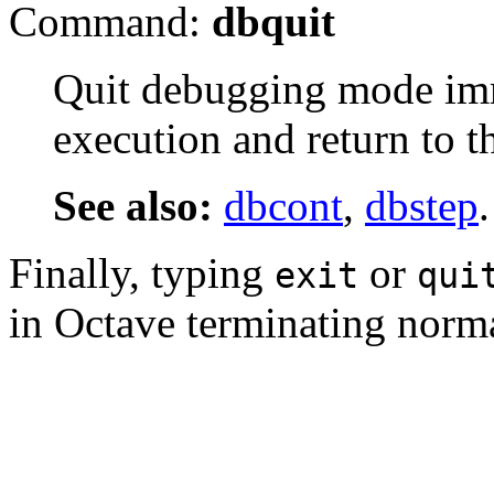
Command:
dbquit
Quit debugging mode imm
execution and return to 
See also:
dbcont
,
dbstep
.
Finally, typing
or
exit
qui
in Octave terminating norma