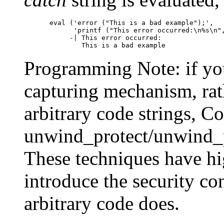
eval ('error ("This is a bad example");',

      'printf ("This error occurred:\n%s\n",
     -| This error occurred:

Programming Note: if yo
capturing mechanism, rath
arbitrary code strings, C
unwind_protect/unwind_p
These techniques have hi
introduce the security con
arbitrary code does.