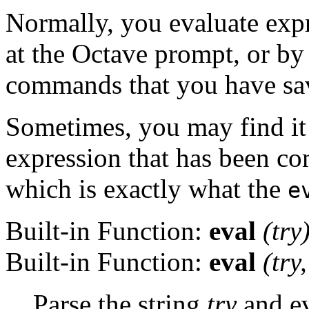
Normally, you evaluate exp
at the Octave prompt, or by
commands that you have save
Sometimes, you may find it 
expression that has been co
which is exactly what the
e
Built-in Function:
eval
(
try
Built-in Function:
eval
(
try
Parse the string
try
and ev