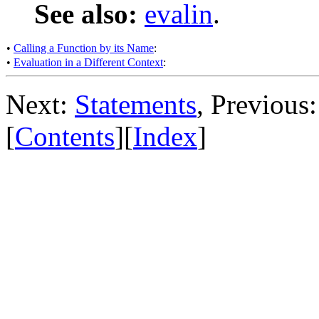
See also:
evalin
.
•
Calling a Function by its Name
:
•
Evaluation in a Different Context
:
Next:
Statements
, Previous
[
Contents
][
Index
]