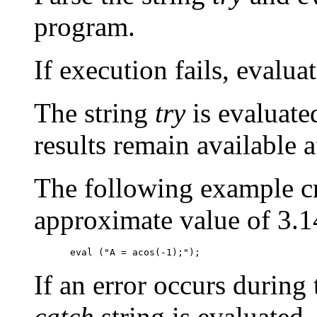
program.
If execution fails, evalua
The string
try
is evaluated
results remain available 
The following example cr
approximate value of 3.1
If an error occurs during
catch
string is evaluated