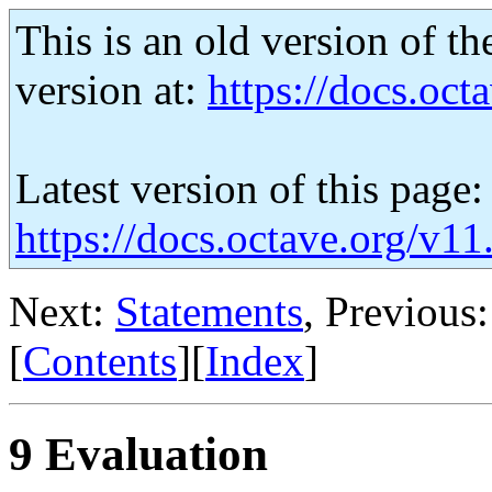
This is an old version of th
version at:
https://docs.octa
Latest version of this page:
https://docs.octave.org/v11
Next:
Statements
, Previous
[
Contents
][
Index
]
9 Evaluation