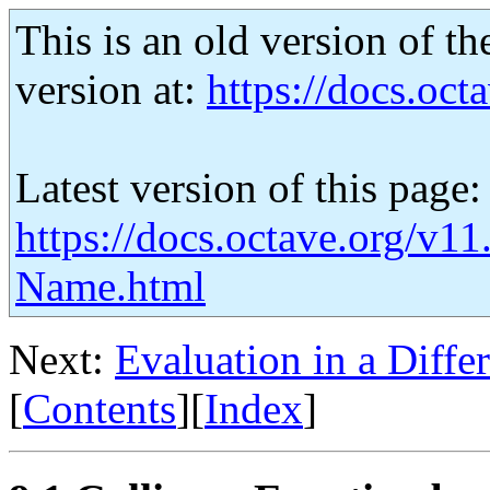
This is an old version of th
version at:
https://docs.octa
Latest version of this page:
https://docs.octave.org/v11
Name.html
Next:
Evaluation in a Diffe
[
Contents
][
Index
]