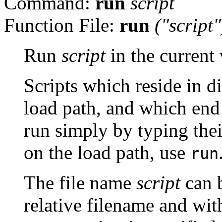
Command:
run
script
Function File:
run
("
script
"
Run
script
in the current
Scripts which reside in di
load path, and which end
run simply by typing thei
on the load path, use
run
The file name
script
can b
relative filename and with