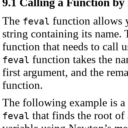
9.1 Calling a Function by
The
function allows y
feval
string containing its name. 
function that needs to call 
function takes the nam
feval
first argument, and the rem
function.
The following example is a
that finds the root of
feval