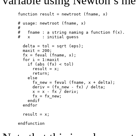
variable using Newton’s me
function result = newtroot (fname, x)

# usage: newtroot (fname, x)

#

#   fname : a string naming a function f(x).

#   x     : initial guess

  delta = tol = sqrt (eps);

  maxit = 200;

  fx = feval (fname, x);

  for i = 1:maxit

    if (abs (fx) < tol)

      result = x;

      return;

    else

      fx_new = feval (fname, x + delta);

      deriv = (fx_new - fx) / delta;

      x = x - fx / deriv;

      fx = fx_new;

    endif

  endfor

  result = x;
