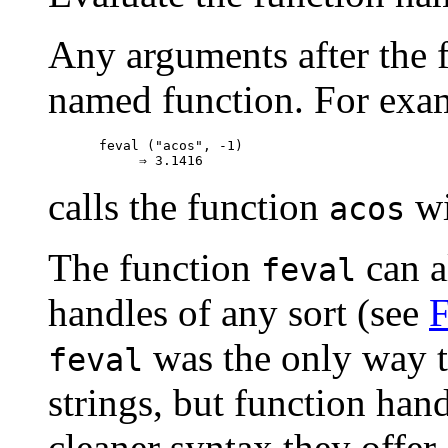
Any arguments after the fi
named function. For exa
feval ("acos", -1)

calls the function
wi
acos
The function
can a
feval
handles of any sort (see
F
was the only way to
feval
strings, but function han
cleaner syntax they offer