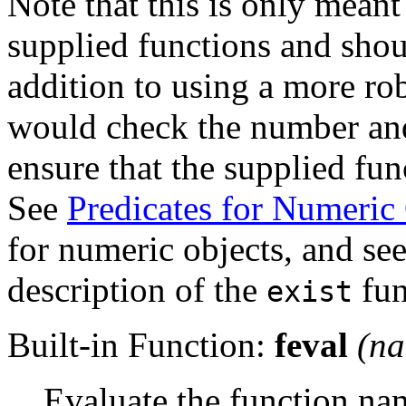
Note that this is only meant
supplied functions and shoul
addition to using a more ro
would check the number and
ensure that the supplied fun
See
Predicates for Numeric
for numeric objects, and se
description of the
fun
exist
Built-in Function:
feval
(
n
Evaluate the function n