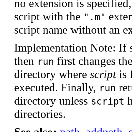
no extension is specified,
script with the
exten
".m"
script name without an e
Implementation Note: If
then
first changes th
run
directory where
script
is 
executed. Finally,
ret
run
directory unless
h
script
directories.
See also:
path
,
addpath
,