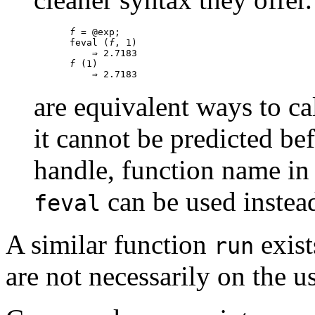
f
 = @exp;

feval (
f
, 1)

f
 (1)

are equivalent ways to ca
it cannot be predicted b
handle, function name in a
can be used instea
feval
A similar function
exists
run
are not necessarily on the u