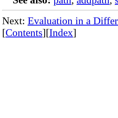
Next:
Evaluation in a Diffe
[
Contents
][
Index
]