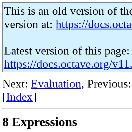
This is an old version of th
version at:
https://docs.octa
Latest version of this page:
https://docs.octave.org/v11
Next:
Evaluation
, Previous
[
Index
]
8 Expressions