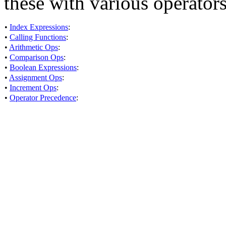
these with various operators
•
Index Expressions
:
•
Calling Functions
:
•
Arithmetic Ops
:
•
Comparison Ops
:
•
Boolean Expressions
:
•
Assignment Ops
:
•
Increment Ops
:
•
Operator Precedence
: