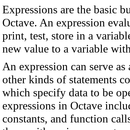
Expressions are the basic bu
Octave. An expression evalu
print, test, store in a variab
new value to a variable wit
An expression can serve as 
other kinds of statements c
which specify data to be op
expressions in Octave includ
constants, and function call