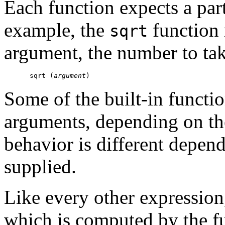
Each function expects a par
example, the
function 
sqrt
argument, the number to tak
sqrt (
argument
Some of the built-in functi
arguments, depending on the
behavior is different depe
supplied.
Like every other expression,
which is computed by the f