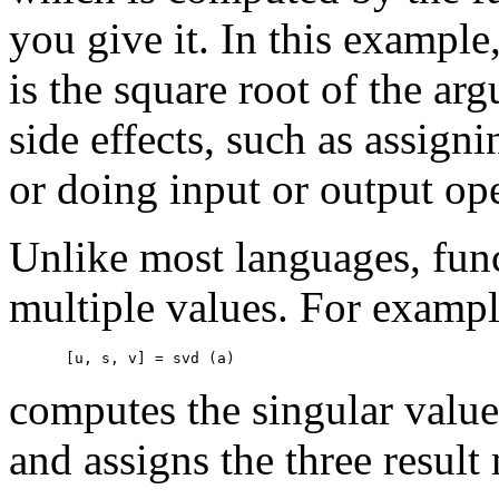
you give it. In this example
is the square root of the ar
side effects, such as assigni
or doing input or output ope
Unlike most languages, fun
multiple values. For exampl
computes the singular valu
and assigns the three result