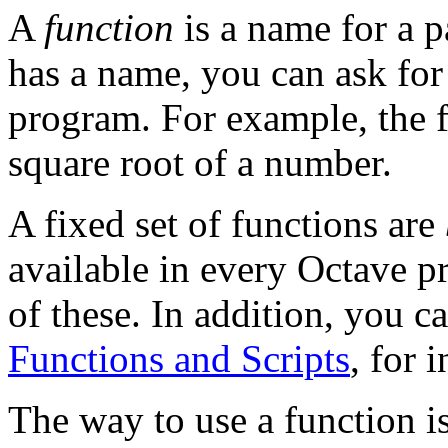
A
function
is a name for a p
has a name, you can ask for 
program. For example, the 
square root of a number.
A fixed set of functions are
available in every Octave 
of these. In addition, you 
Functions and Scripts
, for 
The way to use a function i