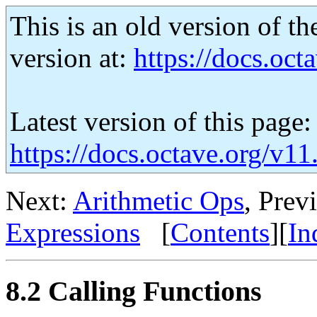
This is an old version of th
version at:
https://docs.octa
Latest version of this page:
https://docs.octave.org/v11
Next:
Arithmetic Ops
, Prev
Expressions
[
Contents
][
In
8.2 Calling Functions