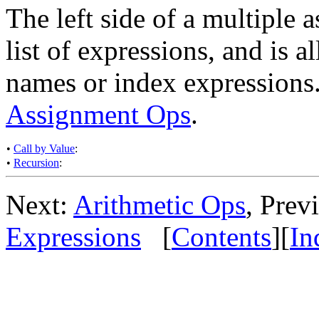
The left side of a multiple a
list of expressions, and is a
names or index expressions
Assignment Ops
.
•
Call by Value
:
•
Recursion
:
Next:
Arithmetic Ops
, Prev
Expressions
[
Contents
][
In