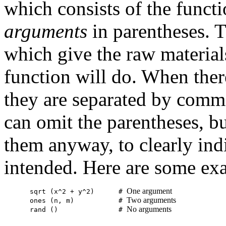
which consists of the functi
arguments
in parentheses. 
which give the raw materials
function will do. When ther
they are separated by comma
can omit the parentheses, bu
them anyway, to clearly indi
intended. Here are some ex
One argument
sqrt (x^2 + y^2)      # 
Two arguments
ones (n, m)           # 
No arguments
rand ()               # 