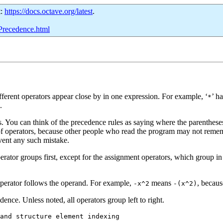
t:
https://docs.octave.org/latest
.
-Precedence.html
erent operators appear close by in one expression. For example, ‘
’ h
*
.
 You can think of the precedence rules as saying where the parentheses a
 operators, because other people who read the program may not remembe
vent any such mistake.
rator groups first, except for the assignment operators, which group in
operator follows the operand. For example,
means
, becaus
-x^2
-(x^2)
dence. Unless noted, all operators group left to right.
and structure element indexing