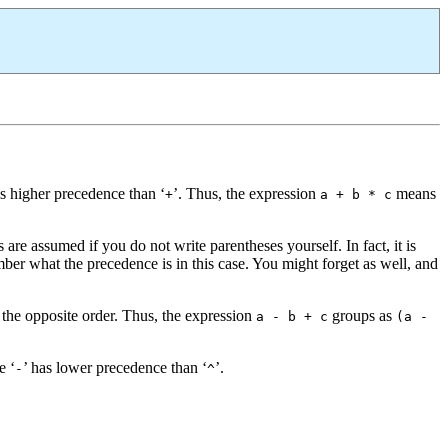
as higher precedence than ‘
’. Thus, the expression
means
+
a + b * c
re assumed if you do not write parentheses yourself. In fact, it is
r what the precedence is in this case. You might forget as well, and
 the opposite order. Thus, the expression
groups as
a - b + c
(a -
e ‘
’ has lower precedence than ‘
’.
-
^