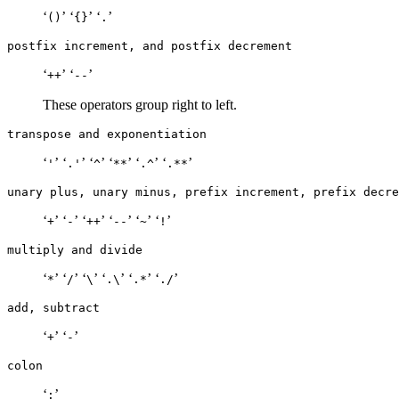
‘
’ ‘
’ ‘
’
()
{}
.
postfix increment, and postfix decrement
‘
’ ‘
’
++
--
These operators group right to left.
transpose and exponentiation
‘
’ ‘
’ ‘
’ ‘
’ ‘
’ ‘
’
'
.'
^
**
.^
.**
unary plus, unary minus, prefix increment, prefix decre
‘
’ ‘
’ ‘
’ ‘
’ ‘
’ ‘
’
+
-
++
--
~
!
multiply and divide
‘
’ ‘
’ ‘
’ ‘
’ ‘
’ ‘
’
*
/
\
.\
.*
./
add, subtract
‘
’ ‘
’
+
-
colon
‘
’
: