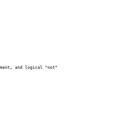
ment, and logical "not"