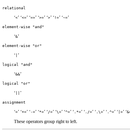
relational
‘
’ ‘
’ ‘
’ ‘
’ ‘
’ ‘
’ ‘
’
<
<=
==
>=
>
!=
~=
element-wise "and"
‘
’
&
element-wise "or"
‘
’
|
logical "and"
‘
’
&&
logical "or"
‘
’
||
assignment
‘
’ ‘
’ ‘
’ ‘
’ ‘
’ ‘
’ ‘
’ ‘
’ ‘
’ ‘
’ ‘
’ ‘
’ ‘
=
+=
-=
*=
/=
\=
^=
.*=
./=
.\=
.^=
|=
&
These operators group right to left.