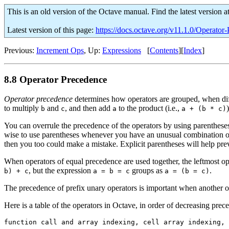
This is an old version of the Octave manual. Find the latest version a
Latest version of this page:
https://docs.octave.org/v11.1.0/Operator
Previous:
Increment Ops
, Up:
Expressions
[
Contents
][
Index
]
8.8 Operator Precedence
Operator precedence
determines how operators are grouped, when diff
to multiply
and
, and then add
to the product (i.e.,
)
b
c
a
a + (b * c)
You can overrule the precedence of the operators by using parentheses.
wise to use parentheses whenever you have an unusual combination of
then you too could make a mistake. Explicit parentheses will help pre
When operators of equal precedence are used together, the leftmost ope
, but the expression
groups as
.
b) + c
a = b = c
a = (b = c)
The precedence of prefix unary operators is important when another 
Here is a table of the operators in Octave, in order of decreasing prece
function call and array indexing, cell array indexing, 