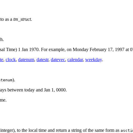
 to as a
tm_struct
.
ch.
sal Time) 1 Jan 1970. For example, on Monday February 17, 1997 at 0
te
,
clock
,
datenum
,
datestr
,
datevec
,
calendar
,
weekday
.
).
atenum
ays between today and Jan 1, 0000.
ime.
nteger), to the local time and return a string of the same form as
ascti