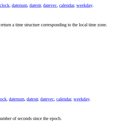
clock
,
datenum
,
datestr
,
datevec
,
calendar
,
weekday
.
 return a time structure corresponding to the local time zone.
lock
,
datenum
,
datestr
,
datevec
,
calendar
,
weekday
.
 number of seconds since the epoch.