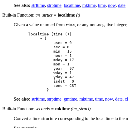
See also:
strftime
,
strptime
,
localtime
,
mktime
,
time
,
now
,
date
,
Built-in Function:
tm_struct
=
localtime
(
t
)
Given a value returned from
, or any non-negative integer,
time
localtime (time ())

     ⇒ {

           usec = 0

           sec = 6

           min = 15

           hour = 1

           mday = 17

           mon = 1

           year = 97

           wday = 1

           yday = 47

           isdst = 0

           zone = CST

See also:
strftime
,
strptime
,
gmtime
,
mktime
,
time
,
now
,
date
,
c
Built-in Function:
seconds
=
mktime
(
tm_struct
)
Convert a time structure corresponding to the local time to the