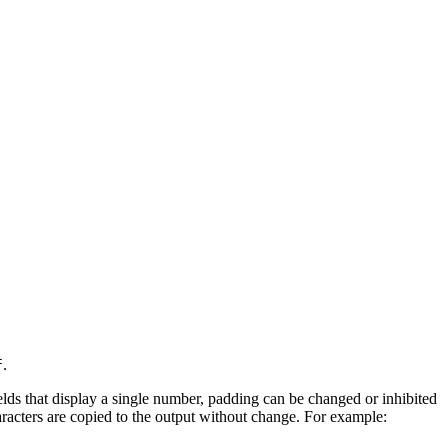
.
f
ields that display a single number, padding can be changed or inhibited
aracters are copied to the output without change. For example: