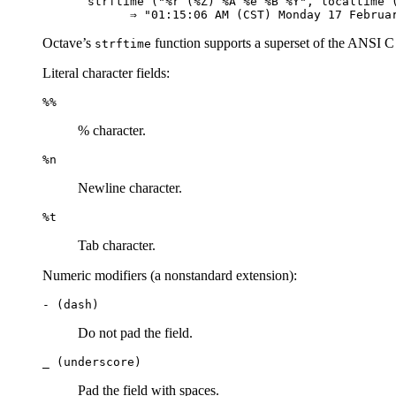
strftime ("%r (%Z) %A %e %B %Y", localtime (
Octave’s
function supports a superset of the ANSI C f
strftime
Literal character fields:
%%
% character.
%n
Newline character.
%t
Tab character.
Numeric modifiers (a nonstandard extension):
- (dash)
Do not pad the field.
_ (underscore)
Pad the field with spaces.