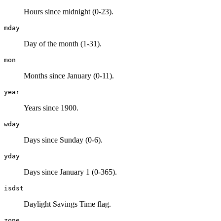
Hours since midnight (0-23).
mday
Day of the month (1-31).
mon
Months since January (0-11).
year
Years since 1900.
wday
Days since Sunday (0-6).
yday
Days since January 1 (0-365).
isdst
Daylight Savings Time flag.
zone