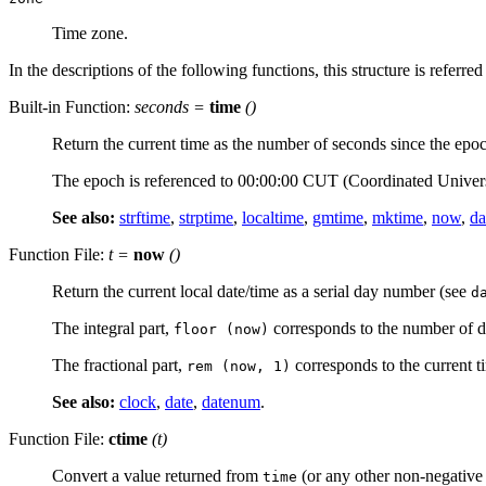
Time zone.
In the descriptions of the following functions, this structure is referred
Built-in Function:
seconds
=
time
()
Return the current time as the number of seconds since the epo
The epoch is referenced to 00:00:00 CUT (Coordinated Univer
See also:
strftime
,
strptime
,
localtime
,
gmtime
,
mktime
,
now
,
da
Function File:
t =
now
()
Return the current local date/time as a serial day number (see
d
The integral part,
corresponds to the number of d
floor (now)
The fractional part,
corresponds to the current t
rem (now, 1)
See also:
clock
,
date
,
datenum
.
Function File:
ctime
(
t
)
Convert a value returned from
(or any other non-negative i
time