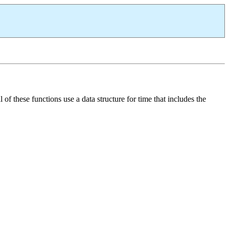
of these functions use a data structure for time that includes the