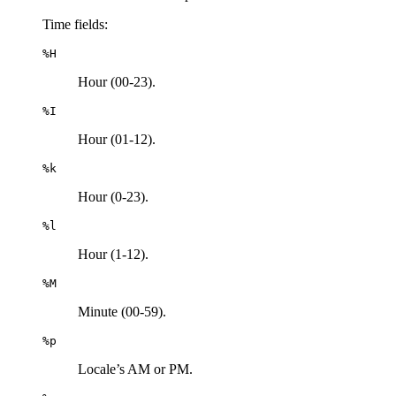
Time fields:
%H
Hour (00-23).
%I
Hour (01-12).
%k
Hour (0-23).
%l
Hour (1-12).
%M
Minute (00-59).
%p
Locale’s AM or PM.