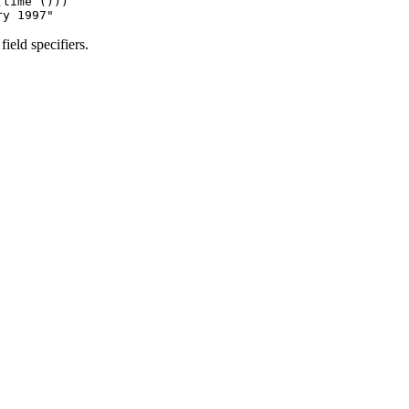
time ()))

ield specifiers.