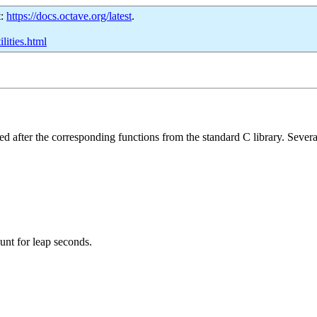
t:
https://docs.octave.org/latest
.
lities.html
ed after the corresponding functions from the standard C library. Several 
unt for leap seconds.