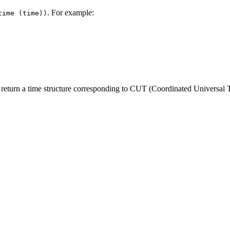
. For example:
time (time))
, return a time structure corresponding to CUT (Coordinated Universal 