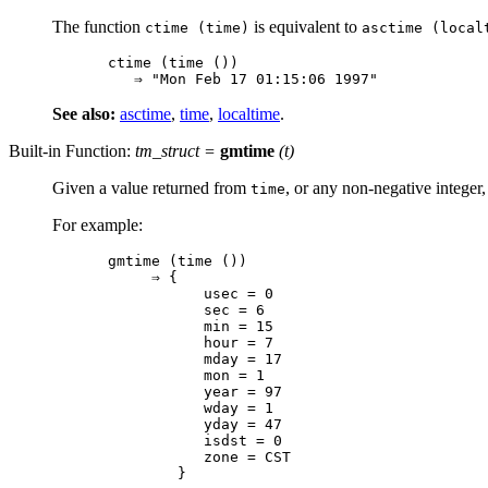
The function
is equivalent to
ctime (time)
asctime (local
ctime (time ())

See also:
asctime
,
time
,
localtime
.
Built-in Function:
tm_struct
=
gmtime
(
t
)
Given a value returned from
, or any non-negative integer
time
For example:
gmtime (time ())

     ⇒ {

           usec = 0

           sec = 6

           min = 15

           hour = 7

           mday = 17

           mon = 1

           year = 97

           wday = 1

           yday = 47

           isdst = 0

           zone = CST
