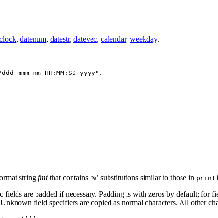
clock
,
datenum
,
datestr
,
datevec
,
calendar
,
weekday
.
.
"ddd mmm mm HH:MM:SS yyyy"
format string
fmt
that contains ‘
’ substitutions similar to those in
%
print
c fields are padded if necessary. Padding is with zeros by default; for f
 Unknown field specifiers are copied as normal characters. All other ch