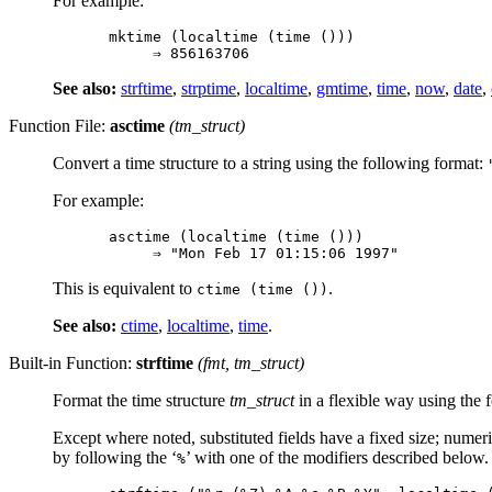
For example:
mktime (localtime (time ()))

See also:
strftime
,
strptime
,
localtime
,
gmtime
,
time
,
now
,
date
,
Function File:
asctime
(
tm_struct
)
Convert a time structure to a string using the following format:
For example:
asctime (localtime (time ()))

This is equivalent to
.
ctime (time ())
See also:
ctime
,
localtime
,
time
.
Built-in Function:
strftime
(
fmt
,
tm_struct
)
Format the time structure
tm_struct
in a flexible way using the 
Except where noted, substituted fields have a fixed size; numeri
by following the ‘
’ with one of the modifiers described below.
%