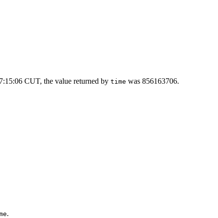
7:15:06 CUT, the value returned by
was 856163706.
time
.
me