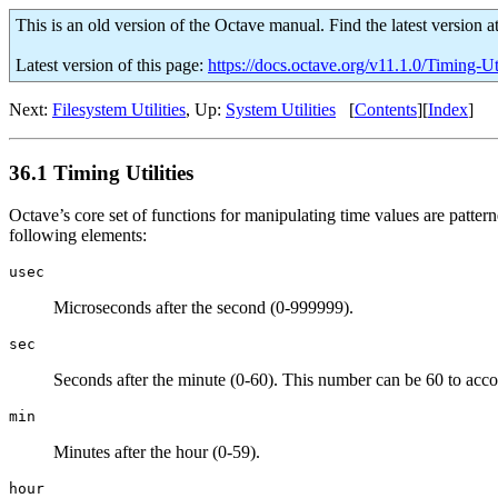
This is an old version of the Octave manual. Find the latest version a
Latest version of this page:
https://docs.octave.org/v11.1.0/Timing-Uti
Next:
Filesystem Utilities
, Up:
System Utilities
[
Contents
][
Index
]
36.1 Timing Utilities
Octave’s core set of functions for manipulating time values are pattern
following elements:
usec
Microseconds after the second (0-999999).
sec
Seconds after the minute (0-60). This number can be 60 to acco
min
Minutes after the hour (0-59).
hour