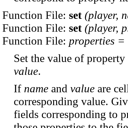
Function File:
set
(
player
,
n
Function File:
set
(
player
,
p
Function File:
properties
=
Set the value of property
value
.
If
name
and
value
are cel
corresponding value. Giv
fields corresponding to p
those properties to the fi