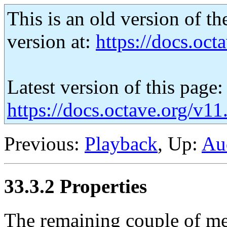
This is an old version of th
version at:
https://docs.octa
Latest version of this page:
https://docs.octave.org/v11
Previous:
Playback
, Up:
Au
33.3.2 Properties
The remaining couple of met