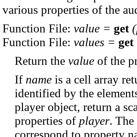
various properties of the au
Function File:
value
=
get
(
Function File:
values
=
get
Return the
value
of the p
If
name
is a cell array re
identified by the elements
player object, return a sca
properties of
player
. The
correspond to property n