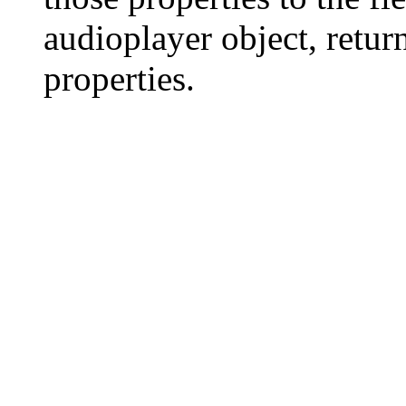
audioplayer object, return
properties.