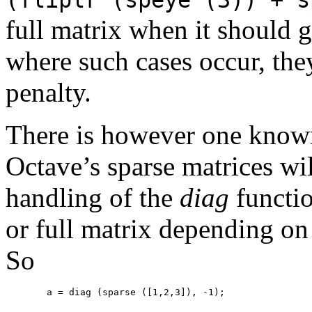
full matrix when it should g
where such cases occur, th
penalty.
There is however one known
Octave’s sparse matrices wil
handling of the
diag
functi
or full matrix depending on 
So