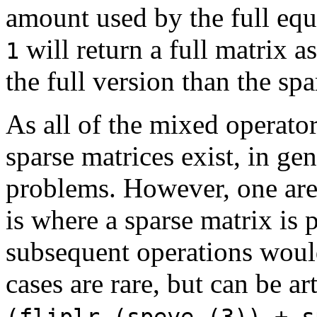
amount used by the full equ
will return a full matrix a
1
the full version than the spa
As all of the mixed operato
sparse matrices exist, in ge
problems. However, one are
is where a sparse matrix is 
subsequent operations would
cases are rare, but can be ar
(fliplr (speye (3)) + s