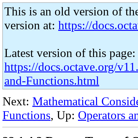
This is an old version of th
version at:
https://docs.octa
Latest version of this page:
https://docs.octave.org/v1
and-Functions.html
Next:
Mathematical Conside
Functions
, Up:
Operators a