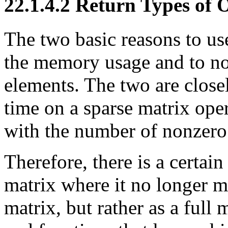
22.1.4.2 Return Types of 
The two basic reasons to use
the memory usage and to not
elements. The two are closel
time on a sparse matrix oper
with the number of nonzero
Therefore, there is a certai
matrix where it no longer ma
matrix, but rather as a full 