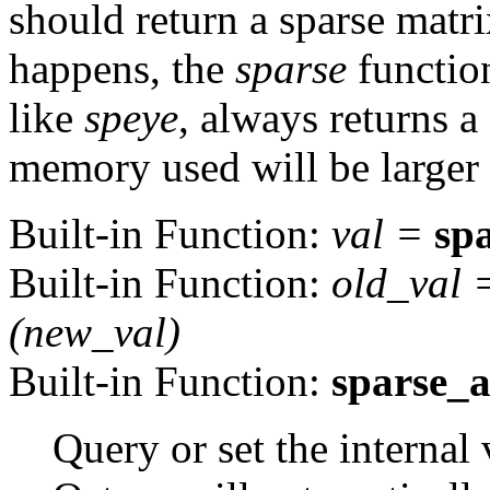
should return a sparse matri
happens, the
sparse
function
like
speye
, always returns a
memory used will be larger t
Built-in Function:
val
=
sp
Built-in Function:
old_val
(
new_val
)
Built-in Function:
sparse_
Query or set the internal 