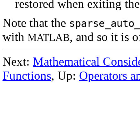
restored when exiting the
Note that the
sparse_auto
with
, and so it is 
MATLAB
Next:
Mathematical Conside
Functions
, Up:
Operators a