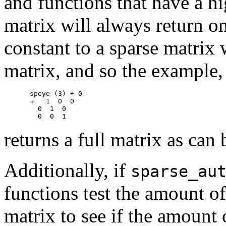
and functions that have a hi
matrix will always return o
constant to a sparse matrix 
matrix, and so the example,
speye (3) + 0

⇒   1  0  0

  0  1  0

returns a full matrix as can 
Additionally, if
sparse_au
functions test the amount 
matrix to see if the amount 