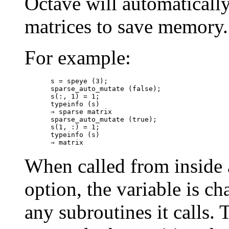
Octave will automatically
matrices to save memory.
For example:
s = speye (3);

sparse_auto_mutate (false);

s(:, 1) = 1;

typeinfo (s)

⇒ sparse matrix

sparse_auto_mutate (true);

s(1, :) = 1;

typeinfo (s)

When called from inside 
option, the variable is ch
any subroutines it calls. 