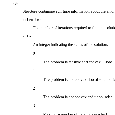
info
Structure containing run-time information about the algor
solveiter
The number of iterations required to find the soluti
info
An integer indicating the status of the solution.
0
The problem is feasible and convex. Global 
1
The problem is not convex. Local solution f
2
The problem is not convex and unbounded.
3
Maximum number of iterations reached.