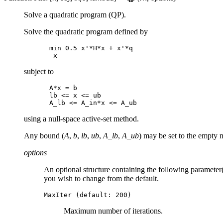
Solve a quadratic program (QP).
Solve the quadratic program defined by
min 0.5 x'*H*x + x'*q

subject to
A*x = b

lb <= x <= ub

using a null-space active-set method.
Any bound (
A
,
b
,
lb
,
ub
,
A_lb
,
A_ub
) may be set to the empty m
options
An optional structure containing the following parameter(s
you wish to change from the default.
MaxIter (default: 200)
Maximum number of iterations.