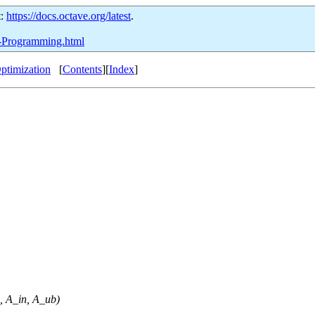
t:
https://docs.octave.org/latest
.
ic-Programming.html
ptimization
[
Contents
][
Index
]
,
A_in
,
A_ub
)