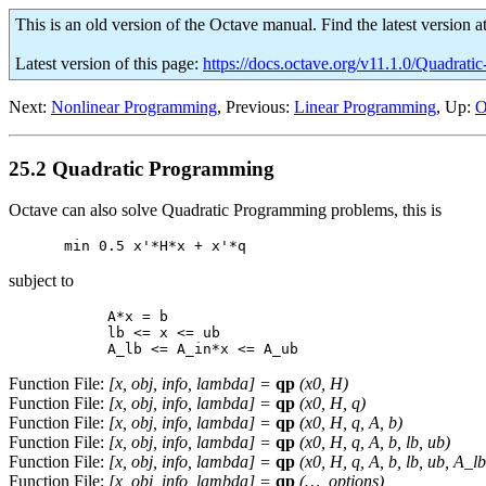
This is an old version of the Octave manual. Find the latest version a
Latest version of this page:
https://docs.octave.org/v11.1.0/Quadrat
Next:
Nonlinear Programming
, Previous:
Linear Programming
, Up:
O
25.2 Quadratic Programming
Octave can also solve Quadratic Programming problems, this is
subject to
     A*x = b

     lb <= x <= ub

Function File:
[
x
,
obj
,
info
,
lambda
] =
qp
(
x0
,
H
)
Function File:
[
x
,
obj
,
info
,
lambda
] =
qp
(
x0
,
H
,
q
)
Function File:
[
x
,
obj
,
info
,
lambda
] =
qp
(
x0
,
H
,
q
,
A
,
b
)
Function File:
[
x
,
obj
,
info
,
lambda
] =
qp
(
x0
,
H
,
q
,
A
,
b
,
lb
,
ub
)
Function File:
[
x
,
obj
,
info
,
lambda
] =
qp
(
x0
,
H
,
q
,
A
,
b
,
lb
,
ub
,
A_lb
Function File:
[
x
,
obj
,
info
,
lambda
] =
qp
(…,
options
)