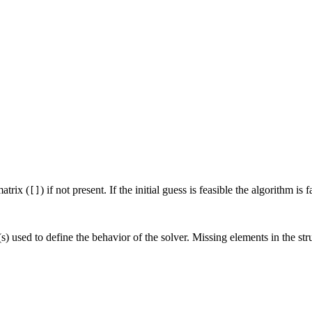
atrix (
) if not present. If the initial guess is feasible the algorithm is f
[]
) used to define the behavior of the solver. Missing elements in the stru