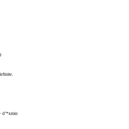
)
efinite.
+ d’*xmin