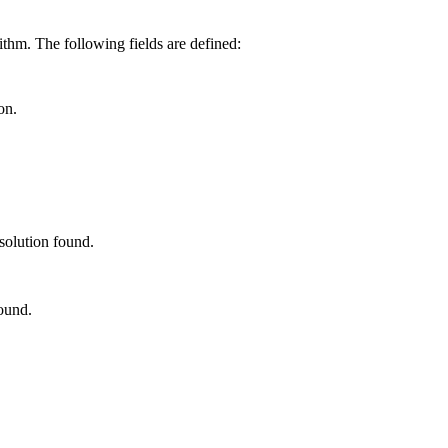
ithm. The following fields are defined:
on.
solution found.
ound.