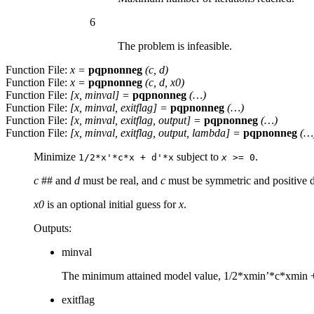
6
The problem is infeasible.
Function File:
x
=
pqpnonneg
(
c
,
d
)
Function File:
x
=
pqpnonneg
(
c
,
d
,
x0
)
Function File:
[
x
,
minval
] =
pqpnonneg
(…)
Function File:
[
x
,
minval
,
exitflag
] =
pqpnonneg
(…)
Function File:
[
x
,
minval
,
exitflag
,
output
] =
pqpnonneg
(…)
Function File:
[
x
,
minval
,
exitflag
,
output
,
lambda
] =
pqpnonneg
(…
Minimize
subject to
.
1/2*x'*c*x + d'*x
x
>= 0
c
## and
d
must be real, and
c
must be symmetric and positive d
x0
is an optional initial guess for
x
.
Outputs:
minval
The minimum attained model value, 1/2*xmin’*c*xmin 
exitflag