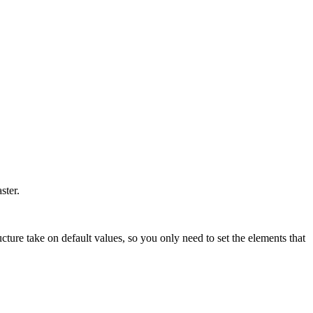
aster.
cture take on default values, so you only need to set the elements that