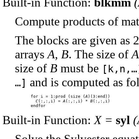
Built-in Function:
blkmm
(
Compute products of mat
The blocks are given as 
arrays
A
,
B
. The size of
A
size of
B
must be
[k,n,…
and is computed as fo
…]
for i = 1:prod (size (
A
)(3:end))

C
(:,:,i) = 
A
(:,:,i) * 
B
(:,:,i)

Built-in Function:
X
=
syl
(
Solve the Sylvester equa