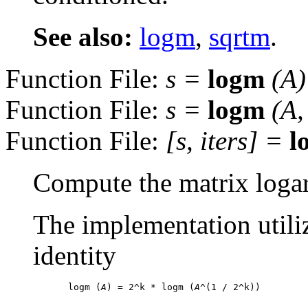
See also:
logm
,
sqrtm
.
Function File:
s
=
logm
(
A
)
Function File:
s
=
logm
(
A
Function File:
[
s
,
iters
] =
l
Compute the matrix logar
The implementation utili
identity
logm (
A
) = 2^k * logm (
A