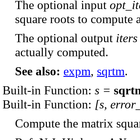
The optional input
opt_it
square roots to compute a
The optional output
iters
actually computed.
See also:
expm
,
sqrtm
.
Built-in Function:
s
=
sqrt
Built-in Function:
[
s
,
error
Compute the matrix squar