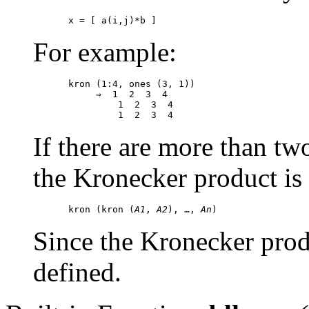
For example:
kron (1:4, ones (3, 1))

     ⇒  1  2  3  4

         1  2  3  4

If there are more than t
the Kronecker product is
kron (kron (
A1
, 
A2
), …, 
An
Since the Kronecker produc
defined.