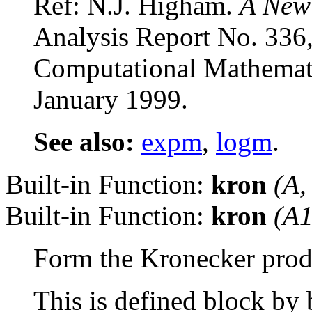
Ref: N.J. Higham.
A New
Analysis Report No. 336,
Computational Mathemati
January 1999.
See also:
expm
,
logm
.
Built-in Function:
kron
(
A
Built-in Function:
kron
(
A
Form the Kronecker produ
This is defined block by 