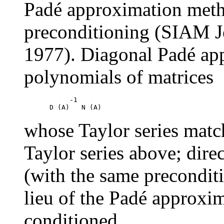
Padé approximation meth
preconditioning (SIAM J
1977). Diagonal Padé app
polynomials of matrices
     -1

whose Taylor series match
Taylor series above; direc
(with the same preconditi
lieu of the Padé approx
conditioned.