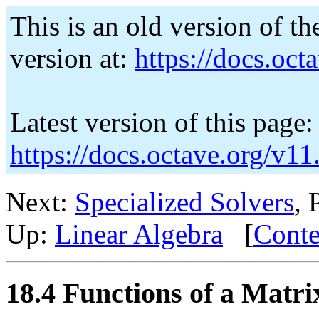
This is an old version of th
version at:
https://docs.octa
Latest version of this page:
https://docs.octave.org/v11
Next:
Specialized Solvers
, 
Up:
Linear Algebra
[
Conte
18.4 Functions of a Matri