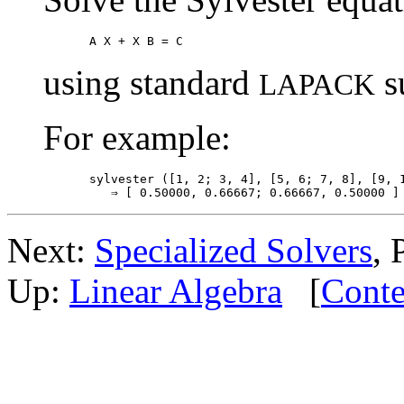
using standard
s
LAPACK
For example:
sylvester ([1, 2; 3, 4], [5, 6; 7, 8], [9, 1
Next:
Specialized Solvers
, 
Up:
Linear Algebra
[
Conte