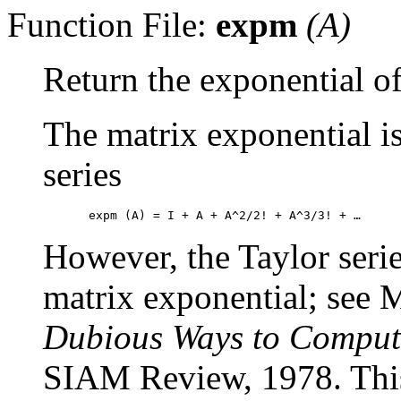
Function File:
expm
(
A
)
Return the exponential of
The matrix exponential is
series
However, the Taylor serie
matrix exponential; see
Dubious Ways to Compute
SIAM Review, 1978. This