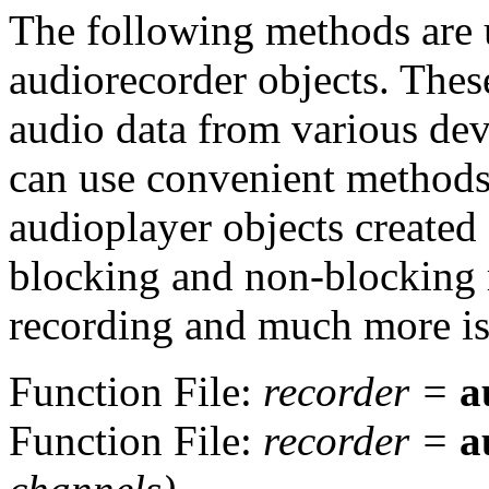
The following methods are u
audiorecorder objects. Thes
audio data from various dev
can use convenient methods t
audioplayer objects created
blocking and non-blocking 
recording and much more is 
Function File:
recorder
=
a
Function File:
recorder
=
a