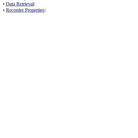
•
Data Retrieval
:
•
Recorder Properties
: