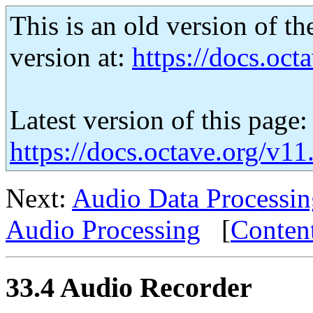
This is an old version of th
version at:
https://docs.octa
Latest version of this page:
https://docs.octave.org/v1
Next:
Audio Data Processin
Audio Processing
[
Conten
33.4 Audio Recorder