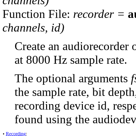
channels
)
Function File:
recorder
=
a
channels
,
id
)
Create an audiorecorder 
at 8000 Hz sample rate.
The optional arguments
f
the sample rate, bit dept
recording device id, resp
found using the audiodev
•
Recording
: