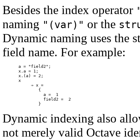
Besides the index operator
naming
or the
"(var)"
str
Dynamic naming uses the str
field name. For example:
a = "field2";

x.a = 1;

x.(a) = 2;

x

     ⇒ x =

        {

          a =  1

          field2 =  2

Dynamic indexing also allow
not merely valid Octave iden