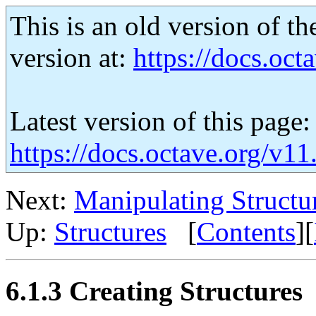
This is an old version of th
version at:
https://docs.octa
Latest version of this page:
https://docs.octave.org/v11
Next:
Manipulating Structu
Up:
Structures
[
Contents
][
6.1.3 Creating Structures