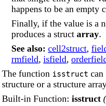
happens to be an empty ce
Finally, if the value is a 
produces a struct
array
.
See also:
cell2struct
,
fie
rmfield
,
isfield
,
orderfiel
The function
can b
isstruct
structure or a structure array
Built-in Function:
isstruct