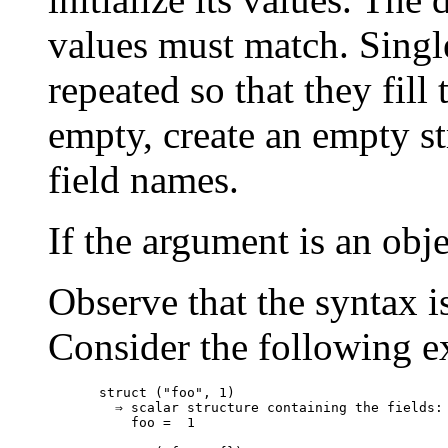
values must match. Single
repeated so that they fill t
empty, create an empty st
field names.
If the argument is an obje
Observe that the syntax i
Consider the following e
struct ("foo", 1)

  ⇒ scalar structure containing the fields:

    foo =  1
