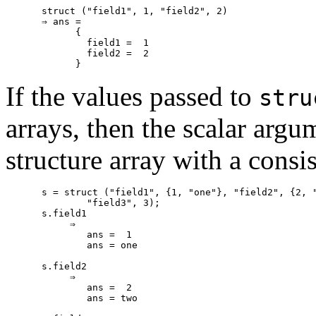
struct ("field1", 1, "field2", 2)

⇒ ans =

      {

        field1 =  1

        field2 =  2

If the values passed to
stru
arrays, then the scalar argu
structure array with a cons
s = struct ("field1", {1, "one"}, "field2", {2, "
        "field3", 3);

s.field1

     ⇒

        ans =  1

        ans = one

s.field2

     ⇒

        ans =  2

        ans = two
