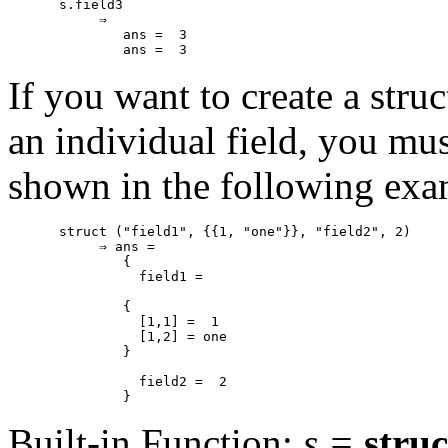
s.field3

     ⇒

        ans =  3

If you want to create a struc
an individual field, you mus
shown in the following exa
struct ("field1", {{1, "one"}}, "field2", 2)

     ⇒ ans =

        {

          field1 =

        {

          [1,1] =  1

          [1,2] = one

        }

          field2 =  2

Built-in Function:
s
=
struc