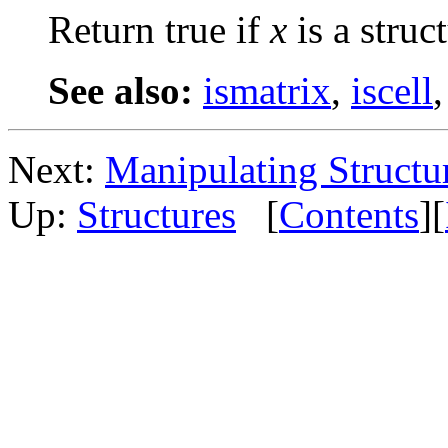
Return true if
x
is a struct
See also:
ismatrix
,
iscell
Next:
Manipulating Structu
Up:
Structures
[
Contents
][