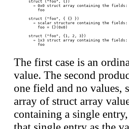
struct ("foo", {})

  ⇒ 0x0 struct array containing the fields:

    foo

struct ("foo", { {} })

  ⇒ scalar structure containing the fields:

    foo = {}(0x0)

struct ("foo", {1, 2, 3})

  ⇒ 1x3 struct array containing the fields:

    foo

The first case is an ordin
value. The second produc
one field and no values, 
array of struct array valu
containing a single entry,
that single entry as the va