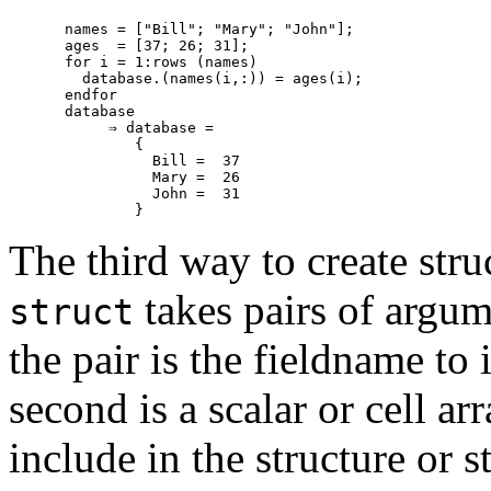
names = ["Bill"; "Mary"; "John"];

ages  = [37; 26; 31];

for i = 1:rows (names)

  database.(names(i,:)) = ages(i);

endfor

database

     ⇒ database =

        {

          Bill =  37

          Mary =  26

          John =  31

The third way to create stru
takes pairs of argum
struct
the pair is the fieldname to 
second is a scalar or cell ar
include in the structure or 