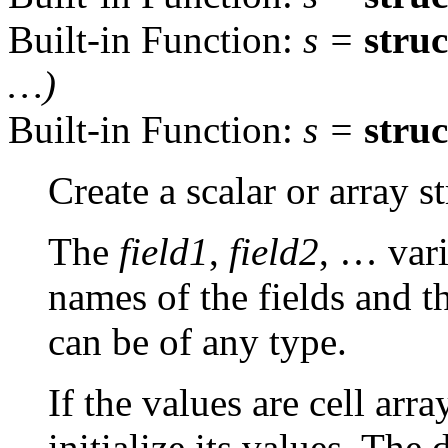
Built-in Function:
s
=
struc
…)
Built-in Function:
s
=
struc
Create a scalar or array st
The
field1
,
field2
, … vari
names of the fields and t
can be of any type.
If the values are cell arra
initialize its values. The