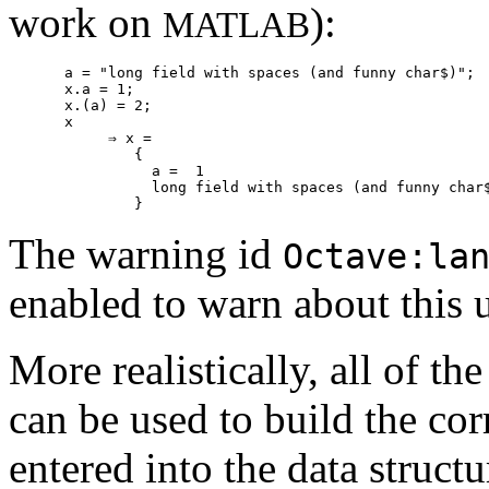
work on
):
MATLAB
a = "long field with spaces (and funny char$)";

x.a = 1;

x.(a) = 2;

x

     ⇒ x =

        {

          a =  1

          long field with spaces (and funny char$
The warning id
Octave:la
enabled to warn about this 
More realistically, all of th
can be used to build the corr
entered into the data structu