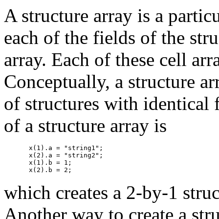
A structure array is a partic
each of the fields of the str
array. Each of these cell ar
Conceptually, a structure ar
of structures with identical
of a structure array is
x(1).a = "string1";

x(2).a = "string2";

x(1).b = 1;

which creates a 2-by-1 struc
Another way to create a stru