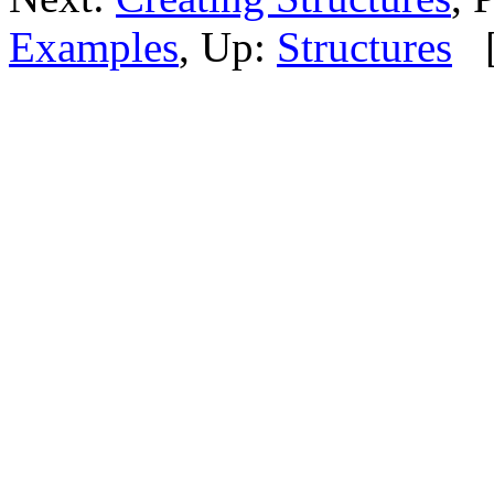
Examples
, Up:
Structures