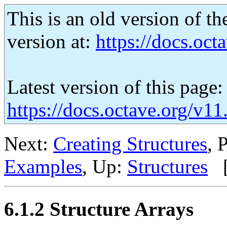
This is an old version of th
version at:
https://docs.octa
Latest version of this page:
https://docs.octave.org/v11
Next:
Creating Structures
, 
Examples
, Up:
Structures
6.1.2 Structure Arrays