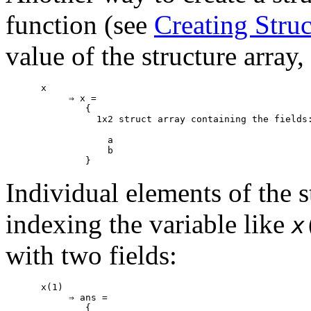
function (see
Creating Struc
value of the structure array
x

     ⇒ x =

        {

          1x2 struct array containing the fields:
            a

            b

Individual elements of the s
indexing the variable like
x
with two fields:
x(1)

     ⇒ ans =

        {
