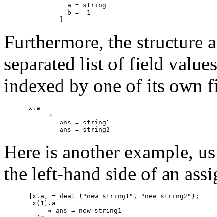
          a = string1

          b =  1

Furthermore, the structure 
separated list of field value
indexed by one of its own f
x.a

     ⇒

        ans = string1

Here is another example, us
the left-hand side of an ass
[x.a] = deal ("new string1", "new string2");

 x(1).a

     ⇒ ans = new string1
