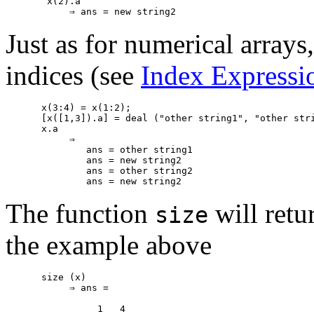
 x(2).a

Just as for numerical arrays,
indices (see
Index Expressi
x(3:4) = x(1:2);

[x([1,3]).a] = deal ("other string1", "other stri
x.a

     ⇒

        ans = other string1

        ans = new string2

        ans = other string2

The function
will retur
size
the example above
size (x)

     ⇒ ans =
