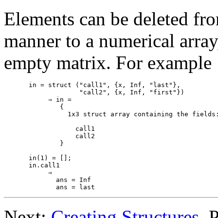
Elements can be deleted from
manner to a numerical array
empty matrix. For example
in = struct ("call1", {x, Inf, "last"},

             "call2", {x, Inf, "first"})

     ⇒ in =

        {

          1x3 struct array containing the fields:
            call1

            call2

        }

in(1) = [];

in.call1

     ⇒

       ans = Inf

Next:
Creating Structures
, 