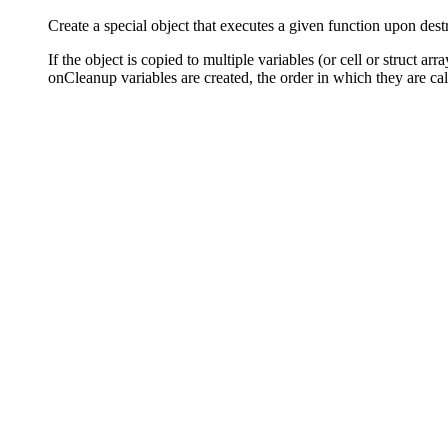
Create a special object that executes a given function upon dest
If the object is copied to multiple variables (or cell or struct a
onCleanup variables are created, the order in which they are cal