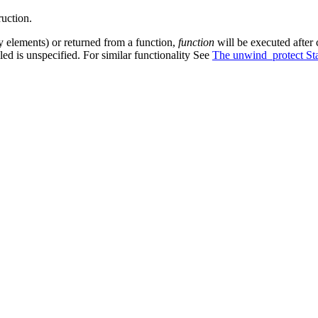
ruction.
rray elements) or returned from a function,
function
will be executed after c
led is unspecified. For similar functionality See
The unwind_protect St