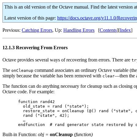
This is an old version of the Octave manual. Find the latest version a
Latest version of this page:
https://docs.octave.org/v11.1.0/Recoveri
Previous:
Catching Errors
, Up:
Handling Errors
[
Contents
][
Index
]
12.1.3 Recovering From Errors
Octave provides several ways of recovering from errors. There are
tr
The
command associates an ordinary Octave variable (the t
onCleanup
simply because the variable has been removed with
—then the a
clear
The function can do anything necessary for cleanup such as closing open
Octave code. For example:
function rand42

  old_state = rand ("state");

  restore_state = onCleanup (@() rand ("state", o
  rand ("state", 42);

  …

Built-in Function:
obj
=
onCleanup
(
function
)