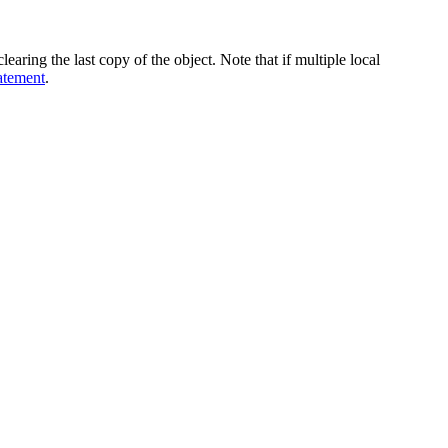
learing the last copy of the object. Note that if multiple local
atement
.