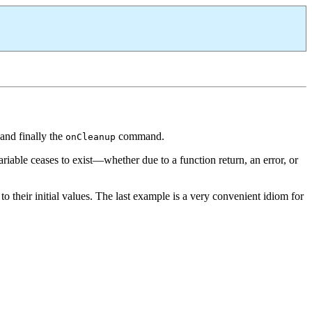
and finally the
command.
onCleanup
iable ceases to exist—whether due to a function return, an error, or
o their initial values. The last example is a very convenient idiom for