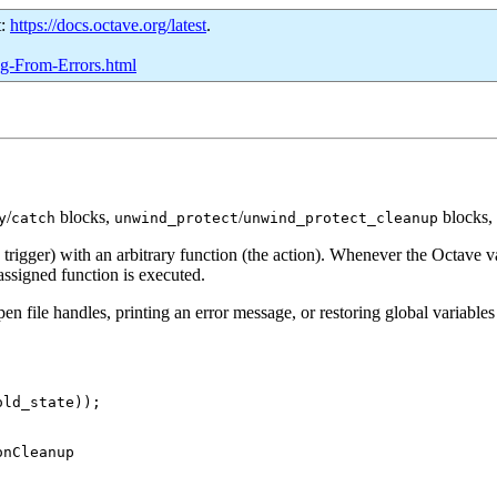
t:
https://docs.octave.org/latest
.
ng-From-Errors.html
/
blocks,
/
blocks, 
y
catch
unwind_protect
unwind_protect_cleanup
rigger) with an arbitrary function (the action). Whenever the Octave var
ssigned function is executed.
 file handles, printing an error message, or restoring global variables t
ld_state));
