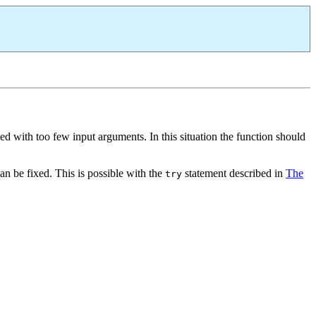
ed with too few input arguments. In this situation the function should
can be fixed. This is possible with the
statement described in
The
try