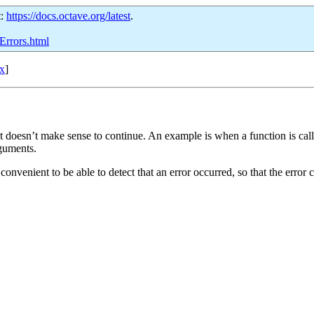
t:
https://docs.octave.org/latest
.
Errors.html
x
]
t doesn’t make sense to continue. An example is when a function is call
rguments.
convenient to be able to detect that an error occurred, so that the error 