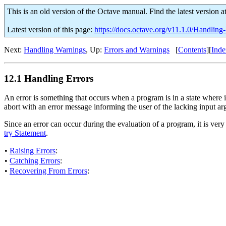
This is an old version of the Octave manual. Find the latest version a
Latest version of this page:
https://docs.octave.org/v11.1.0/Handling-
Next:
Handling Warnings
, Up:
Errors and Warnings
[
Contents
][
Inde
12.1 Handling Errors
An error is something that occurs when a program is in a state where i
abort with an error message informing the user of the lacking input a
Since an error can occur during the evaluation of a program, it is very 
try Statement
.
•
Raising Errors
:
•
Catching Errors
:
•
Recovering From Errors
: