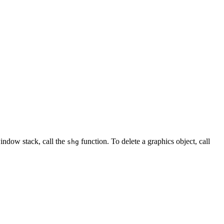
window stack, call the
function. To delete a graphics object, call
shg