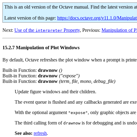
This is an old version of the Octave manual. Find the latest version a
Latest version of this page:
https://docs.octave.org/v11.1.0/Manipul
Next:
Use of the
Property
, Previous:
Manipulation of P
interpreter
15.2.7 Manipulation of Plot Windows
By default, Octave refreshes the plot window when a prompt is printe
Built-in Function:
drawnow
()
Built-in Function:
drawnow
("expose")
Built-in Function:
drawnow
(
term
,
file
,
mono
,
debug_file
)
Update figure windows and their children.
The event queue is flushed and any callbacks generated are exe
With the optional argument
, only graphic objects ar
"expose"
The third calling form of
is for debugging and is und
drawnow
See also:
refresh
.