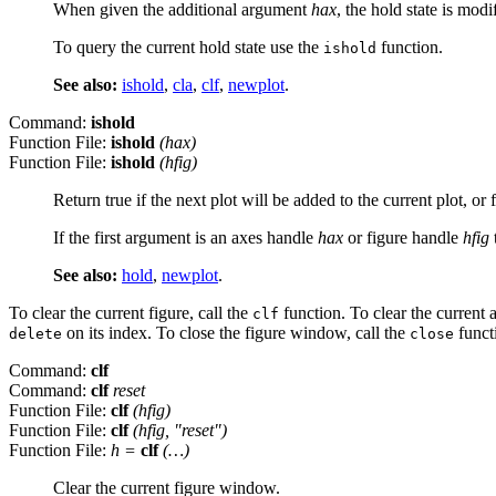
When given the additional argument
hax
, the hold state is modi
To query the current hold state use the
function.
ishold
See also:
ishold
,
cla
,
clf
,
newplot
.
Command:
ishold
Function File:
ishold
(
hax
)
Function File:
ishold
(
hfig
)
Return true if the next plot will be added to the current plot, or 
If the first argument is an axes handle
hax
or figure handle
hfig
See also:
hold
,
newplot
.
To clear the current figure, call the
function. To clear the current a
clf
on its index. To close the figure window, call the
funct
delete
close
Command:
clf
Command:
clf
reset
Function File:
clf
(
hfig
)
Function File:
clf
(
hfig
, "reset")
Function File:
h
=
clf
(…)
Clear the current figure window.