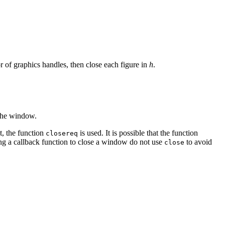
r of graphics handles, then close each figure in
h
.
 the window.
t, the function
is used. It is possible that the function
closereq
ng a callback function to close a window do not use
to avoid
close