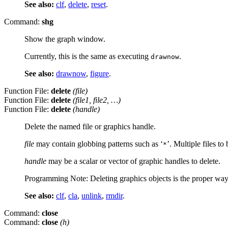
See also:
clf
,
delete
,
reset
.
Command:
shg
Show the graph window.
Currently, this is the same as executing
.
drawnow
See also:
drawnow
,
figure
.
Function File:
delete
(
file
)
Function File:
delete
(
file1
,
file2
, …)
Function File:
delete
(
handle
)
Delete the named file or graphics handle.
file
may contain globbing patterns such as ‘
’. Multiple files t
*
handle
may be a scalar or vector of graphic handles to delete.
Programming Note: Deleting graphics objects is the proper way t
See also:
clf
,
cla
,
unlink
,
rmdir
.
Command:
close
Command:
close
(
h
)