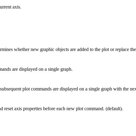
rrent axis.
rmines whether new graphic objects are added to the plot or replace the 
mands are displayed on a single graph.
hat subsequent plot commands are displayed on a single graph with the nex
nd reset axis properties before each new plot command. (default).