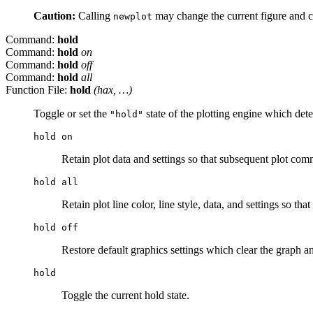
Caution:
Calling
may change the current figure and cu
newplot
Command:
hold
Command:
hold
on
Command:
hold
off
Command:
hold
all
Function File:
hold
(
hax
, …)
Toggle or set the
state of the plotting engine which dete
"hold"
hold on
Retain plot data and settings so that subsequent plot com
hold all
Retain plot line color, line style, data, and settings so t
hold off
Restore default graphics settings which clear the graph a
hold
Toggle the current hold state.