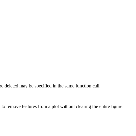
o be deleted may be specified in the same function call.
o remove features from a plot without clearing the entire figure.