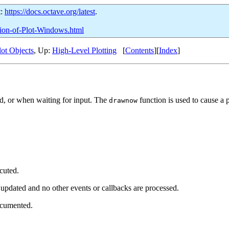
t:
https://docs.octave.org/latest
.
ation-of-Plot-Windows.html
lot Objects
, Up:
High-Level Plotting
[
Contents
][
Index
]
d, or when waiting for input. The
function is used to cause a
drawnow
cuted.
e updated and no other events or callbacks are processed.
ocumented.