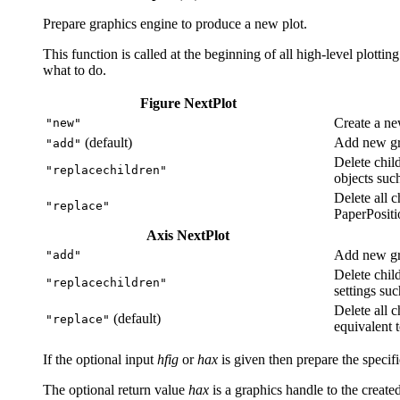
Prepare graphics engine to produce a new plot.
This function is called at the beginning of all high-level plottin
what to do.
Figure NextPlot
Create a ne
"new"
(default)
Add new gra
"add"
Delete chil
"replacechildren"
objects suc
Delete all c
"replace"
PaperPositi
Axis NextPlot
Add new gra
"add"
Delete chil
"replacechildren"
settings suc
Delete all c
(default)
"replace"
equivalent 
If the optional input
hfig
or
hax
is given then prepare the specifi
The optional return value
hax
is a graphics handle to the created