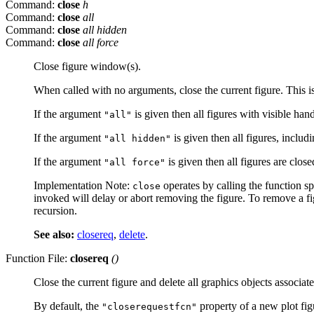
Command:
close
h
Command:
close
all
Command:
close
all hidden
Command:
close
all force
Close figure window(s).
When called with no arguments, close the current figure. This i
If the argument
is given then all figures with visible han
"all"
If the argument
is given then all figures, includ
"all hidden"
If the argument
is given then all figures are clo
"all force"
Implementation Note:
operates by calling the function s
close
invoked will delay or abort removing the figure. To remove a f
recursion.
See also:
closereq
,
delete
.
Function File:
closereq
()
Close the current figure and delete all graphics objects associate
By default, the
property of a new plot figu
"closerequestfcn"