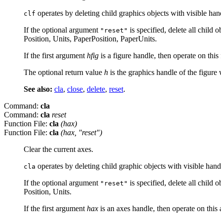
operates by deleting child graphics objects with visible ha
clf
If the optional argument
is specified, delete all child 
"reset"
Position, Units, PaperPosition, PaperUnits.
If the first argument
hfig
is a figure handle, then operate on this
The optional return value
h
is the graphics handle of the figure
See also:
cla
,
close
,
delete
,
reset
.
Command:
cla
Command:
cla
reset
Function File:
cla
(
hax
)
Function File:
cla
(
hax
, "reset")
Clear the current axes.
operates by deleting child graphic objects with visible han
cla
If the optional argument
is specified, delete all child 
"reset"
Position, Units.
If the first argument
hax
is an axes handle, then operate on this 