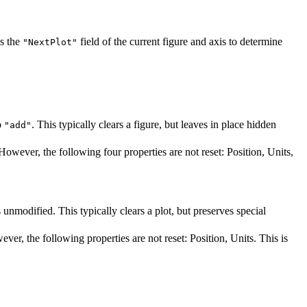
s the
field of the current figure and axis to determine
"NextPlot"
o
. This typically clears a figure, but leaves in place hidden
"add"
s. However, the following four properties are not reset: Position, Units,
s unmodified. This typically clears a plot, but preserves special
wever, the following properties are not reset: Position, Units. This is