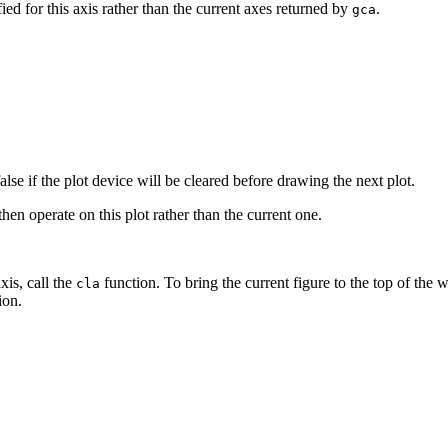
fied for this axis rather than the current axes returned by
.
gca
false if the plot device will be cleared before drawing the next plot.
then operate on this plot rather than the current one.
xis, call the
function. To bring the current figure to the top of the 
cla
ion.