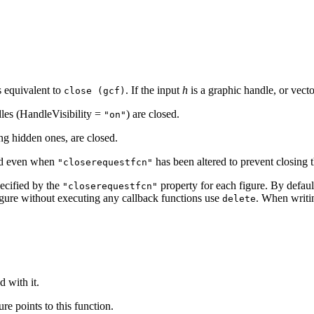
s equivalent to
. If the input
h
is a graphic handle, or vecto
close (gcf)
dles (HandleVisibility =
) are closed.
"on"
ing hidden ones, are closed.
sed even when
has been altered to prevent closing
"closerequestfcn"
pecified by the
property for each figure. By defaul
"closerequestfcn"
igure without executing any callback functions use
. When writi
delete
d with it.
re points to this function.