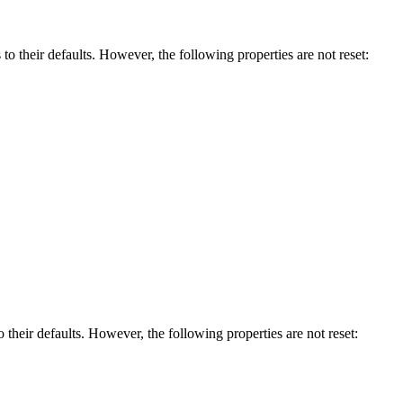
s to their defaults. However, the following properties are not reset:
to their defaults. However, the following properties are not reset: