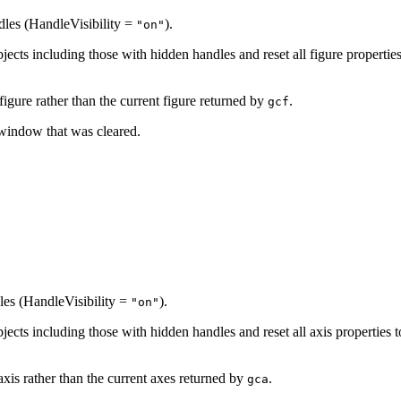
ndles (HandleVisibility =
).
"on"
objects including those with hidden handles and reset all figure propertie
 figure rather than the current figure returned by
.
gcf
 window that was cleared.
dles (HandleVisibility =
).
"on"
objects including those with hidden handles and reset all axis properties 
axis rather than the current axes returned by
.
gca