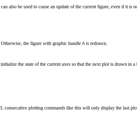
can also be used to cause an update of the current figure, even if it is n
 Otherwise, the figure with graphic handle
h
is redrawn.
 initialize the state of the current axes so that the next plot is drawn i
f, consecutive plotting commands like this will only display the last plo