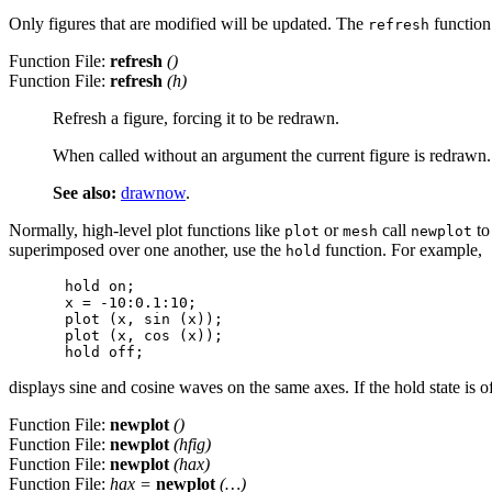
Only figures that are modified will be updated. The
function 
refresh
Function File:
refresh
()
Function File:
refresh
(
h
)
Refresh a figure, forcing it to be redrawn.
When called without an argument the current figure is redrawn.
See also:
drawnow
.
Normally, high-level plot functions like
or
call
to
plot
mesh
newplot
superimposed over one another, use the
function. For example,
hold
hold on;

x = -10:0.1:10;

plot (x, sin (x));

plot (x, cos (x));

displays sine and cosine waves on the same axes. If the hold state is of
Function File:
newplot
()
Function File:
newplot
(
hfig
)
Function File:
newplot
(
hax
)
Function File:
hax
=
newplot
(…)