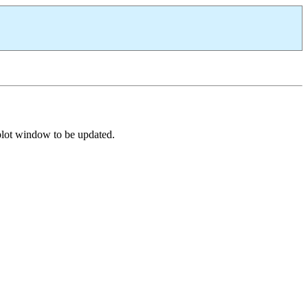
 plot window to be updated.