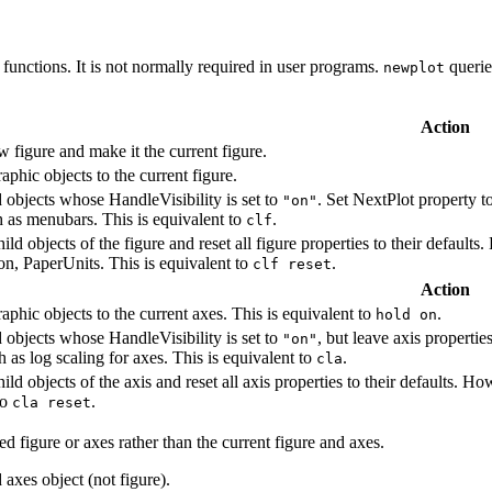
g functions. It is not normally required in user programs.
querie
newplot
Action
w figure and make it the current figure.
phic objects to the current figure.
d objects whose HandleVisibility is set to
. Set NextPlot property t
"on"
h as menubars. This is equivalent to
.
clf
hild objects of the figure and reset all figure properties to their default
on, PaperUnits. This is equivalent to
.
clf reset
Action
phic objects to the current axes. This is equivalent to
.
hold on
d objects whose HandleVisibility is set to
, but leave axis propertie
"on"
h as log scaling for axes. This is equivalent to
.
cla
hild objects of the axis and reset all axis properties to their defaults. Ho
to
.
cla reset
ed figure or axes rather than the current figure and axes.
 axes object (not figure).