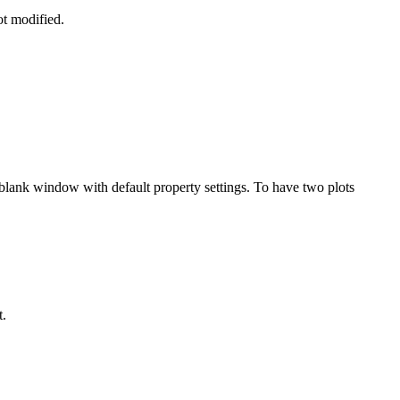
ot modified.
n a blank window with default property settings. To have two plots
t.