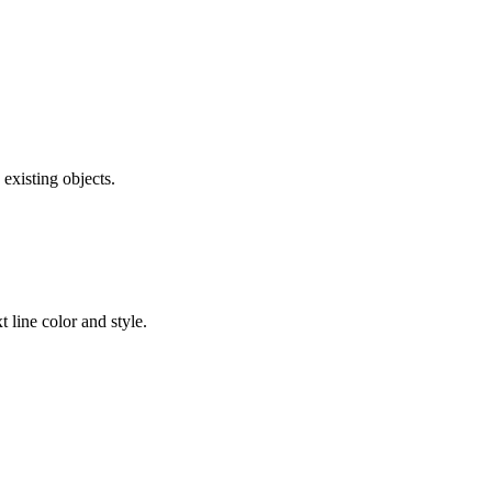
existing objects.
t line color and style.