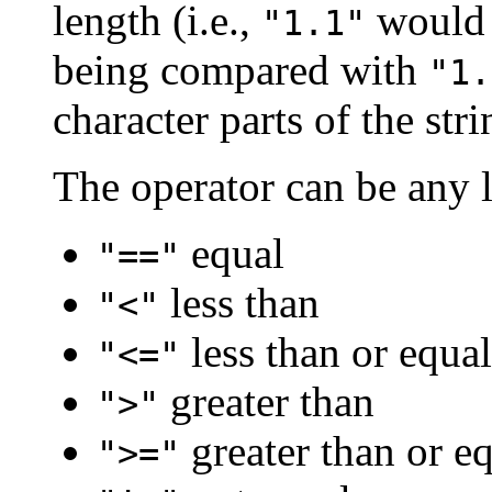
length (i.e.,
would 
"1.1"
being compared with
"1.
character parts of the str
The operator can be any l
equal
"=="
less than
"<"
less than or equal
"<="
greater than
">"
greater than or eq
">="