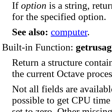
If
option
is a string, retu
for the specified option.
See also:
computer
.
Built-in Function:
getrusag
Return a structure contai
the current Octave proces
Not all fields are availabl
possible to get CPU time 
set to zero. Other missin