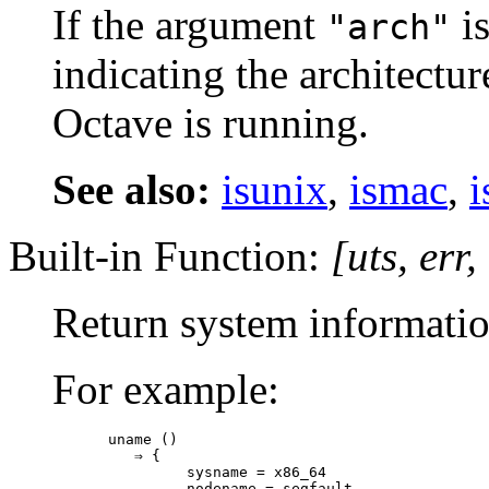
If the argument
is
"arch"
indicating the architectu
Octave is running.
See also:
isunix
,
ismac
,
i
Built-in Function:
[
uts
,
err
,
Return system information
For example:
uname ()

   ⇒ {

         sysname = x86_64

         nodename = segfault
