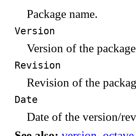
Package name.
Version
Version of the package
Revision
Revision of the packag
Date
Date of the version/rev
See also:
version
,
octave