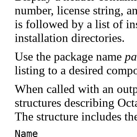
number, license string, a
is followed by a list of i
installation directories.
Use the package name
pa
listing to a desired comp
When called with an outp
structures describing Oct
The structure includes th
Name