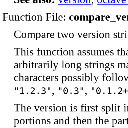
Function File:
compare_ver
Compare two version stri
This function assumes th
arbitrarily long strings 
characters possibly follow
,
,
"1.2.3"
"0.3"
"0.1.2
The version is first split
portions and then the par