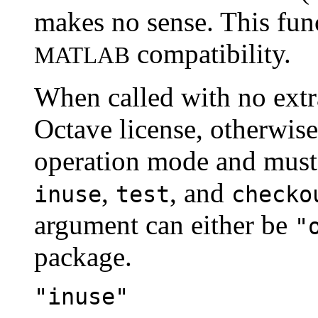
makes no sense. This func
compatibility.
MATLAB
When called with no extra
Octave license, otherwise 
operation mode and must 
,
, and
inuse
test
checko
argument can either be
"
package.
"inuse"