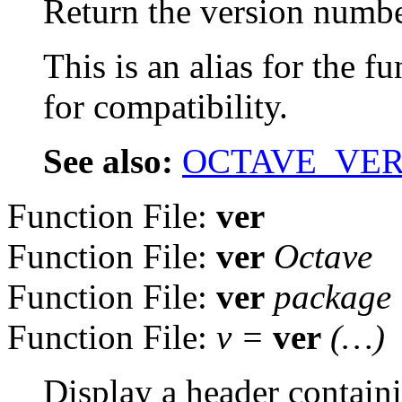
Return the version number
This is an alias for the f
for compatibility.
See also:
OCTAVE_VER
Function File:
ver
Function File:
ver
Octave
Function File:
ver
package
Function File:
v =
ver
(…)
Display a header contain