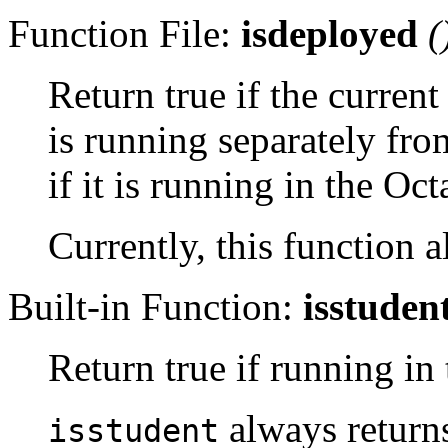
Function File:
isdeployed
(
Return true if the curre
is running separately fro
if it is running in the Oct
Currently, this function a
Built-in Function:
isstuden
Return true if running in
always returns
isstudent