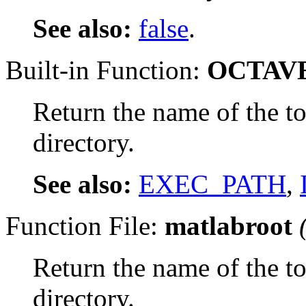
See also:
false
.
Built-in Function:
OCTAV
Return the name of the to
directory.
See also:
EXEC_PATH
,
Function File:
matlabroot
Return the name of the to
directory.