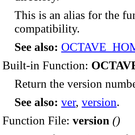
This is an alias for the f
compatibility.
See also:
OCTAVE_HO
Built-in Function:
OCTAV
Return the version number
See also:
ver
,
version
.
Function File:
version
()