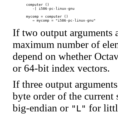
computer ()

   -| i586-pc-linux-gnu

mycomp = computer ()

If two output arguments a
maximum number of elemen
depend on whether Octav
or 64-bit index vectors.
If three output arguments 
byte order of the current 
big-endian or
for litt
"L"