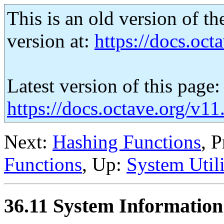
This is an old version of th
version at:
https://docs.octa
Latest version of this page:
https://docs.octave.org/v1
Next:
Hashing Functions
, 
Functions
, Up:
System Utili
36.11 System Information