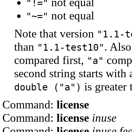
not equal
"!="
not equal
"~="
Note that version
"1.1-t
than
. Also
"1.1-test10"
compared first,
compa
"a"
second string starts with
is greater
double ("a")
Command:
license
Command:
license
inuse
Command:
license
inuse
fe