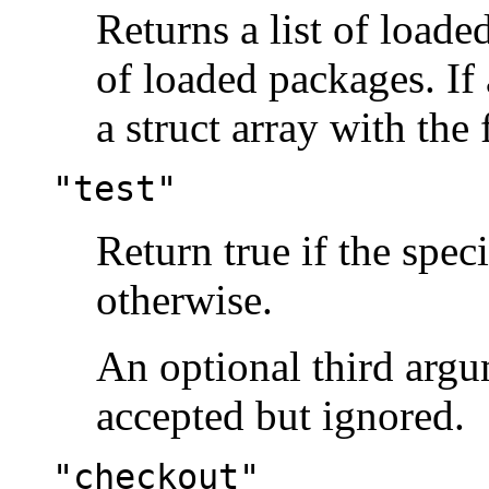
Returns a list of loaded
of loaded packages. If 
a struct array with the 
"test"
Return true if the spec
otherwise.
An optional third arg
accepted but ignored.
"checkout"