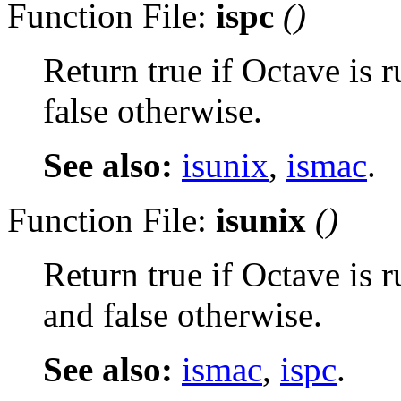
Function File:
ispc
()
Return true if Octave is
false otherwise.
See also:
isunix
,
ismac
.
Function File:
isunix
()
Return true if Octave is 
and false otherwise.
See also:
ismac
,
ispc
.