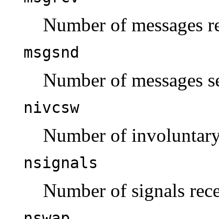
Number of messages re
msgsnd
Number of messages se
nivcsw
Number of involuntary
nsignals
Number of signals rec
nswap