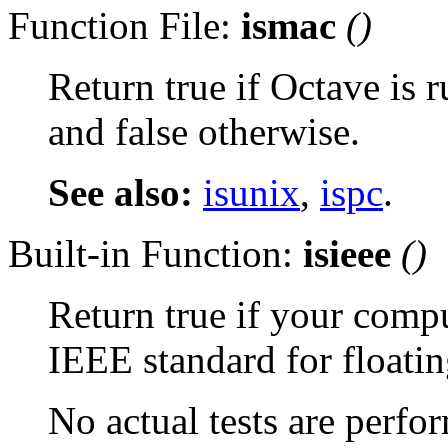
Function File:
ismac
()
Return true if Octave is
and false otherwise.
See also:
isunix
,
ispc
.
Built-in Function:
isieee
()
Return true if your comp
IEEE standard for floatin
No actual tests are perfo