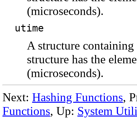
(microseconds).
utime
A structure containing
structure has the elem
(microseconds).
Next:
Hashing Functions
, 
Functions
, Up:
System Utili