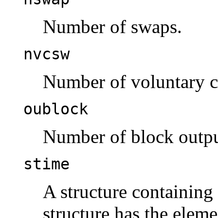
Number of swaps.
nvcsw
Number of voluntary c
oublock
Number of block outpu
stime
A structure containin
structure has the elem