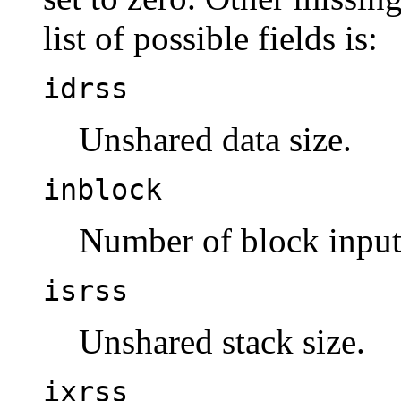
list of possible fields is:
idrss
Unshared data size.
inblock
Number of block input
isrss
Unshared stack size.
ixrss