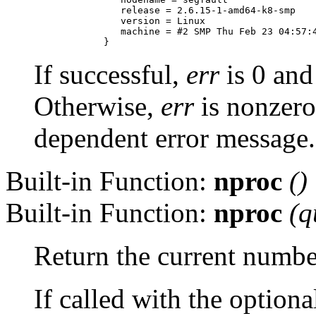
         release = 2.6.15-1-amd64-k8-smp

         version = Linux

         machine = #2 SMP Thu Feb 23 04:57:4
If successful,
err
is 0 an
Otherwise,
err
is nonzer
dependent error message.
Built-in Function:
nproc
()
Built-in Function:
nproc
(
q
Return the current number
If called with the option