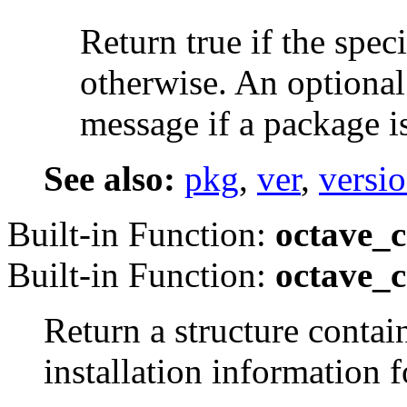
Return true if the spec
otherwise. An optional
message if a package is
See also:
pkg
,
ver
,
versi
Built-in Function:
octave_c
Built-in Function:
octave_c
Return a structure contai
installation information 