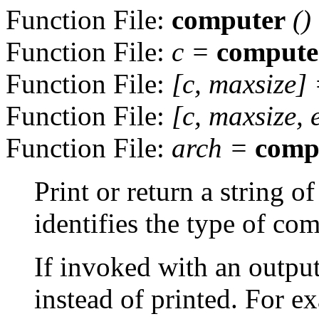
Function File:
computer
()
Function File:
c
=
compute
Function File:
[
c
,
maxsize
]
Function File:
[
c
,
maxsize
,
Function File:
arch
=
comp
Print or return a string o
identifies the type of co
If invoked with an output
instead of printed. For e