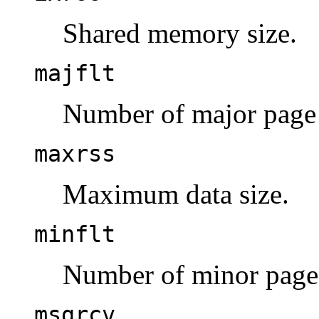
Shared memory size.
majflt
Number of major page 
maxrss
Maximum data size.
minflt
Number of minor page 
msgrcv