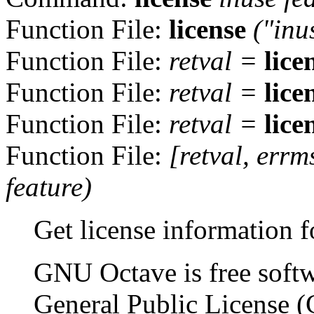
Function File:
license
("inu
Function File:
retval
=
lice
Function File:
retval
=
lice
Function File:
retval
=
lice
Function File:
[
retval
,
errm
feature
)
Get license information 
GNU Octave is free soft
General Public License (