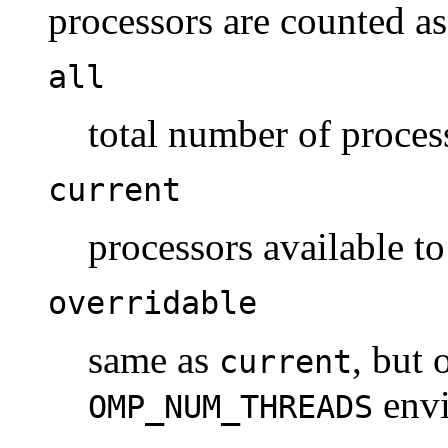
processors are counted as
all
total number of proces
current
processors available to
overridable
same as
, but 
current
envi
OMP_NUM_THREADS