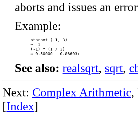
aborts and issues an error
Example:
nthroot (-1, 3)

⇒ -1

(-1) ^ (1 / 3)

See also:
realsqrt
,
sqrt
,
c
Next:
Complex Arithmetic
,
[
Index
]