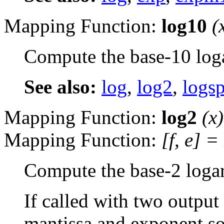
Mapping Function:
log10
(
Compute the base-10 log
See also:
log
,
log2
,
logs
Mapping Function:
log2
(
x
)
Mapping Function:
[
f
,
e
] =
Compute the base-2 loga
If called with two output
mantissa and exponent so