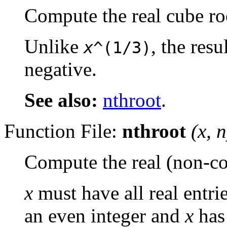
Compute the real cube ro
Unlike
, the resu
x
^(1/3)
negative.
See also:
nthroot
.
Function File:
nthroot
(
x
,
n
Compute the real (non-
x
must have all real entri
an even integer and
x
has 