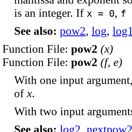
is an integer. If
,
x = 0
f 
See also:
pow2
,
log
,
log
Function File:
pow2
(
x
)
Function File:
pow2
(
f
,
e
)
With one input argument,
of
x
.
With two input arguments, 
See also:
log2
,
nextpow