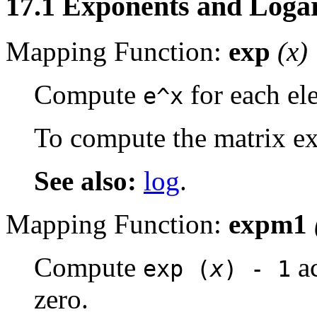
17.1 Exponents and Loga
Mapping Function:
exp
(
x
)
Compute
for each el
e^x
To compute the matrix ex
See also:
log
.
Mapping Function:
expm1
Compute
ac
exp (
x
) - 1
zero.