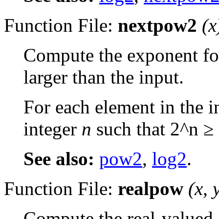
Function File:
nextpow2
(
x
Compute the exponent for
larger than the input.
For each element in the i
integer
n
such that 2^n ≥ 
See also:
pow2
,
log2
.
Function File:
realpow
(
x
,
Compute the real-valued