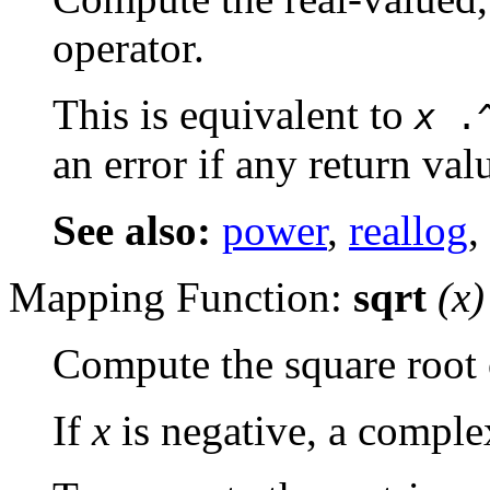
operator.
This is equivalent to
x
.
an error if any return val
See also:
power
,
reallog
,
Mapping Function:
sqrt
(
x
)
Compute the square root 
If
x
is negative, a complex