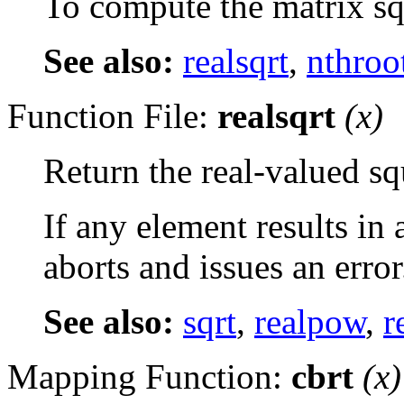
To compute the matrix sq
See also:
realsqrt
,
nthroo
Function File:
realsqrt
(
x
)
Return the real-valued sq
If any element results in
aborts and issues an error
See also:
sqrt
,
realpow
,
r
Mapping Function:
cbrt
(
x
)