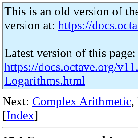
This is an old version of th
version at:
https://docs.octa
Latest version of this page:
https://docs.octave.org/v1
Logarithms.html
Next:
Complex Arithmetic
,
[
Index
]