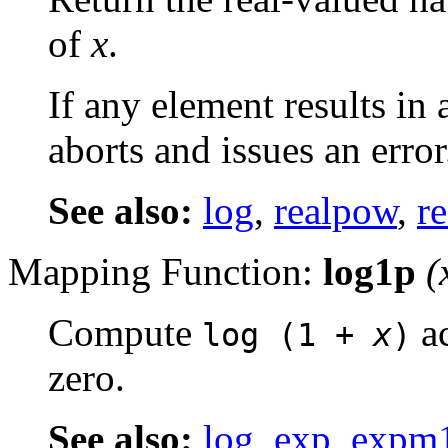
of
x
.
If any element results in
aborts and issues an error
See also:
log
,
realpow
,
re
Mapping Function:
log1p
(
Compute
ac
log (1 +
x
)
zero.
See also:
log
,
exp
,
expm