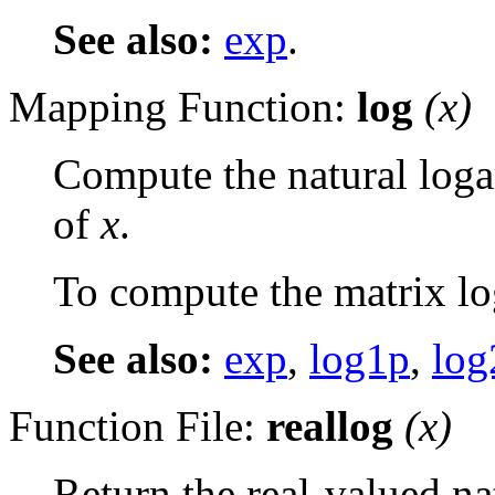
See also:
exp
.
Mapping Function:
log
(
x
)
Compute the natural log
of
x
.
To compute the matrix lo
See also:
exp
,
log1p
,
log
Function File:
reallog
(
x
)
Return the real-valued na