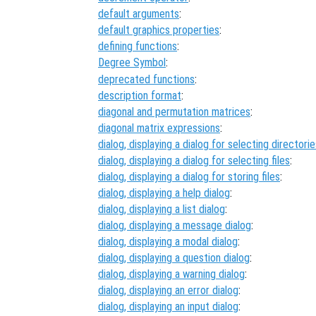
default arguments
:
default graphics properties
:
defining functions
:
Degree Symbol
:
deprecated functions
:
description format
:
diagonal and permutation matrices
:
diagonal matrix expressions
:
dialog, displaying a dialog for selecting directori
dialog, displaying a dialog for selecting files
:
dialog, displaying a dialog for storing files
:
dialog, displaying a help dialog
:
dialog, displaying a list dialog
:
dialog, displaying a message dialog
:
dialog, displaying a modal dialog
:
dialog, displaying a question dialog
:
dialog, displaying a warning dialog
:
dialog, displaying an error dialog
:
dialog, displaying an input dialog
: