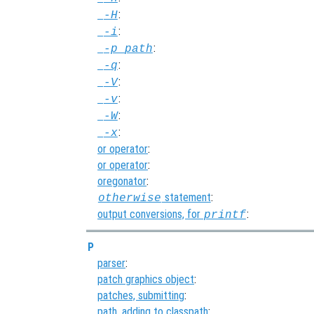
:
-H
:
-i
:
-p
path
:
-q
:
-V
:
-v
:
-W
:
-x
or operator
:
or operator
:
oregonator
:
statement
:
otherwise
output conversions, for
:
printf
P
parser
:
patch graphics object
:
patches, submitting
:
path, adding to classpath
: