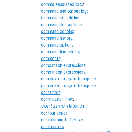
comma separated lists
:
command and output logs
:
command completion
:
command descriptions
:
command echoing
:
command history
:
command options
:
command-line editing
:
comments
:
comparison expressions
:
comparison expressions
:
complex-conjugate transpose
:
complex-conjugate transpose
:
containers
:
continuation lines
:
statement
:
continue
contour series
:
contributing to Octave
:
contributors
: