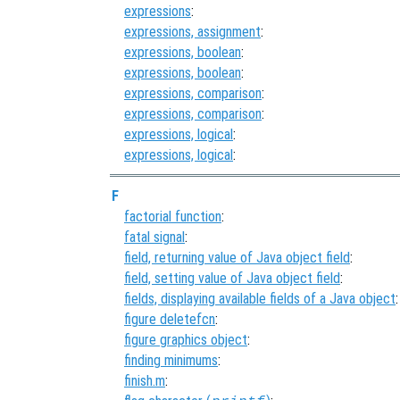
expressions
:
expressions, assignment
:
expressions, boolean
:
expressions, boolean
:
expressions, comparison
:
expressions, comparison
:
expressions, logical
:
expressions, logical
:
F
factorial function
:
fatal signal
:
field, returning value of Java object field
:
field, setting value of Java object field
:
fields, displaying available fields of a Java object
:
figure deletefcn
:
figure graphics object
:
finding minimums
:
finish.m
: