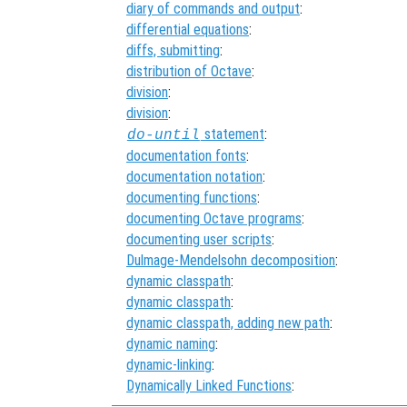
diary of commands and output
:
differential equations
:
diffs, submitting
:
distribution of Octave
:
division
:
division
:
statement
:
do-until
documentation fonts
:
documentation notation
:
documenting functions
:
documenting Octave programs
:
documenting user scripts
:
Dulmage-Mendelsohn decomposition
:
dynamic classpath
:
dynamic classpath
:
dynamic classpath, adding new path
:
dynamic naming
:
dynamic-linking
:
Dynamically Linked Functions
: