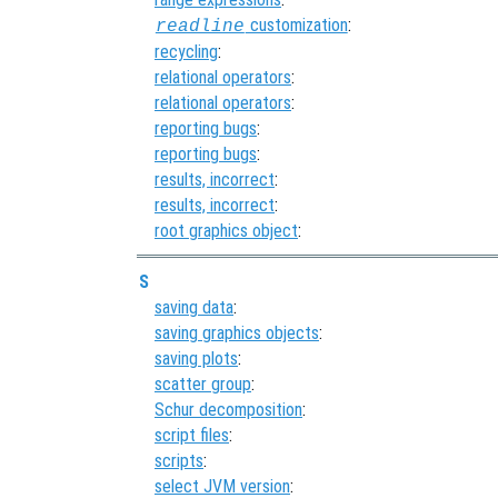
customization
:
readline
recycling
:
relational operators
:
relational operators
:
reporting bugs
:
reporting bugs
:
results, incorrect
:
results, incorrect
:
root graphics object
:
S
saving data
:
saving graphics objects
:
saving plots
:
scatter group
:
Schur decomposition
:
script files
:
scripts
:
select JVM version
: