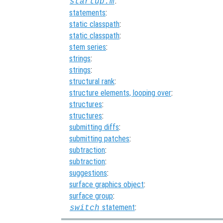
:
startup.m
statements
:
static classpath
:
static classpath
:
stem series
:
strings
:
strings
:
structural rank
:
structure elements, looping over
:
structures
:
structures
:
submitting diffs
:
submitting patches
:
subtraction
:
subtraction
:
suggestions
:
surface graphics object
:
surface group
:
statement
:
switch