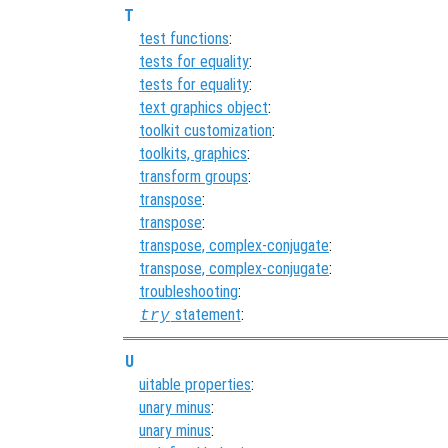
T
test functions
:
tests for equality
:
tests for equality
:
text graphics object
:
toolkit customization
:
toolkits, graphics
:
transform groups
:
transpose
:
transpose
:
transpose, complex-conjugate
:
transpose, complex-conjugate
:
troubleshooting
:
statement
:
try
U
uitable properties
:
unary minus
:
unary minus
: