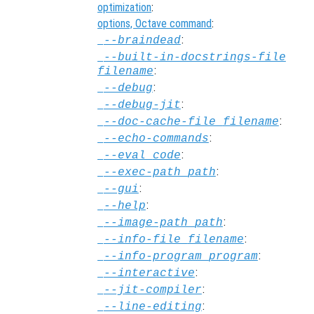
optimization
:
options, Octave command
:
:
--braindead
--built-in-docstrings-file
:
filename
:
--debug
:
--debug-jit
:
--doc-cache-file
filename
:
--echo-commands
:
--eval
code
:
--exec-path
path
:
--gui
:
--help
:
--image-path
path
:
--info-file
filename
:
--info-program
program
:
--interactive
:
--jit-compiler
:
--line-editing