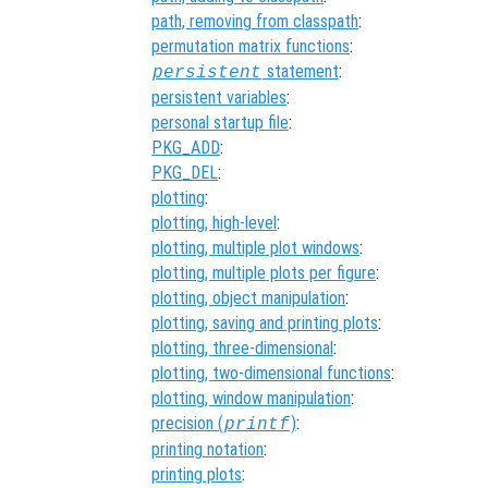
path, removing from classpath
:
permutation matrix functions
:
statement
:
persistent
persistent variables
:
personal startup file
:
PKG_ADD
:
PKG_DEL
:
plotting
:
plotting, high-level
:
plotting, multiple plot windows
:
plotting, multiple plots per figure
:
plotting, object manipulation
:
plotting, saving and printing plots
:
plotting, three-dimensional
:
plotting, two-dimensional functions
:
plotting, window manipulation
:
precision (
)
:
printf
printing notation
:
printing plots
: