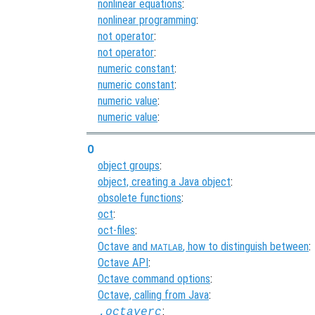
nonlinear equations
:
nonlinear programming
:
not operator
:
not operator
:
numeric constant
:
numeric constant
:
numeric value
:
numeric value
:
O
object groups
:
object, creating a Java object
:
obsolete functions
:
oct
:
oct-files
:
Octave and
, how to distinguish between
:
MATLAB
Octave API
:
Octave command options
:
Octave, calling from Java
:
:
.octaverc