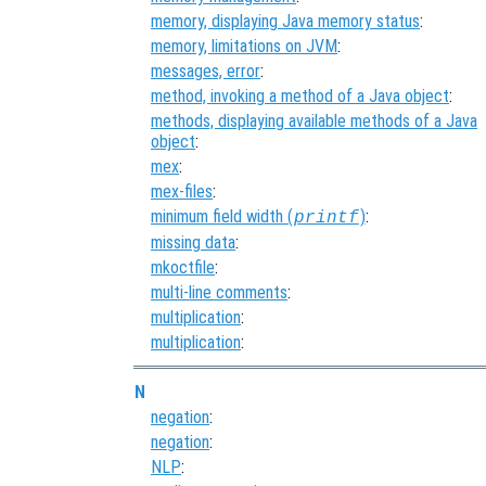
memory, displaying Java memory status
:
memory, limitations on JVM
:
messages, error
:
method, invoking a method of a Java object
:
methods, displaying available methods of a Java
object
:
mex
:
mex-files
:
minimum field width (
)
:
printf
missing data
:
mkoctfile
:
multi-line comments
:
multiplication
:
multiplication
:
N
negation
:
negation
:
NLP
: