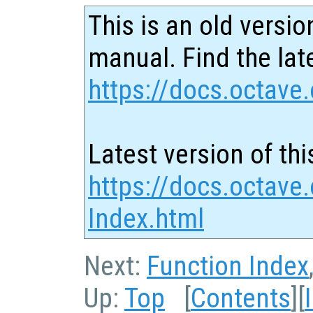
This is an old versio
manual. Find the late
https://docs.octave.
Latest version of thi
https://docs.octave
Index.html
Next:
Function Index
Up:
Top
[
Contents
][