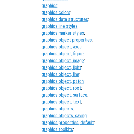
graphics
:
graphics colors
:
graphics data structures
:
graphics line styles
:
graphics marker styles
:
graphics object properties
:
graphics object, axes
:
graphics object, figure
:
graphics object, image
:
graphics object, light
:
graphics object, line
:
graphics object, patch
:
graphics object, root
:
graphics object, surface
:
graphics object, text
:
graphics objects
:
graphics objects, saving
:
graphics properties, default
:
graphics toolkits
: