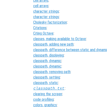
cell arrays
:
cell arrays
:
character strings
:
character strings
:
Cholesky factorization
:
Citations
:
Citing Octave
:
classes, making available to Octave
:
classpath, adding new path
:
classpath, difference between static and dynami
classpath, displaying
:
classpath, dynamic
:
classpath, dynamic
:
classpath, removing path
:
classpath, setting
:
classpath, static
:
:
classpath.txt
clearing the screen
:
code profiling
:
colors, graphics
: