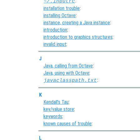
:
~/.inputrc
installation trouble
:
installing Octave
:
instance, creating a Java instance
:
introduction
:
introduction to graphics structures
:
invalid input
:
J
Java, calling from Octave
:
Java, using with Octave
:
:
javaclasspath.txt
K
Kendall’s Tau
:
key/value store
:
keywords
:
known causes of trouble
:
L