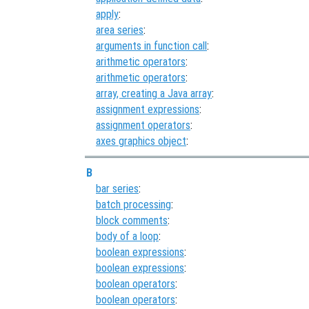
apply
:
area series
:
arguments in function call
:
arithmetic operators
:
arithmetic operators
:
array, creating a Java array
:
assignment expressions
:
assignment operators
:
axes graphics object
:
B
bar series
:
batch processing
:
block comments
:
body of a loop
:
boolean expressions
:
boolean expressions
:
boolean operators
:
boolean operators
: