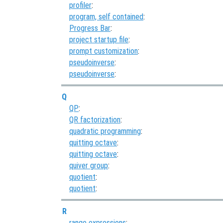
profiler
:
program, self contained
:
Progress Bar
:
project startup file
:
prompt customization
:
pseudoinverse
:
pseudoinverse
:
Q
QP
:
QR factorization
:
quadratic programming
:
quitting octave
:
quitting octave
:
quiver group
:
quotient
:
quotient
:
R
range expressions
: