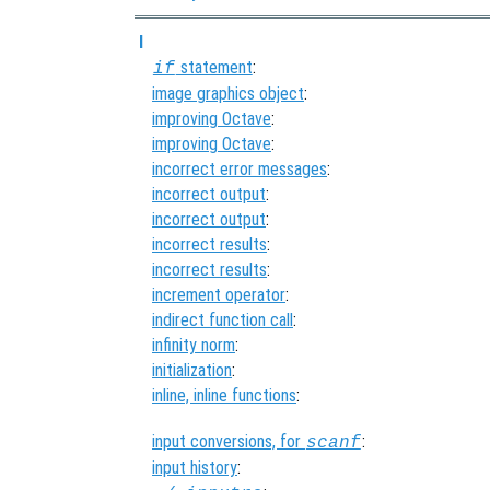
I
statement
:
if
image graphics object
:
improving Octave
:
improving Octave
:
incorrect error messages
:
incorrect output
:
incorrect output
:
incorrect results
:
incorrect results
:
increment operator
:
indirect function call
:
infinity norm
:
initialization
:
inline, inline functions
:
input conversions, for
:
scanf
input history
: