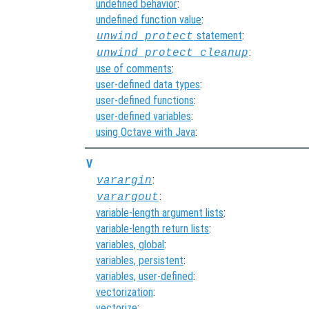
undefined behavior
:
undefined function value
:
statement
:
unwind_protect
:
unwind_protect_cleanup
use of comments
:
user-defined data types
:
user-defined functions
:
user-defined variables
:
using Octave with Java
:
V
:
varargin
:
varargout
variable-length argument lists
:
variable-length return lists
:
variables, global
:
variables, persistent
:
variables, user-defined
:
vectorization
:
vectorize
: