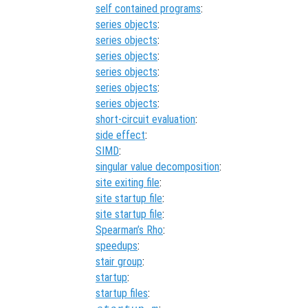
self contained programs
:
series objects
:
series objects
:
series objects
:
series objects
:
series objects
:
series objects
:
short-circuit evaluation
:
side effect
:
SIMD
:
singular value decomposition
:
site exiting file
:
site startup file
:
site startup file
:
Spearman’s Rho
:
speedups
:
stair group
:
startup
:
startup files
: