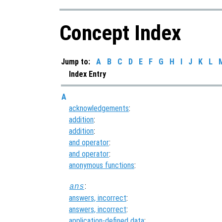
Concept Index
Jump to:
A
B
C
D
E
F
G
H
I
J
K
L
Index Entry
A
acknowledgements
:
addition
:
addition
:
and operator
:
and operator
:
anonymous functions
:
:
ans
answers, incorrect
:
answers, incorrect
:
application-defined data
: