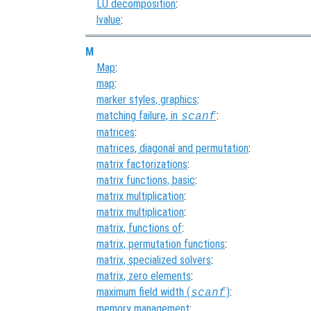
LU decomposition
:
lvalue
:
M
Map
:
map
:
marker styles, graphics
:
matching failure, in
:
scanf
matrices
:
matrices, diagonal and permutation
:
matrix factorizations
:
matrix functions, basic
:
matrix multiplication
:
matrix multiplication
:
matrix, functions of
:
matrix, permutation functions
:
matrix, specialized solvers
:
matrix, zero elements
:
maximum field width (
)
:
scanf
memory management
: