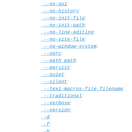
:
--no-gui
:
--no-history
:
--no-init-file
:
--no-init-path
:
--no-line-editing
:
--no-site-file
:
--no-window-system
:
--norc
:
--path
path
:
--persist
:
--quiet
:
--silent
:
--texi-macros-file
filename
:
--traditional
:
--verbose
:
--version
:
-d
:
-f
:
-h