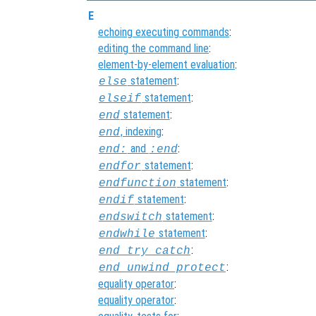
E
echoing executing commands
:
editing the command line
:
element-by-element evaluation
:
statement
:
else
statement
:
elseif
statement
:
end
, indexing
:
end
and
:
end:
:end
statement
:
endfor
statement
:
endfunction
statement
:
endif
statement
:
endswitch
statement
:
endwhile
:
end_try_catch
:
end_unwind_protect
equality operator
:
equality operator
: