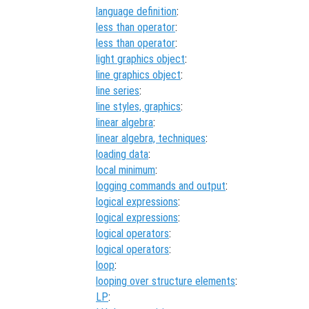
language definition
:
less than operator
:
less than operator
:
light graphics object
:
line graphics object
:
line series
:
line styles, graphics
:
linear algebra
:
linear algebra, techniques
:
loading data
:
local minimum
:
logging commands and output
:
logical expressions
:
logical expressions
:
logical operators
:
logical operators
:
loop
:
looping over structure elements
:
LP
: