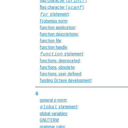
flag character (
)
:
printf
flag character (
)
:
scanf
statement
:
for
Frobenius norm
:
function application
:
function descriptions
:
function file
:
function handle
:
statement
:
function
functions, deprecated
:
functions, obsolete
:
functions, user-defined
:
funding Octave development
:
G
general p-norm
:
statement
:
global
global variables
:
GNUTERM
:
grammar rules
: