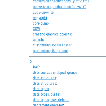
conversion specifications (
)
:
printf
conversion specifications (
)
:
scanf
copy-on-write
:
copyright
:
core dump
:
COW
:
creating graphics objects
:
cs-lists
:
customizing
:
readline
customizing the prompt
:
D
DAE
:
data sources in object groups
:
data structures
:
data structures
:
data types
:
data types, built-in
:
data types, user-defined
:
decrement operator
: