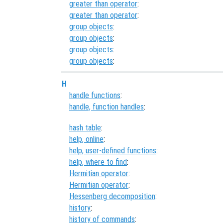
greater than operator
:
greater than operator
:
group objects
:
group objects
:
group objects
:
group objects
:
H
handle functions
:
handle, function handles
:
hash table
:
help, online
:
help, user-defined functions
:
help, where to find
:
Hermitian operator
:
Hermitian operator
:
Hessenberg decomposition
:
history
:
history of commands
: