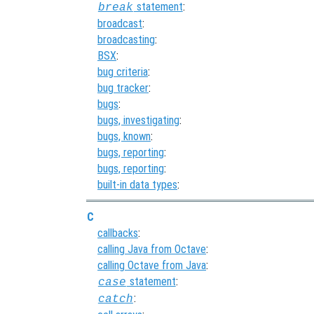
statement
:
break
broadcast
:
broadcasting
:
BSX
:
bug criteria
:
bug tracker
:
bugs
:
bugs, investigating
:
bugs, known
:
bugs, reporting
:
bugs, reporting
:
built-in data types
:
C
callbacks
:
calling Java from Octave
:
calling Octave from Java
:
statement
:
case
:
catch