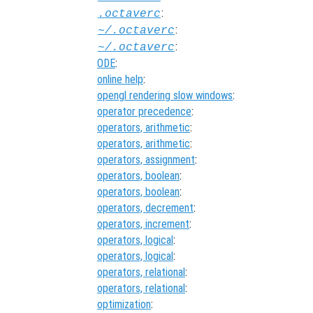
:
.octaverc
:
~/.octaverc
:
~/.octaverc
ODE
:
online help
:
opengl rendering slow windows
:
operator precedence
:
operators, arithmetic
:
operators, arithmetic
:
operators, assignment
:
operators, boolean
:
operators, boolean
:
operators, decrement
:
operators, increment
:
operators, logical
:
operators, logical
:
operators, relational
:
operators, relational
:
optimization
: