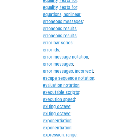
equality, tests for
:
equality, tests for
:
equations, nonlinear
:
erroneous messages
:
erroneous results
:
erroneous results
:
error bar series
:
error ids
:
error message notation
:
error messages
:
error messages, incorrect
:
escape sequence notation
:
evaluation notation
:
executable scripts
:
execution speed
:
exiting octave
:
exiting octave
:
exponentiation
:
exponentiation
:
expression, range
: