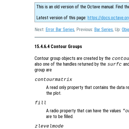
This is an old version of the Octave manual. Find th
Latest version of this page:
https://docs.octave.o
Next:
Error Bar Series
, Previous:
Bar Series
, Up:
Obj
15.4.6.4 Contour Groups
Contour group objects are created by the
conto
also one of the handles returned by the
an
surfc
group are
contourmatrix
A read only property that contains the data r
the plot.
fill
A radio property that can have the values
"o
are to be filled.
zlevelmode