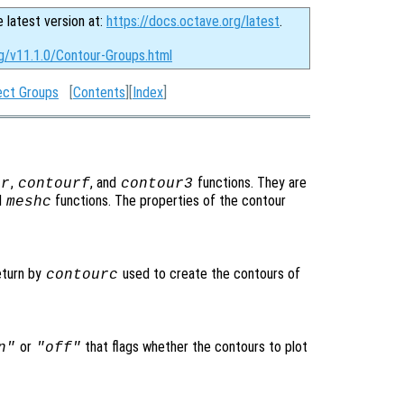
e latest version at:
https://docs.octave.org/latest
.
rg/v11.1.0/Contour-Groups.html
ect Groups
[
Contents
][
Index
]
,
, and
functions. They are
ur
contourf
contour3
d
functions. The properties of the contour
meshc
eturn by
used to create the contours of
contourc
or
that flags whether the contours to plot
n"
"off"