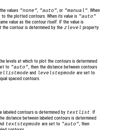
the values
,
, or
. When
"none"
"auto"
"manual"
to the plotted contours. When its value is
"auto"
ame value as the contour itself. If the value is
lot the contour is determined by the
property.
zlevel
 the levels at which to plot the contours is determined
set to
, then the distance between contours
"auto"
and
are set to
ellistmode
levelstepmode
equal spaced contours.
he labeled contours is determined by
. If
textlist
 the distance between labeled contours is determined
nd
are set to
, then
textstepmode
"auto"
eled contours.