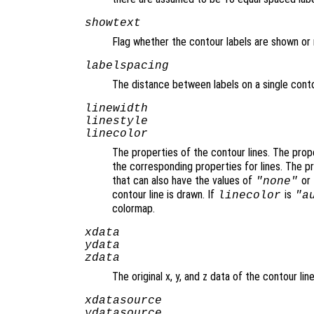
showtext
Flag whether the contour labels are shown or 
labelspacing
The distance between labels on a single conto
linewidth
linestyle
linecolor
The properties of the contour lines. The pro
the corresponding properties for lines. The 
that can also have the values of
or
"none"
contour line is drawn. If
is
linecolor
"a
colormap.
xdata
ydata
zdata
The original x, y, and z data of the contour line
xdatasource
ydatasource