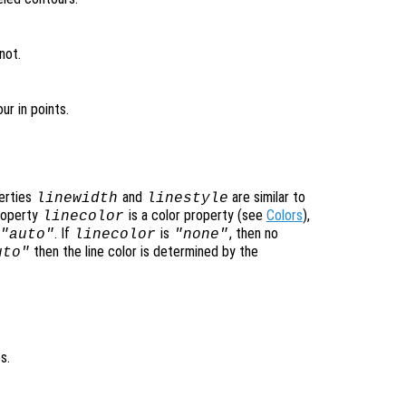
not.
ur in points.
perties
and
are similar to
linewidth
linestyle
property
is a color property (see
Colors
),
linecolor
. If
is
, then no
"auto"
linecolor
"none"
then the line color is determined by the
uto"
s.