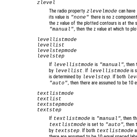
zlevel
The radio property
can have 
zlevelmode
its value is
there is no z component 
"none"
the z value of the plotted contours is at the s
, then the z value at which to p
"manual"
levellistmode
levellist
levelstepmode
levelstep
If
is
, then
levellistmode
"manual"
by
. If
is 
levellist
levellistmode
is determined by
. If both
levelstep
lev
, then there are assumed to be 10 
"auto"
textlistmode
textlist
textstepmode
textstep
If
is
, then t
textlistmode
"manual"
is set to
, then
textlistmode
"auto"
by
. If both
a
textstep
textlistmode
there are assumed to be 10 equal spaced lab