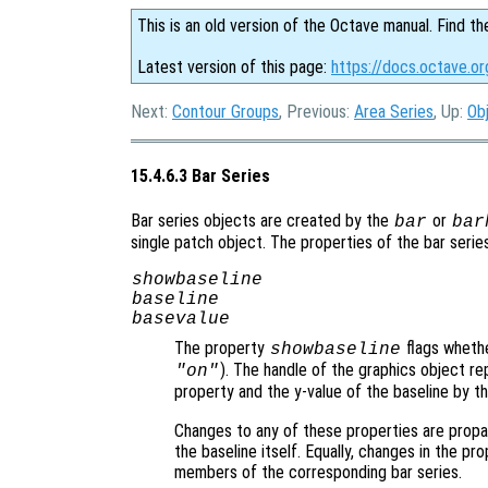
This is an old version of the Octave manual. Find th
Latest version of this page:
https://docs.octave.or
Next:
Contour Groups
, Previous:
Area Series
, Up:
Ob
15.4.6.3 Bar Series
Bar series objects are created by the
or
bar
bar
single patch object. The properties of the bar serie
showbaseline
baseline
basevalue
The property
flags whethe
showbaseline
). The handle of the graphics object re
"on"
property and the y-value of the baseline by t
Changes to any of these properties are propa
the baseline itself. Equally, changes in the pr
members of the corresponding bar series.