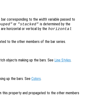
e bar corresponding to the
width
variable passed to
or
is determined by the
ouped"
"stacked"
are horizontal or vertical by the
horizontal
ted to the other members of the bar series.
patch objects making up the bars. See
Line Styles
.
aking up the bars. See
Colors
.
 in this property and propagated to the other members