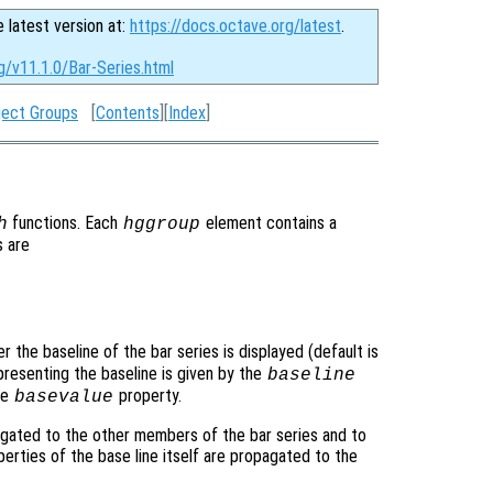
e latest version at:
https://docs.octave.org/latest
.
g/v11.1.0/Bar-Series.html
ject Groups
[
Contents
][
Index
]
functions. Each
element contains a
h
hggroup
s are
r the baseline of the bar series is displayed (default is
presenting the baseline is given by the
baseline
he
property.
basevalue
gated to the other members of the bar series and to
operties of the base line itself are propagated to the