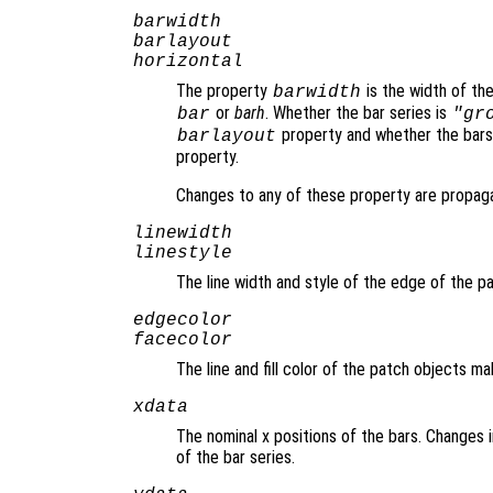
barwidth
barlayout
horizontal
The property
is the width of th
barwidth
or
barh
. Whether the bar series is
bar
"gr
property and whether the bars 
barlayout
property.
Changes to any of these property are propaga
linewidth
linestyle
The line width and style of the edge of the 
edgecolor
facecolor
The line and fill color of the patch objects m
xdata
The nominal x positions of the bars. Changes
of the bar series.