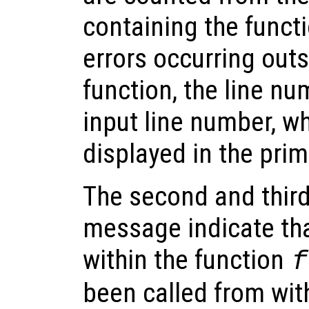
containing the functi
errors occurring out
function, the line nu
input line number, wh
displayed in the prim
The second and third 
message indicate tha
within the function
f
been called from wit