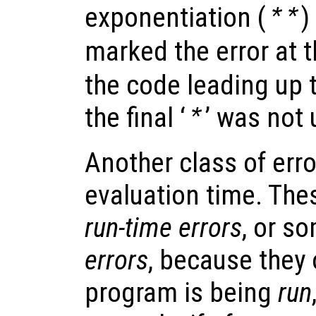
exponentiation (
)
**
marked the error at th
the code leading up t
the final ‘
’ was not
*
Another class of err
evaluation time. Thes
run-time errors
, or s
errors
, because they
program is being
run