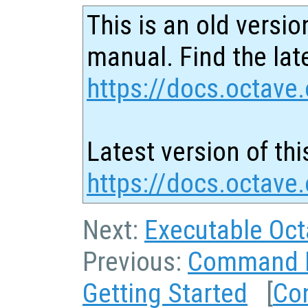
This is an old versio
manual. Find the late
https://docs.octave.
Latest version of thi
https://docs.octave.
Next:
Executable Oc
Previous:
Command L
Getting Started
[
Co