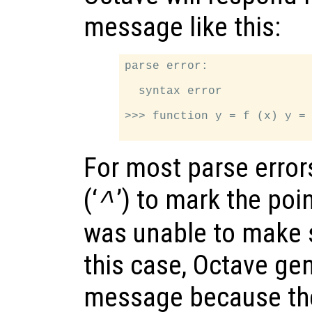
message like this:
parse error:

  syntax error

>>> function y = f (x) y = 
For most parse error
(‘
’) to mark the poin
^
was unable to make s
this case, Octave ge
message because the