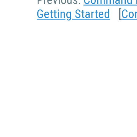
Previous:
Command L
Getting Started
[
Co