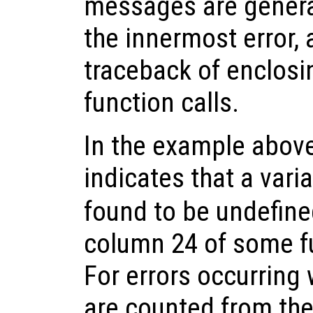
messages are genera
the innermost error, 
traceback of enclos
function calls.
In the example above,
indicates that a vari
found to be undefine
column 24 of some fu
For errors occurring 
are counted from the 