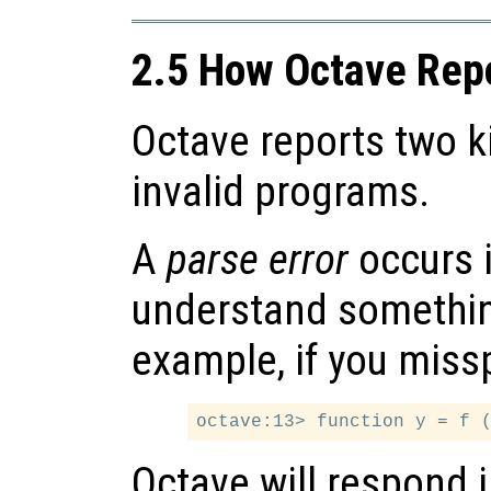
2.5 How Octave Repo
Octave reports two ki
invalid programs.
A
parse error
occurs 
understand somethin
example, if you miss
Octave will respond 