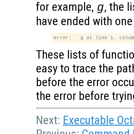
for example,
, the 
g
have ended with one 
These lists of functio
easy to trace the pa
before the error occu
the error before tryi
Next:
Executable Oc