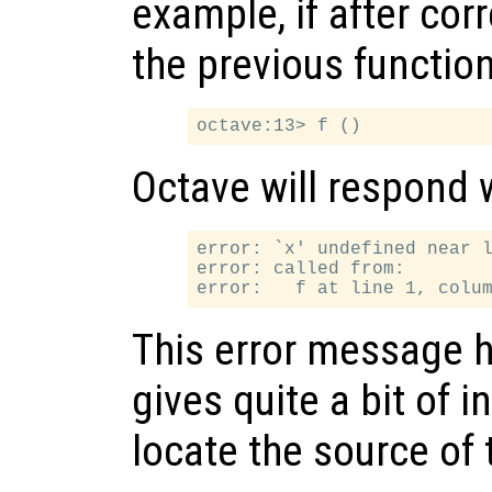
example, if after cor
the previous function
Octave will respond 
error: `x' undefined near l
error: called from:

This error message h
gives quite a bit of 
locate the source of 