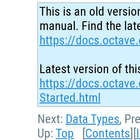
This is an old versio
manual. Find the late
https://docs.octave.
Latest version of thi
https://docs.octave.
Started.html
Next:
Data Types
, Pr
Up:
Top
[
Contents
][