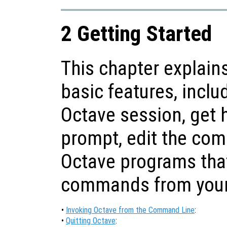
2 Getting Started
This chapter explain
basic features, inclu
Octave session, get
prompt, edit the com
Octave programs tha
commands from your 
•
Invoking Octave from the Command Line
:
•
Quitting Octave
: