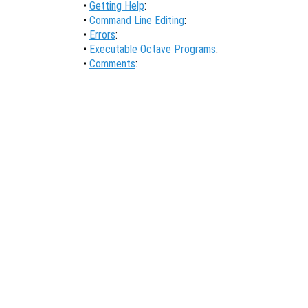
•
Getting Help
:
•
Command Line Editing
:
•
Errors
:
•
Executable Octave Programs
:
•
Comments
: