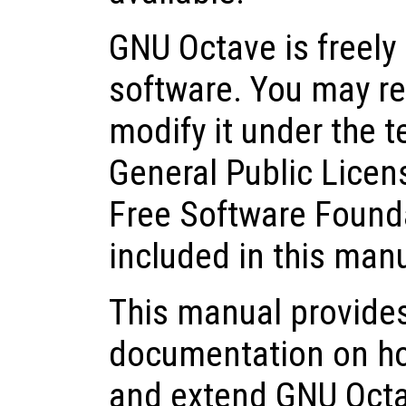
GNU Octave is freely 
software. You may red
modify it under the 
General Public Licen
Free Software Founda
included in this man
This manual provide
documentation on how 
and extend GNU Octa