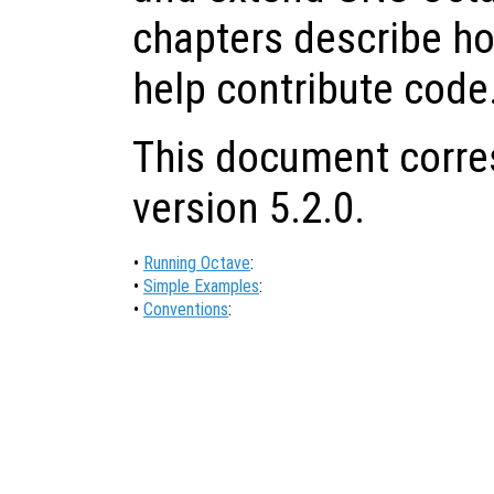
chapters describe ho
help contribute code
This document corre
version 5.2.0.
•
Running Octave
:
•
Simple Examples
:
•
Conventions
: