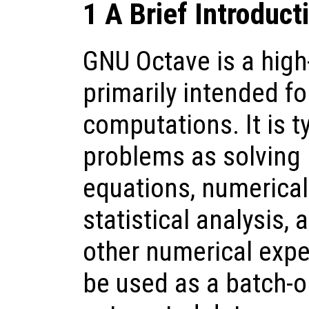
1 A Brief Introduct
GNU Octave is a high
primarily intended f
computations. It is t
problems as solving 
equations, numerical 
statistical analysis,
other numerical expe
be used as a batch-o