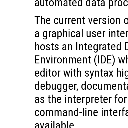
automated data proc
The current version 
a graphical user inte
hosts an Integrated
Environment (IDE) wh
editor with syntax hig
debugger, documenta
as the interpreter for
command-line interfa
available.