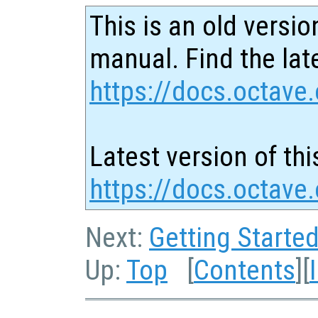
This is an old versio
manual. Find the late
https://docs.octave.
Latest version of thi
https://docs.octave.
Next:
Getting Starte
Up:
Top
[
Contents
][