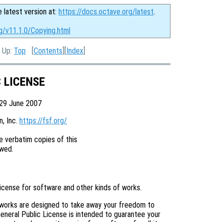
e latest version at:
https://docs.octave.org/latest
.
g/v11.1.0/Copying.html
, Up:
Top
[
Contents
][
Index
]
C LICENSE
 29 June 2007
 Inc. 
https://fsf.org/
 verbatim copies of this

license for software and other kinds of works.
 works are designed to take away your freedom to
eneral Public License is intended to guarantee your