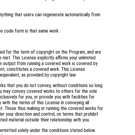
ything that users can regenerate automatically from
ce code form is that same work.
nted for the term of copyright on the Program, and are
 met. This License explicitly affirms your unlimited
e output from running a covered work is covered by
tent, constitutes a covered work. This License
equivalent, as provided by copyright law.
s that you do not convey, without conditions so long
You may convey covered works to others for the sole
usively for you, or provide you with facilities for
 with the terms of this License in conveying all
ht. Those thus making or running the covered works for
er your direction and control, on terms that prohibit
ed material outside their relationship with you.
ermitted solely under the conditions stated below.