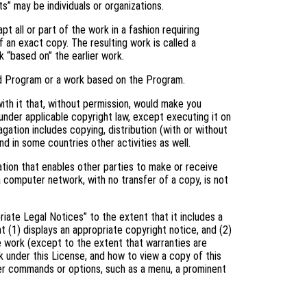
s” may be individuals or organizations.
 all or part of the work in a fashion requiring
 an exact copy. The resulting work is called a
k “based on” the earlier work.
d Program or a work based on the Program.
th it that, without permission, would make you
 under applicable copyright law, except executing it on
gation includes copying, distribution (with or without
and in some countries other activities as well.
tion that enables other parties to make or receive
a computer network, with no transfer of a copy, is not
riate Legal Notices” to the extent that it includes a
t (1) displays an appropriate copyright notice, and (2)
he work (except to the extent that warranties are
 under this License, and how to view a copy of this
user commands or options, such as a menu, a prominent