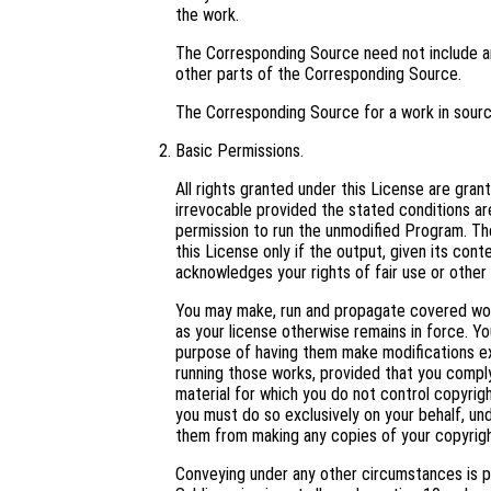
the work.
The Corresponding Source need not include an
other parts of the Corresponding Source.
The Corresponding Source for a work in sour
Basic Permissions.
All rights granted under this License are gra
irrevocable provided the stated conditions are
permission to run the unmodified Program. Th
this License only if the output, given its con
acknowledges your rights of fair use or other 
You may make, run and propagate covered work
as your license otherwise remains in force. 
purpose of having them make modifications excl
running those works, provided that you comply
material for which you do not control copyrig
you must do so exclusively on your behalf, und
them from making any copies of your copyright
Conveying under any other circumstances is p