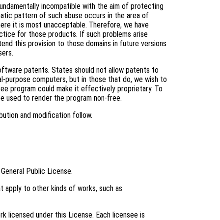
fundamentally incompatible with the aim of protecting
tic pattern of such abuse occurs in the area of
where it is most unacceptable. Therefore, we have
ctice for those products. If such problems arise
tend this provision to those domains in future versions
sers.
software patents. States should not allow patents to
l-purpose computers, but in those that do, we wish to
ree program could make it effectively proprietary. To
be used to render the program non-free.
bution and modification follow.
 General Public License.
t apply to other kinds of works, such as
k licensed under this License. Each licensee is