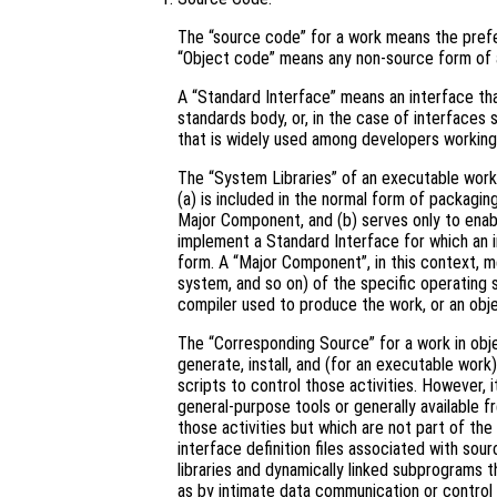
The “source code” for a work means the prefe
“Object code” means any non-source form of 
A “Standard Interface” means an interface that
standards body, or, in the case of interfaces 
that is widely used among developers working 
The “System Libraries” of an executable work 
(a) is included in the normal form of packagin
Major Component, and (b) serves only to enab
implement a Standard Interface for which an i
form. A “Major Component”, in this context, 
system, and so on) of the specific operating 
compiler used to produce the work, or an obje
The “Corresponding Source” for a work in ob
generate, install, and (for an executable work
scripts to control those activities. However, 
general-purpose tools or generally available 
those activities but which are not part of th
interface definition files associated with sou
libraries and dynamically linked subprograms t
as by intimate data communication or contro