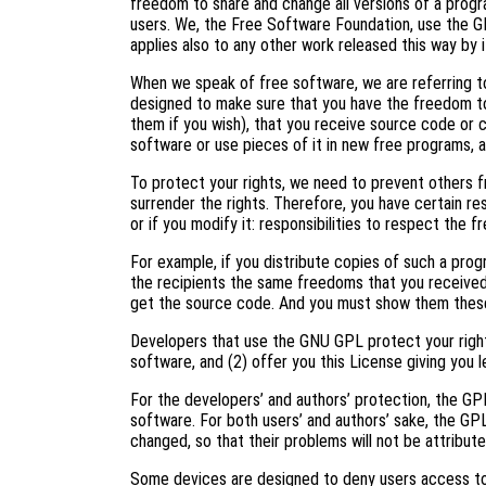
freedom to share and change all versions of a progr
users. We, the Free Software Foundation, use the G
applies also to any other work released this way by i
When we speak of free software, we are referring to
designed to make sure that you have the freedom to
them if you wish), that you receive source code or c
software or use pieces of it in new free programs, 
To protect your rights, we need to prevent others f
surrender the rights. Therefore, you have certain res
or if you modify it: responsibilities to respect the 
For example, if you distribute copies of such a prog
the recipients the same freedoms that you received
get the source code. And you must show them these
Developers that use the GNU GPL protect your right
software, and (2) offer you this License giving you l
For the developers’ and authors’ protection, the GPL 
software. For both users’ and authors’ sake, the GP
changed, so that their problems will not be attribut
Some devices are designed to deny users access to i