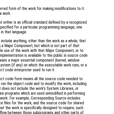
rred form of the work for making modifications to it.
a work.
 either is an official standard defined by a recognized
specified for a particular programming language, one
in that language.
include anything, other than the work as a whole, that
g a Major Component, but which is not part of that
le use of the work with that Major Component, or to
mplementation is available to the public in source code
means a major essential component (kernel, window
system (if any) on which the executable work runs, or a
ct code interpreter used to run it.
ject code form means all the source code needed to
) run the object code and to modify the work, including
it does not include the work’s System Libraries, or
free programs which are used unmodified in performing
e work. For example, Corresponding Source includes
rce files for the work, and the source code for shared
hat the work is specifically designed to require, such
l flow between those subprograms and other parts of