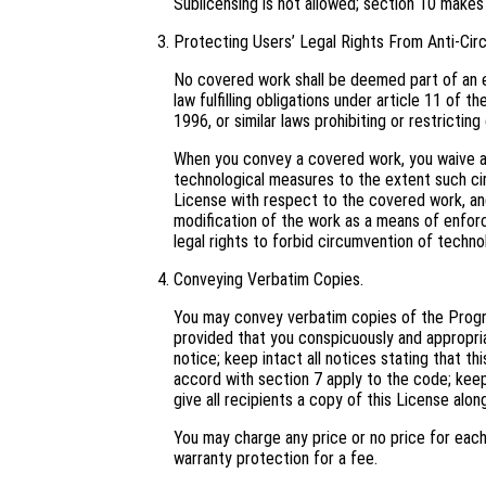
Sublicensing is not allowed; section 10 makes
Protecting Users’ Legal Rights From Anti-Cir
No covered work shall be deemed part of an e
law fulfilling obligations under article 11 o
1996, or similar laws prohibiting or restricti
When you convey a covered work, you waive an
technological measures to the extent such cir
License with respect to the covered work, and 
modification of the work as a means of enforci
legal rights to forbid circumvention of techno
Conveying Verbatim Copies.
You may convey verbatim copies of the Progra
provided that you conspicuously and appropri
notice; keep intact all notices stating that t
accord with section 7 apply to the code; keep
give all recipients a copy of this License alo
You may charge any price or no price for eac
warranty protection for a fee.