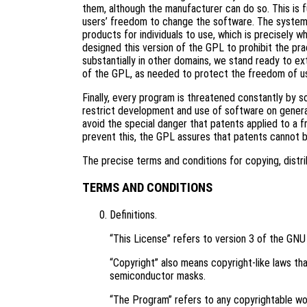
them, although the manufacturer can do so. This is 
users’ freedom to change the software. The systema
products for individuals to use, which is precisely 
designed this version of the GPL to prohibit the pra
substantially in other domains, we stand ready to ex
of the GPL, as needed to protect the freedom of u
Finally, every program is threatened constantly by 
restrict development and use of software on genera
avoid the special danger that patents applied to a f
prevent this, the GPL assures that patents cannot 
The precise terms and conditions for copying, distri
TERMS AND CONDITIONS
Definitions.
“This License” refers to version 3 of the GNU
“Copyright” also means copyright-like laws tha
semiconductor masks.
“The Program” refers to any copyrightable wor