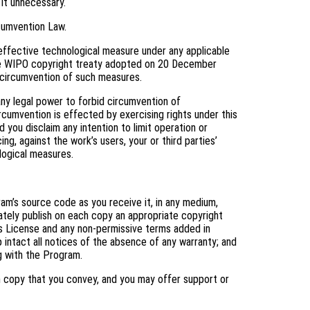
 it unnecessary.
cumvention Law.
ffective technological measure under any applicable
f the WIPO copyright treaty adopted on 20 December
ng circumvention of such measures.
y legal power to forbid circumvention of
cumvention is effected by exercising rights under this
you disclaim any intention to limit operation or
ng, against the work’s users, your or third parties’
logical measures.
m’s source code as you receive it, in any medium,
ately publish on each copy an appropriate copyright
his License and any non-permissive terms added in
 intact all notices of the absence of any warranty; and
ng with the Program.
h copy that you convey, and you may offer support or