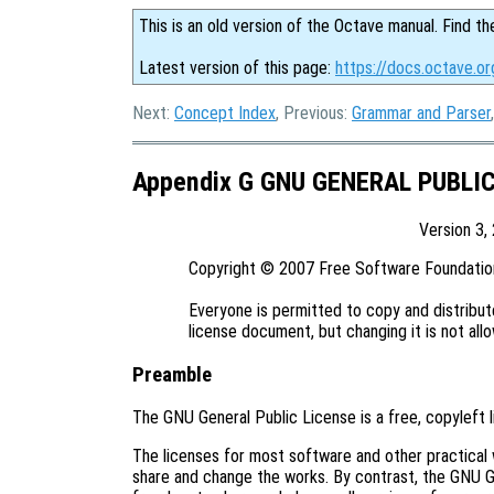
This is an old version of the Octave manual. Find th
Latest version of this page:
https://docs.octave.or
Next:
Concept Index
, Previous:
Grammar and Parser
Appendix G GNU GENERAL PUBLI
Version 3,
Copyright © 2007 Free Software Foundation,
Everyone is permitted to copy and distribute
Preamble
The GNU General Public License is a free, copyleft 
The licenses for most software and other practical
share and change the works. By contrast, the GNU G