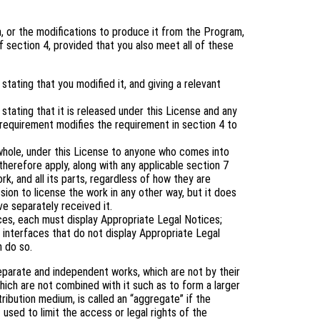
 or the modifications to produce it from the Program,
 section 4, provided that you also meet all of these
tating that you modified it, and giving a relevant
tating that it is released under this License and any
 requirement modifies the requirement in section 4 to
 whole, under this License to anyone who comes into
therefore apply, along with any applicable section 7
rk, and all its parts, regardless of how they are
ion to license the work in any other way, but it does
ve separately received it.
aces, each must display Appropriate Legal Notices;
 interfaces that do not display Appropriate Legal
 do so.
eparate and independent works, which are not by their
ich are not combined with it such as to form a larger
tribution medium, is called an “aggregate” if the
 used to limit the access or legal rights of the