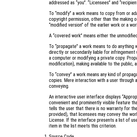
addressed as “you”. “Licensees” and “recipient
To “modify” a work means to copy from or adapt
copyright permission, other than the making of
“modified version” of the earlier work or a wor
A “covered work” means either the unmodifie
To “propagate” a work means to do anything wi
directly or secondarily liable for infringement
a computer or modifying a private copy. Propa
modification), making available to the public, 
To “convey” a work means any kind of propaga
copies. Mere interaction with a user through 
conveying.
An interactive user interface displays “Approp
convenient and prominently visible feature tha
tells the user that there is no warranty for t
provided), that licensees may convey the work
License. If the interface presents a list of 
item in the list meets this criterion.
Source Code.