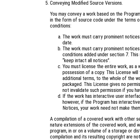
Conveying Modified Source Versions.
You may convey a work based on the Program,
in the form of source code under the terms of
conditions:
The work must carry prominent notices s
date.
The work must carry prominent notices s
conditions added under section 7. This
“keep intact all notices”.
You must license the entire work, as a
possession of a copy. This License will 
additional terms, to the whole of the wo
packaged. This License gives no permiss
not invalidate such permission if you ha
If the work has interactive user interf
however, if the Program has interactive
Notices, your work need not make them
A compilation of a covered work with other s
nature extensions of the covered work, and wh
program, in or on a volume of a storage or dis
compilation and its resulting copyright are not