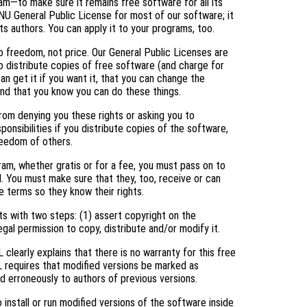
am—to make sure it remains free software for all its
NU General Public License for most of our software; it
ts authors. You can apply it to your programs, too.
 freedom, not price. Our General Public Licenses are
 distribute copies of free software (and charge for
an get it if you want it, that you can change the
and that you know you can do these things.
rom denying you these rights or asking you to
ponsibilities if you distribute copies of the software,
freedom of others.
ram, whether gratis or for a fee, you must pass on to
. You must make sure that they, too, receive or can
 terms so they know their rights.
s with two steps: (1) assert copyright on the
egal permission to copy, distribute and/or modify it.
clearly explains that there is no warranty for this free
L requires that modified versions be marked as
ed erroneously to authors of previous versions.
nstall or run modified versions of the software inside