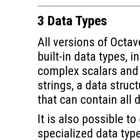
3 Data Types
All versions of Octa
built-in data types, i
complex scalars and 
strings, a data struc
that can contain all 
It is also possible t
specialized data type