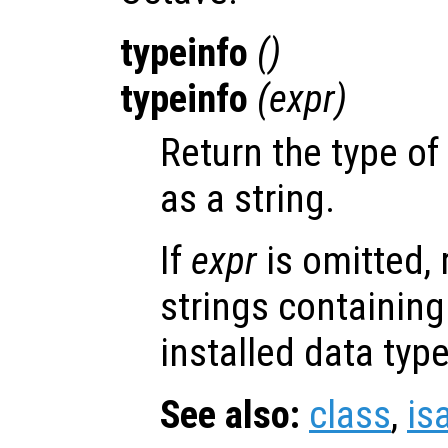
typeinfo
()
typeinfo
(
expr
)
Return the type of
as a string.
If
expr
is omitted, r
strings containing 
installed data type
See also:
class
,
is