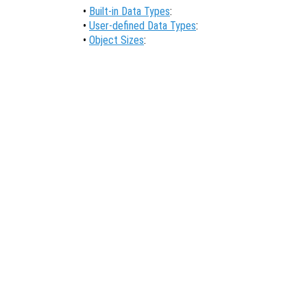
•
Built-in Data Types
:
•
User-defined Data Types
:
•
Object Sizes
: