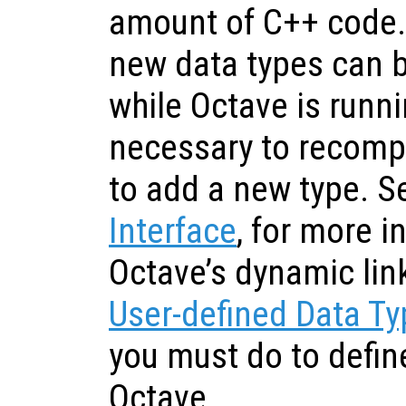
amount of C++ code
new data types can 
while Octave is runnin
necessary to recompil
to add a new type. 
Interface
, for more 
Octave’s dynamic link
User-defined Data T
you must do to defin
Octave.