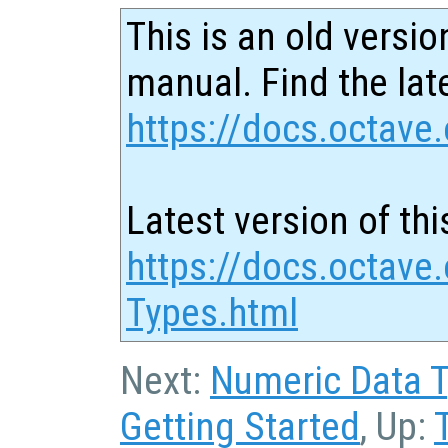
This is an old versio
manual. Find the late
https://docs.octave.
Latest version of thi
https://docs.octave.
Types.html
Next:
Numeric Data 
Getting Started
, Up: